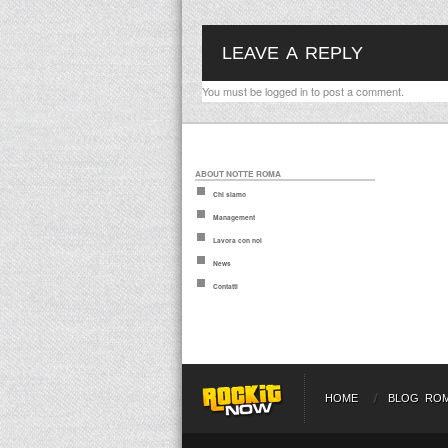
LEAVE A REPLY
You must be
logged in
to post a comment.
ABOUT NOTTE ROMA
Chi siamo
Management
Lavora con noi
News
Contatti
HOME
BLOG RO