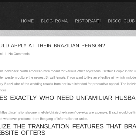
HOME
BLOG ROMA
RISTORANTI
DISCO CLUB
LD APPLY AT THEIR BRAZILIAN PERSON?
ni
No Comments
rls hold back North american men meant for various other objections. Certain People in the 
er western culture the newest B razil female, if you want to like an effective girl which include
ry B razil star of the wedding results from her love intended for productive appeal. The individ
ances.
DES EXACTLY WHO NEED UNFAMILIAR HUSBA
d
https://internationalwomen.net/de/chilaische-frauen/
develop are a people. B razil would-getti
get whatever problems from the gang of information for union.
LIZE THE TRANSLATION FEATURES THAT BRA
BSITE OFFERS