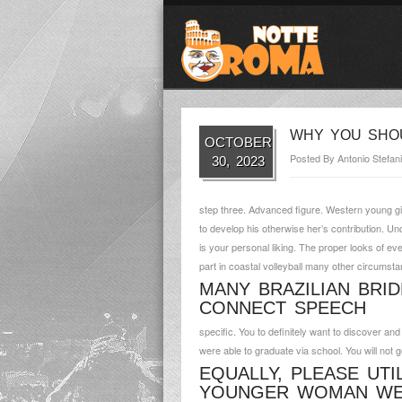
WHY YOU SHOU
OCTOBER
Posted By
Antonio Stefani
30, 2023
step three. Advanced figure. Western young gi
to develop his otherwise her’s contribution. Und
is your personal liking. The proper looks of eve
part in coastal volleyball many other circumst
MANY BRAZILIAN BRI
CONNECT SPEECH
specific.
You to definitely want to discover an
were able to graduate via school. You will not 
EQUALLY, PLEASE UTI
YOUNGER WOMAN WE