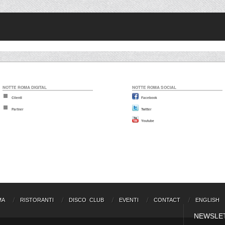
NOTTE ROMA DIGITAL
NOTTE ROMA SOCIAL
Clienti
Facebook
Partner
Twitter
Youtube
MA
RISTORANTI
DISCO CLUB
EVENTI
CONTACT
ENGLISH
NEWSLE