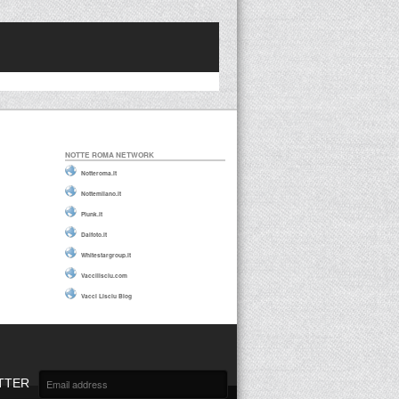
NOTTE ROMA NETWORK
Notteroma.it
Nottemilano.it
Plunk.it
Daifoto.it
Whitestargroup.it
Vaccilisciu.com
Vacci Lisciu Blog
TTER