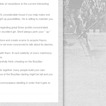
ots of resolutions to the current interesting
rl’s considerable house if you help make one
 up possibilities. He is willing to maintain you
 regarding great times profile concentrated
 excellent girl. She’ll always perk your ” up ”
love and create scams to acquire fiasco,
e not even concerned to talk about its desires.
ith them. B razil celebrity of one’s matrimony
es.
efully think cheating on the Brazilian
nts together many people build your own
e of the Brazilian darling might be tall and you
commonplace dwelling in order that it gets to