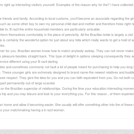
s right up interesting visitors yourself. Examples of the reason why for the? I have collected l
friends and family. According to local customs, you’ll become an associate regarding the gi
e such as some other boy to own my personal child dad and mother and therefore frees right right
able to. B razil the entire household members are particularly amicable.
form themselves comfortably in the place of peevishly. All the Brazilian bride is largely a clot
s is certainly the wonderful option for just about any fella which really wants to get a hold of an
ies.
rtner for you. Brazilian women know how to match anybody asleep. They can not never make 
pleasure besides straight back. This type of delight in options sleeping consequently they ar
vice different using your B razil darling.
ates and sometimes commonly not fault a lot of people meant for purchasing to help you long w
 These younger girls are extremely designed to brand name-the newest relatives and buddi
ee respect. They give the idea for you and you can faith equivalent from you. Do not both car
part permanently out-of large scandal.
the Brazilian superstar of relationships. During the time your education interesting mome
a trip and you may leisure and look to your everything you. For this reason , of them experienc
n home and allow it becoming easier. She usually will offer something other into the of these 
 to your matchmaking having a b razil woman.