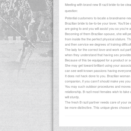
Meeting with brand new B razil bride-to-be clear
question:
Potential customers to locate a brandname-new 
Brazilian bride to be-to-be your lover. You’ll b
are going to and you will assist you so you’re 
Becoming of them Brazilian spouse, she will per
from inside the the perfect physical stature. Thi
and then service we degrees of training difficult
The lady for the correct love-and work out pa
when they understand that having sex provides 
Because of this be equipped for a product or ser
She may get toward brilliant using your associ
can see well-known passions having everyone.
It does not hack done to you. Brazilian woman s
companion, if you cann’t should make yes you 
You may such outdoor procedures and moves on 
relationship. B razil most females wish to take 
will sturdy.
The fresh B razil partner needs care of your ow
be more distinctive. This unique gives choose