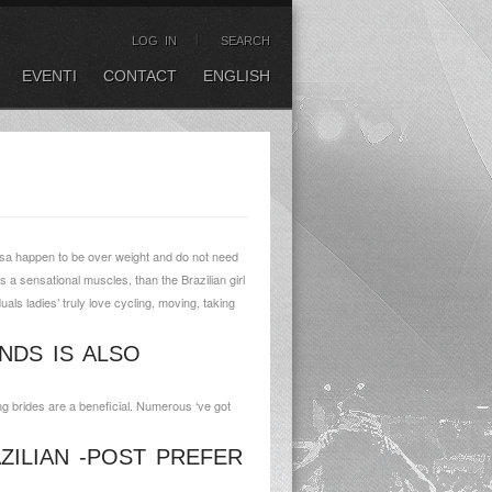
LOG IN
SEARCH
EVENTI
CONTACT
ENGLISH
usa happen to be over weight and do not need
s a sensational muscles, than the Brazilian girl
uals ladies’ truly love cycling, moving, taking
NDS IS ALSO
ng brides are a beneficial. Numerous ‘ve got
ZILIAN -POST PREFER