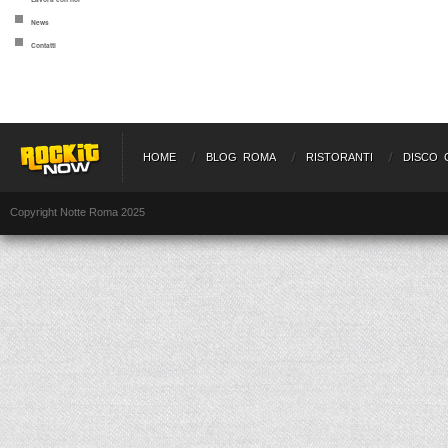
News
Contatti
HOME
BLOG ROMA
RISTORANTI
DISCO 
Copyright Notte Roma 2025