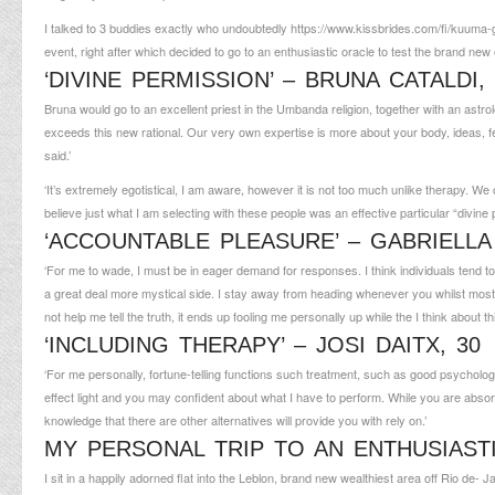
I talked to 3 buddies exactly who undoubtedly
https://www.kissbrides.com/fi/kuuma-
event, right after which decided to go to an enthusiastic oracle to test the brand ne
‘DIVINE PERMISSION’ – BRUNA CATALDI,
Bruna would go to an excellent priest in the Umbanda religion, together with an astrol
exceeds this new rational. Our very own expertise is more about your body, ideas, fee
said.’
‘It’s extremely egotistical, I am aware, however it is not too much unlike therapy. W
believe just what I am selecting with these people was an effective particular “divine p
‘ACCOUNTABLE PLEASURE’ – GABRIELLA 
‘For me to wade, I must be in eager demand for responses. I think individuals tend to
a great deal more mystical side. I stay away from heading whenever you whilst most 
not help me tell the truth, it ends up fooling me personally up while the I think about
‘INCLUDING THERAPY’ – JOSI DAITX, 30
‘For me personally, fortune-telling functions such treatment, such as good psycholo
effect light and you may confident about what I have to perform. While you are absorb
knowledge that there are other alternatives will provide you with rely on.’
MY PERSONAL TRIP TO AN ENTHUSIAST
I sit in a happily adorned flat into the Leblon, brand new wealthiest area off Rio de-