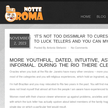
HOME
BLOG
‘IT’S NOT TOO DISSIMILAR TO CURE
NOVEMBER
TO LUCK TELLERS AND YOU CAN MY
2, 2023
Posted By
Antonio Stefanini
No Comments
MORE YOUTHFUL, DATED, INTUITIVE, A
INFORMAL. DURING THE RIO THERE CL
Oracles when you look at the Rio de- Janeiro have many other versions – more youthful
most of the categories and you will religious experiences, which hold an ingrained, a
I’m half-Brazilian and you may relocated to Rio two years in the past. You will find 
does not treat myself that almost all from the people I am aware have experienced to
Women meet with their chance viewer whenever up against problems, anxieties and yo
with which the luck teller has actually spoken about latest members of the family trag
single day on which a particular feel would result.