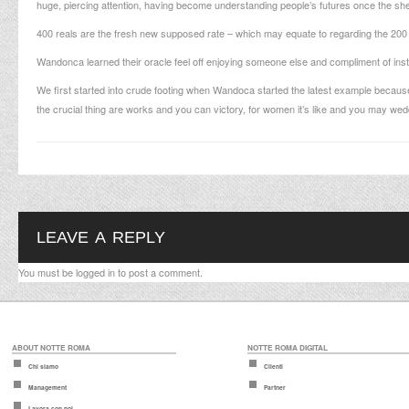
huge, piercing attention, having become understanding people’s futures once the sh
400 reals are the fresh new supposed rate – which may equate to regarding the 200 B
Wandonca learned their oracle feel off enjoying someone else and compliment of insti
We first started into crude footing when Wandoca started the latest example because 
the crucial thing are works and you can victory, for women it’s like and you may wedd
LEAVE A REPLY
You must be
logged in
to post a comment.
ABOUT NOTTE ROMA
NOTTE ROMA DIGITAL
Chi siamo
Clienti
Management
Partner
Lavora con noi