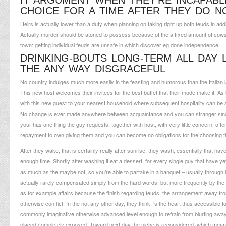
IT ARGUMENT WHEN THEY’RE INCAPABLE
CHOICE FOR A TIME AFTER THEY DO 
Heirs is actually lower than a duty when planning on taking right up both feuds in add
Actually murder should be atoned to possess because of the a fixed amount of cows oth
town: getting individual feuds are unsafe in which discover eg done independence.
DRINKING-BOUTS LONG-TERM ALL DAY 
THE ANY WAY DISGRACEFUL
No country indulges much more easily in the feasting and humorous than the Italian l
This new host welcomes their invitees for the best buffet that their mode make it.
with this new guest to your nearest household where subsequent hospitality can be a
No change is ever made anywhere between acquaintance and you can stranger since far 
your has one thing the guy requests; together with host, with very little concern, of
repayment to own giving them and you can become no obligations for the choosing 
After they wake, that is certainly really after sunrise, they wash, essentially that h
enough time. Shortly after washing it eat a dessert, for every single guy that have y
as much as the maybe not, so you’re able to partake in a banquet – usually through it
actually rarely compensated simply from the hard words, but more frequently by the k
as for example affairs because the finish regarding feuds, the arrangement away fr
otherwise conflict. In the not any other day, they think, ‘s the heart thus accessib
commonly imaginative otherwise advanced level enough to refrain from blurting away t
placed completely exposed. Toward next day the niche is reconsidered, which mea