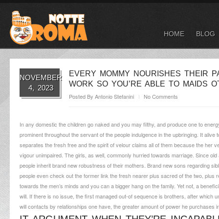
HOME
BLOG
EVERY MOMMY NOURISHES THEIR PA
NOVEMBER
WORK SO YOU’RE ABLE TO MAIDS 
4, 2023
Posted By
Antonio Stefanini
No Comments
In any domestic the children go naked and you may filthy, and produce one to energy ou
prominent throughout the servant of the people indulgence in the upbringing. It alive 
separates the fresh free and the spirit of velour claims all of them because the her 
vigour unimpaired. The girls, as well, commonly hurried towards marriage. Since old 
people inherit brand new robustness of their mothers. Brand new sons regarding sibl
people even check out the former link the fresh nearer plus sacred of the two, plus r
towards the men’s minds and you can a bigger hang on the family. Yet not, a benefici
will. If there is no issue, the first managed out-of sequence is brothers, after whic
will contacts by relationships one have, the greater amount of power he purchases i