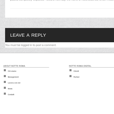
LEAVE A REPLY
You must be
logged in
to post a comment.
ABOUT NOTTE ROMA
NOTTE ROMA DIGITAL
Chi siamo
Clienti
Management
Partner
Lavora con noi
News
Contatti