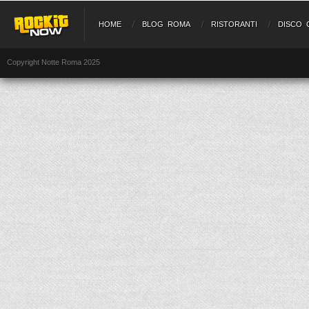
HOME
BLOG ROMA
RISTORANTI
DISCO 
Copyright Notte Roma 2025