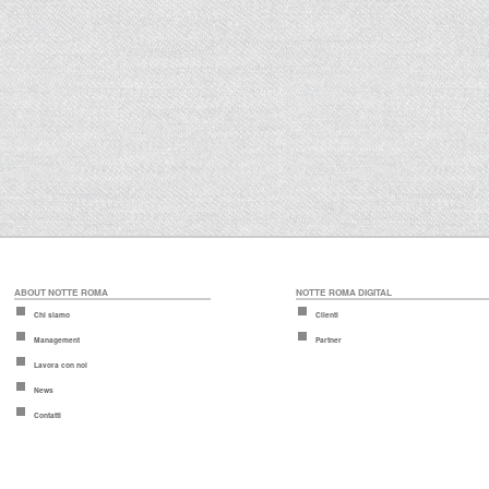
ABOUT NOTTE ROMA
NOTTE ROMA DIGITAL
Chi siamo
Clienti
Management
Partner
Lavora con noi
News
Contatti