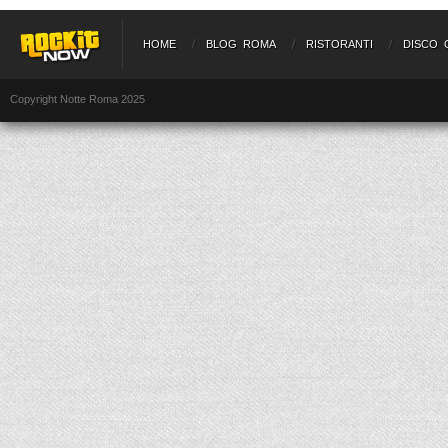
HOME
BLOG ROMA
RISTORANTI
DISCO 
Copyright Notte Roma 2025