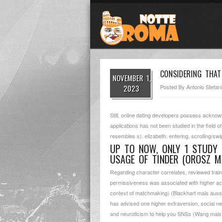
CONSIDERING THAT
NOVEMBER 1,
2023
Posted By
Antonio Stefani
Still, online dating developers possess acknow
applications has not been studied in the field
resembles s). elizabeth. entering, scrolling/swi
UP TO NOW, ONLY 1 STUDY 
USAGE OF TINDER (OROSZ M
Regarding character correlates, reviewed traini
permissiveness was associated with higher acc
context of matchmaking) (Blackhart mais aussi 
has advised one higher extraversion, social n
and neuroticism to help you SNSs (Wang mais au