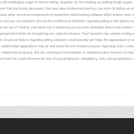
will challenging usage of internet dating. Arguably, by the showing up walking-length pages, i
en that previously discussed, that may raise involvement and you can entry to dating servic
rious other structural components of respective matchmaking software affect actions away fro
s and you can software (among the architectural attributes regarding dating is the options out 
the act out of ‘sexting’ (new work out-of delivering sexual posts otherwise direct nude photo
rospective factor for broadening sex-objective browse. Past research has related sexting wi
ly structural feature regarding dating software) could possibly get helps the appearance of sex
 relationships applications may as well boost the sex-browse purpose regarding users (i.eliz
ff relationship programs. But not, subsequent investigation is required to give research to h
 and how this could influence the look of sexual behavior (elizabeth.g. risky sexual behaviou