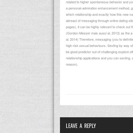
related to higher spontaneous behavior and you 
a personal-admiration enhancement method, giv
which relationship and exactly how this new va
abreast of messaging through online dating site
pages), it can be highly relevant to check out 
(Gordon-Messer mais aussi al. 2013) as the a p
al. 2014) Therefore, messaging (you to definite
high-risk sexual behaviours. Sexting by way of
be good predictor out-of challenging explore o
relationship applications and you can sexting,
reason).
LEAVE A REPLY