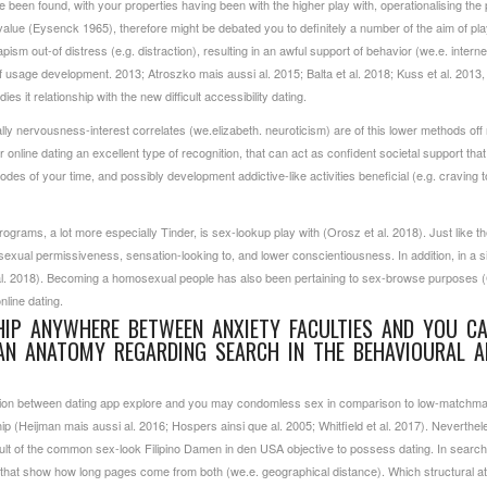
 been found, with your properties having been with the higher play with, operationalising the
alue (Eysenck 1965), therefore might be debated you to definitely a number of the aim of pl
sm out-of distress (e.g. distraction), resulting in an awful support of behavior (we.e. internet
 usage development. 2013; Atroszko mais aussi al. 2015; Balta et al. 2018; Kuss et al. 2013, 
es it relationship with the new difficult accessibility dating.
y nervousness-interest correlates (we.elizabeth. neuroticism) are of this lower methods off
 online dating an excellent type of recognition, that can act as confident societal support th
s of your time, and possibly development addictive-like activities beneficial (e.g. craving t
programs, a lot more especially Tinder, is sex-lookup play with (Orosz et al. 2018). Just lik
 sexual permissiveness, sensation-looking to, and lower conscientiousness. In addition, in a s
 et al. 2018). Becoming a homosexual people has also been pertaining to sex-browse purposes 
nline dating.
SHIP ANYWHERE BETWEEN ANXIETY FACULTIES AND YOU C
AN ANATOMY REGARDING SEARCH IN THE BEHAVIOURAL A
tion between dating app explore and you may condomless sex in comparison to low-matchma
hip (Heijman mais aussi al. 2016; Hospers ainsi que al. 2005; Whitfield et al. 2017). Neverth
result of the common sex-look
Filipino Damen in den USA
objective to possess dating. In search 
s that show how long pages come from both (we.e. geographical distance). Which structural a