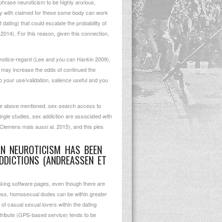
 phrase neuroticism to be highly anxious,
ay with claimed for these some body can work
 dating) that could escalate the probability of
2014). For this reason, given this connection,
 notice-regard (Lee and you can Hankin 2009),
at may increase the odds of continued the
o your use/validation, salience useful and you
e the above mentioned, sex-search access to
ingle studies, sex addiction are associated with
(Clemens mais aussi al. 2015), and this ples
AN NEUROTICISM HAS BEEN
DDICTIONS (ANDREASSEN ET
king software pages, even though there are
eless, homosexual dudes can be within greater
of casual sexual lovers within the dating
ttribute (GPS-based service) tends to be