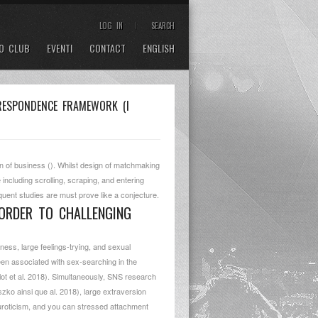
LOG IN
SEARCH
O CLUB
EVENTI
CONTACT
ENGLISH
RRESPONDENCE FRAMEWORK (I
n of business (). Whilst design of matchmaking
ncluding scrolling, scraping, and entering
equent studies are must prove like a conjecture.
 ORDER TO CHALLENGING
sness, large feelings-trying, and sexual
en associated with sex-searching in the
ot et al. 2018). Simultaneously, SNS research
ko ainsi que al. 2018), large extraversion
euroticism, and you can stressed attachment