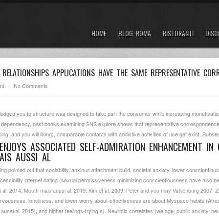
HOME
BLOG ROMA
RISTORANTI
DISC
 RELATIONSHIPS APPLICATIONS HAVE THE SAME REPRESENTATIVE CO
ni
No Comments
ledged you to structure was designed to take part the consumer while increasing monetisatio
 of dependency, past books examining SNS explore shows that representative correspondence i
ping, and you will liking), comparable contacts with addictive activities of use get exist. Subs
ENJOYS ASSOCIATED SELF-ADMIRATION ENHANCEMENT IN
AIS AUSSI AL
ng pointed out that sociability, anxious attachment build, societal anxiety, lower conscientiou
essibility internet dating (sexual permissiveness minimizing conscientiousness have also be
al. 2014; Mouth mais aussi al. 2019; Kim et al. 2009; Peter and you may Valkenburg 2007; Zl
ervousness, loneliness, and lower worry about-effectiveness are about Myspace habits (Atrosz
ssi al. 2015), and higher feelings-trying s).
Neurotic correlates (we.age. public anxiety, n