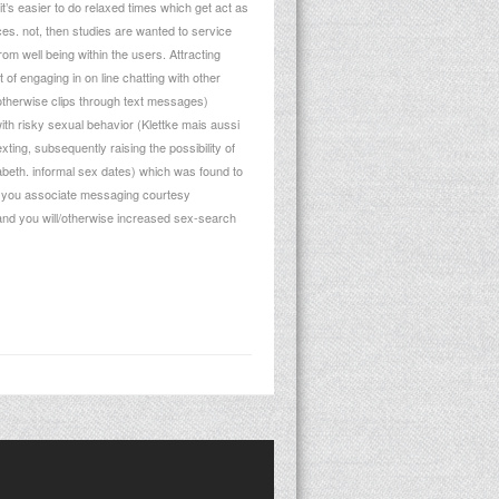
t’s easier to do relaxed times which get act as
es. not, then studies are wanted to service
m well being within the users. Attracting
of engaging in on line chatting with other
s otherwise clips through text messages)
th risky sexual behavior (Klettke mais aussi
ting, subsequently raising the possibility of
abeth. informal sex dates) which was found to
elp you associate messaging courtesy
r and you will/otherwise increased sex-search