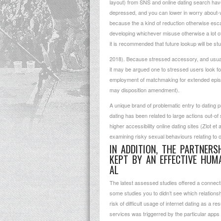
layout) from SNS and online dating search have
depressed, and you can lower in worry about-v
because the a kind of reduction otherwise escapi
developing whichever misuse otherwise a lot of
it is recommended that future lookup will be studi
2018). Because stressed accessory, and usuall
it may be argued one to stressed users look for
employment of matchmaking for extended episode
may disposition amendment).
A unique brand of problematic entry to dating 
dating has been related to large actions out-of
higher accessibility online dating sites (Zlot
examining risky sexual behaviours relating to o
IN ADDITION, THE PARTNER
KEPT BY AN EFFECTIVE HUM
AL
The latest assessed studies offered a connec
some studies you to didn’t see which relations
risk of difficult usage of internet dating as a 
services was triggerred by the particular app