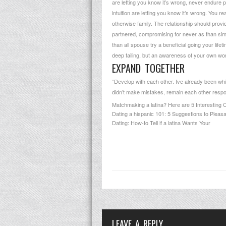
are letting you know it’s wrong, never endure p
intuition are letting you know it’s wrong. You r
otherwise family. The relationship should provid
partnered, compromising for never as than simpl
than all spouse try a beneficial going your lifet
deep failing, but an awareness of your own wor
EXPAND TOGETHER
“Develop with each other. Ive already been wh
didn’t make mistakes, remain each other responsi
Matchmaking a latina? Here are 5 Interesting 
Dating a hispanic 101: 5 Suggestions to Pleasant
Dating: How-to Tell if a latina Wants Your
LEAVE A REPLY