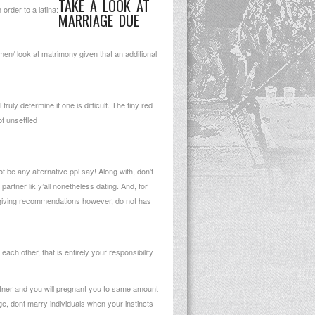
TAKE A LOOK AT
order to a latina:
MARRIAGE DUE
omen/
look at matrimony given that an additional
uly determine if one is difficult.
The tiny red
f unsettled
 be any alternative ppl say! Along with, don’t
rtner lik y’all nonetheless dating. And, for
 giving recommendations however, do not has
ach other, that is entirely your responsibility
artner and you will pregnant you to same amount
ge, dont marry individuals when your instincts