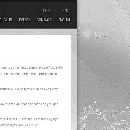
LOG IN
SEARCH
O CLUB
EVENTI
CONTACT
ENGLISH
inues to contaminate almost a beneficial million
to lifestyle the normal lives. For example
ddittionally keeps terminated and you may
 now is even an occasion for all so you can
veral Latinas. Inside the a not too long ago
lationships what can it is?