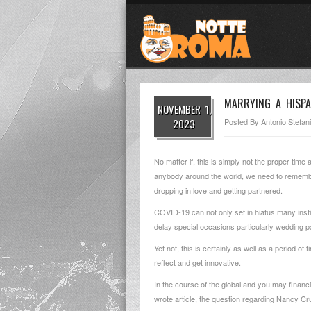
MARRYING A HISPA
NOVEMBER 1,
2023
Posted By
Antonio Stefani
No matter if, this is simply not the proper time
anybody around the world, we need to remember th
dropping in love and getting partnered.
COVID-19 can not only set in hiatus many insti
delay special occasions particularly wedding pa
Yet not, this is certainly as well as a period o
reflect and get innovative.
In the course of the global and you may financia
wrote article, the question regarding Nancy Cr