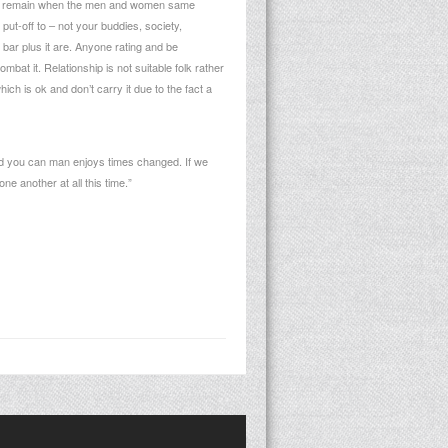
 don’t remain when the men and women same
put-off to – not your buddies, society,
p bar plus it are. Anyone rating and be
at it. Relationship is not suitable folk rather
hich is ok and don’t carry it due to the fact a
nd you can man enjoys times changed. If we
ne another at all this time.”