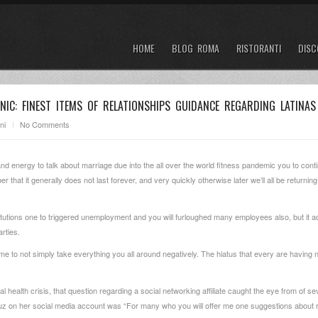
HOME
BLOG ROMA
RISTORANTI
DISC
NIC: FINEST ITEMS OF RELATIONSHIPS GUIDANCE REGARDING LATINAS
ni
No Comments
 and energy to talk about marriage due into the all over the world fitness pandemic you to cont
at it generally does not last forever, and very quickly otherwise later we’ll all be returning 
tutions one to triggered unemployment and you will furloughed many employees also, but it a
rties.
f time to not simply take everything you all around negatively. The hiatus that every are having
l health crisis, that question regarding a social networking affiliate caught the eye from of se
uz on her social media account was “For many who you will offer me one suggestions about re