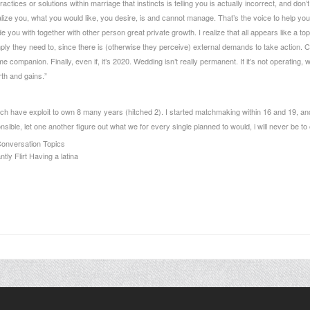
ractices or solutions within marriage that instincts is telling you is actually incorrect, and
ealize you, what you would like, you desire, is and cannot manage. That’s the voice to help you 
e you with together with other person great private growth. I realize that all appears like a to
y they need to, since there is (otherwise they perceive) external demands to take action. Comb
ime companion. Finally, even if, it’s 2020. Wedding isn’t really permanent. If it’s not operating, w
th and gains.”
ich have exploit to own 8 many years (hitched 2). I started matchmaking within 16 and 19, a
ble, let one another figure out what we for every single planned to would, i will never be to o
Conversation Topics
ly Flirt Having a latina