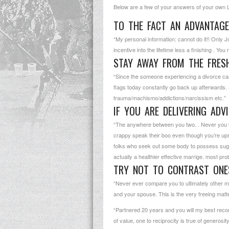
Below are a few of your answers of your own Lati
TO THE FACT AN ADVANTAGE
“My personal information: cannot do it!! Only
incentive into the lifetime less a finishing . Yo
STAY AWAY FROM THE FRES
“Since the someone experiencing a divorce case: 
flags today constantly go back up afterwards. 
trauma/machismo/addictions/narcissism etc.”
IF YOU ARE DELIVERING ADV
“The anywhere between you two. . Never you will
crappy speak their boo even though you’re upse
folks who seek out some body to possess sugg
actually a healthier effective marrige. most pro
TRY NOT TO CONTRAST ONES
“Never ever compare you to ultimately other marr
and your spouse. This is the very freeing matt
“Partnered 20 years and you will my best recom
of value, one to reciprocity is true of generos