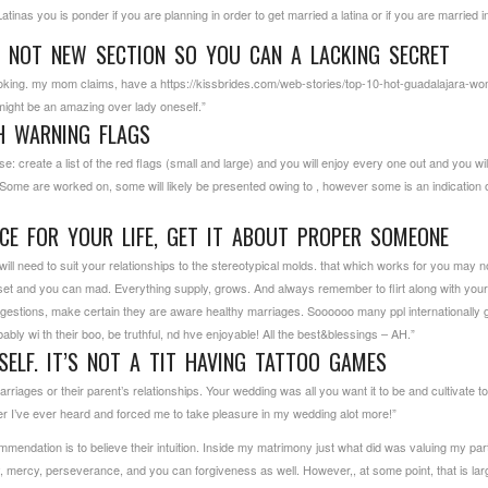
nas you is ponder if you are planning in order to get married a latina or if you are married in 
 NOT NEW SECTION SO YOU CAN A LACKING SECRET
 Joking. my mom claims, have a
https://kissbrides.com/web-stories/top-10-hot-guadalajara-w
u might be an amazing over lady oneself.”
H WARNING FLAGS
create a list of the red flags (small and large) and you will enjoy every one out and you will tr
Some are worked on, some will likely be presented owing to , however some is an indication o
ICE FOR YOUR LIFE, GET IT ABOUT PROPER SOMEONE
 need to suit your relationships to the stereotypical molds. that which works for you may not
t and you can mad. Everything supply, grows. And always remember to flirt along with your pa
estions, make certain they are aware healthy marriages. Soooooo many ppl internationally
bably wi th their boo, be truthful, nd hve enjoyable! All the best&blessings – AH.”
ELF. IT’S NOT A TIT HAVING TATTOO GAMES
iages or their parent’s relationships. Your wedding was all you want it to be and cultivate to e
er I’ve ever heard and forced me to take pleasure in my wedding alot more!”
mendation is to believe their intuition. Inside my matrimony just what did was valuing my p
ity, mercy, perseverance, and you can forgiveness as well. However,, at some point, that is lar