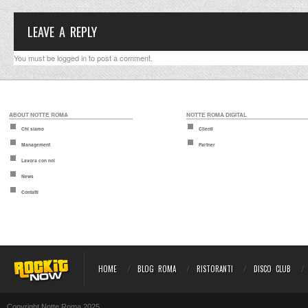
LEAVE A REPLY
You must be
logged in
to post a comment.
ABOUT NOTTE ROMA
NOTTE ROMA DIGITAL
Chi siamo
Clienti
Management
Partner
Lavora con noi
News
Contatti
HOME
BLOG ROMA
RISTORANTI
DISCO CLUB
Copyright Notte Roma 2025