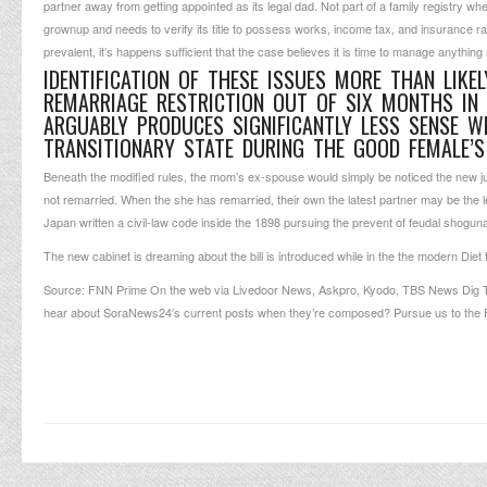
partner away from getting appointed as its legal dad. Not part of a family registry w
grownup and needs to verify its title to possess works, income tax, and insurance r
prevalent, it’s happens sufficient that the case believes it is time to manage anything 
IDENTIFICATION OF THESE ISSUES MORE THAN LIKE
REMARRIAGE RESTRICTION OUT OF SIX MONTHS IN
ARGUABLY PRODUCES SIGNIFICANTLY LESS SENSE W
TRANSITIONARY STATE DURING THE GOOD FEMALE’
Beneath the modified rules, the mom’s ex-spouse would simply be noticed the new ju
not remarried. When the she has remarried, their own the latest partner may be the leg
Japan written a civil-law code inside the 1898 pursuing the prevent of feudal shoguna
The new cabinet is dreaming about the bill is introduced while in the the modern Diet tu
Source: FNN Prime On the web via Livedoor News, Askpro, Kyodo, TBS News Dig To
hear about SoraNews24′s current posts when they’re composed? Pursue us to the 