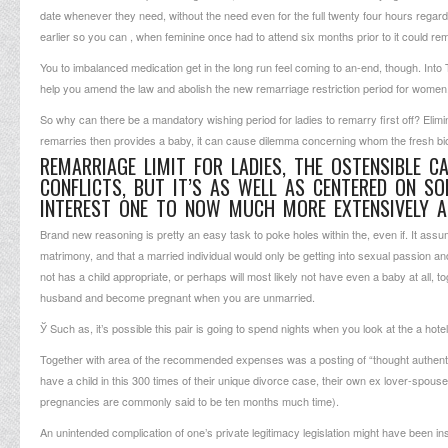
date whenever they need, without the need even for the full twenty four hours rega
earlier so you can , when feminine once had to attend six months prior to it could re
You to imbalanced medication get in the long run feel coming to an-end, though. Into 
help you amend the law and abolish the new remarriage restriction period for women
So why can there be a mandatory wishing period for ladies to remarry first off? Eliminati
remarries then provides a baby, it can cause dilemma concerning whom the fresh biol
REMARRIAGE LIMIT FOR LADIES, THE OSTENSIBLE 
CONFLICTS, BUT IT’S AS WELL AS CENTERED ON S
INTEREST ONE TO NOW MUCH MORE EXTENSIVELY A
Brand new reasoning is pretty an easy task to poke holes within the, even if. It assum
matrimony, and that a married individual would only be getting into sexual passion and 
not has a child appropriate, or perhaps will most likely not have even a baby at all, t
husband and become pregnant when you are unmarried.
Ў Such as, it’s possible this pair is going to spend nights when you look at the a hot
Together with area of the recommended expenses was a posting of “thought authenticit
have a child in this 300 times of their unique divorce case, their own ex lover-spous
pregnancies are commonly said to be ten months much time).
An unintended complication of one’s private legitimacy legislation might have been in