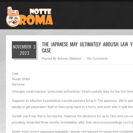
THE JAPANESE MAY ULTIMATELY ABOLISH LAW 
NOVEMBER 3,
CASE
2023
Posted By
Antonio Stefanini
No Comments
Odd
Studio Ghibli
Services
Changes could improve “presumed authenticity” infant custody laws for the first t
Suppose an effective hypothetical married partners living in The japanese. We’re 
decide to get separated. Both of them jump back in a hurry, and soon after it split 
Certain you’ll say that is too quickly, however the decisions try up to Taro and you m
providing remarried three months immediately after their divorce proceedings you’ll g
Under most recent Japanese legislation, women are banned of remarrying contained 