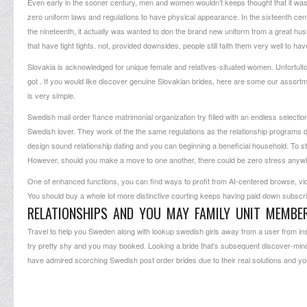
Even early in the sooner century, men and women wouldn’t keeps thought that it was 
zero uniform laws and regulations to have physical appearance. In the sixteenth cent
the nineteenth, it actually was wanted to don the brand new uniform from a great huss
that have tight tights. not, provided downsides, people still faith them very well to hav
Slovakia is acknowledged for unique female and relatives-situated women. Unfortuitou
got . If you would like discover genuine Slovakian brides, here are some our assortm
is very simple.
Swedish mail order fiance matrimonial organization try filled with an endless selectio
Swedish lover. They work of the the same regulations as the relationship programs do. I
design sound relationship dating and you can beginning a beneficial household. To st
However, should you make a move to one another, there could be zero stress anyw
One of enhanced functions, you can find ways to profit from AI-centered browse, video
You should buy a whole lot more distinctive courting keeps having paid down subscri
RELATIONSHIPS AND YOU MAY FAMILY UNIT MEMBE
Travel to help you Sweden along with lookup swedish girls away from a user from insid
try pretty shy and you may booked. Looking a bride that’s subsequent discover-minded
have admired scorching Swedish post order brides due to their real solutions and you 