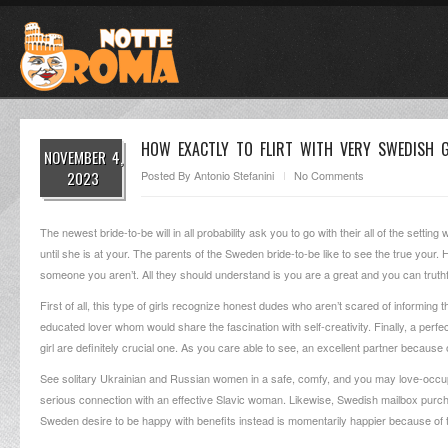
HOW EXACTLY TO FLIRT WITH VERY SWEDISH G
NOVEMBER 4,
2023
Posted By
Antonio Stefanini
No Comments
The newest bride-to-be will in all probability ask you to go with their all of the setti
until she is at your. The parents of the Sweden bride-to-be like to see the true your.
someone you aren’t. All they should understand is you are a great and you can truthfu
First of all, this type of girls recognize honest dudes who aren’t scared of informing 
educated lover whom would share the fascination with self-creativity. Finally, a perfe
girl are definitely crucial one.
As you care able to see, an excellent partner because of 
See solitary Ukrainian and Russian women in a safe, comfy, and you may love-occup
serious connection with an effective Slavic woman. Likewise, Swedish mailbox purcha
Sweden desire to be happy with benefits instead is momentarily happier because of