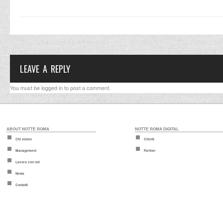
LEAVE A REPLY
You must be
logged in
to post a comment.
ABOUT NOTTE ROMA
NOTTE ROMA DIGITAL
Chi siamo
Clienti
Management
Partner
Lavora con noi
News
Contatti