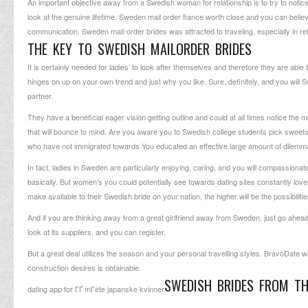
An important objective away from a Swedish woman for relationship is to try to notice
look at the genuine lifetime. Sweden mail order fiance worth close and you can believi
communication. Sweden mail-order brides was attracted to traveling, especially in ref
THE KEY TO SWEDISH MAILORDER BRIDES
It is certainly needed for ladies’ to look after themselves and therefore they are ab
hinges on up on your own trend and just why you like. Sure, definitely, and you will Sw
partner.
They have a beneficial eager vision getting outline and could at all times notice th
that will bounce to mind. Are you aware you to Swedish college students pick swe
who have not immigrated towards You educated an effective large amount of dilemma
In fact, ladies in Sweden are particularly enjoying, caring, and you will compassiona
basically. But women’s you could potentially see towards dating sites constantly lov
make available to their Swedish bride on your nation, the higher will be the possibilitie
And if you are thinking away from a great girlfriend away from Sweden, just go ahead
look at its suppliers, and you can register.
But a great deal utilizes the season and your personal travelling styles. BravoDate w
construction desires is obtainable.
SWEDISH BRIDES FROM TH
dating app for ГҐ mГёte japanske kvinner