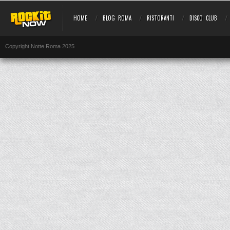
HOME
BLOG ROMA
RISTORANTI
DISCO CLUB
Copyright Notte Roma 2025