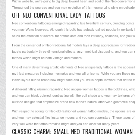
Within website, we’re going to dig deep toward heart and soul of the Neo conventional
Throughout the sources and you may evolution of this mesmerizing style on delicate 
OFF NEO CONVENTIONAL LADY TATTOOS
Neo conventional tattooing emerged regarding late twentieth century, blending poin
you may Ways Nouveau. Although this build has actually gained popularity certainl
stuck the attention of several tat enthusiasts and their intricacy, boldness, and you wi
From the center out of Neo traditional tat models lays a deep appreciation for traditio
facets particularly three dimensional effects, asymmetrical discussing, and you can 
tattoos which might be both vintage and modern.
One of many determining artistic elements of Neo antique lady tattoos is the accessibi
mythical creatures including mermaids and you will unicorns. While you are these mo
inside layout due to brand new bright tone and you will in depth linework that define t
A different hitting element regarding Neo antique woman tattoos is the bold lines, wh
and you can black colored, contrasting with the soft shade and you may textures of one
outlined designs that emphasize brand new tattoo’s natural otherwise geometric sha
With respect to opting for Neo old-fashioned woman tattoo models, the options are e
and you may celestial files instance moons and you can superstars. These types of p
very well while the tattoo remains bright and you can clear for many years.
CLASSIC CHARM: SMALL NEO TRADITIONAL WOMAN