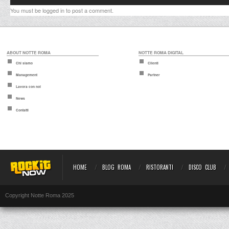
You must be
logged in
to post a comment.
ABOUT NOTTE ROMA
NOTTE ROMA DIGITAL
Chi siamo
Clienti
Management
Partner
Lavora con noi
News
Contatti
HOME
BLOG ROMA
RISTORANTI
DISCO CLUB
Copyright Notte Roma 2025