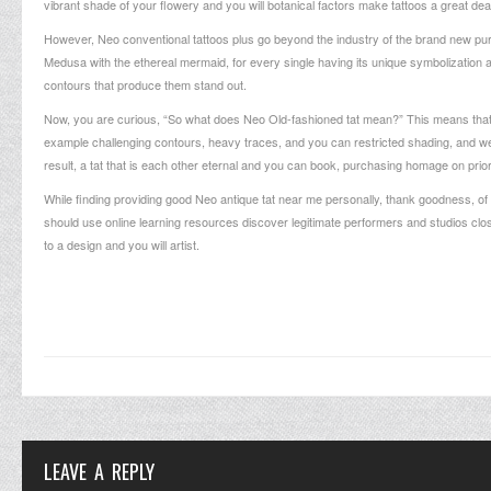
vibrant shade of your flowery and you will botanical factors make tattoos a great de
However, Neo conventional tattoos plus go beyond the industry of the brand new pur
Medusa with the ethereal mermaid, for every single having its unique symbolization a
contours that produce them stand out.
Now, you are curious, “So what does Neo Old-fashioned tat mean?” This means that, Neo
example challenging contours, heavy traces, and you can restricted shading, and wer
result, a tat that is each other eternal and you can book, purchasing homage on prior 
While finding providing good Neo antique tat near me personally, thank goodness, of
should use online learning resources discover legitimate performers and studios clo
to a design and you will artist.
LEAVE A REPLY