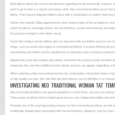
Brief tattoos will be the current development regarding the tat community, however, th
want to go to town in a classic and classy style. Neo conventional tattoo layout has 
liberty. That it layout integrate brilliant colors with a combination of modern twist an
Rather than specific tattoo appearances which feature state-of-the-art patterns, br
make the piece’s message clearer, but nevertheless, exude natural beauty and appeal.
be spacious enough to own higher visual.
Quick Neo antique woman tattoos also are abundant with symbolism and you can mean
things, such as brand new origins or remembering lifetime. It evokes thinking off pr
representing information and the significance of selecting a way to browse existence
Significantly more Neo antique lady tattoos well worth discussing include sensitive
showcase this new Neo traditional style’s liberty and you can appeal, regardless of t
When selecting a Neo conventional woman tat, contemplate a thing that shows a facet 
of high quality you own, this new Neo old style delivers you to definition in an interest
INVESTIGATING NEO TRADITIONAL WOMAN TAT TEM
Neo Conventional tattoos has gained popularity in recent times, and you can amo
These types of tattoos tend to depict good and you may independent ladies who brea
Probably one of the most fascinating reasons for Neo Conventional tattoos are the n
traditionally already been associated with the womanliness, elegance, and you may c