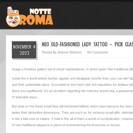
NEO OLD-FASHIONED LADY TATTOO – PICK CL
NOVEMBER 4,
2023
Posted By
Antonio Stefanini
No Comments
Image a timeless gallery out of inked masterpieces, in which quick Neo traditional tatto
Inside the a world where fashion appear and disappear shorter than your can tell “tat
and their undeniable allure.
Grounded on the fresh new rich reputation for antique tatt
leave you spellbound. It’s an accident regarding old matches brand new, a passiona
of wearable ways.
But what on the those small Neo old-fashioned tattoos which have become the new dar
belies their diminutive dimensions. They are such as for instance small gifts, delica
in the a bite-size of means. It hold in this all of them a world of symbolization, mean
of neo-traditional elegance in place of overwhelming the branches or torsos.