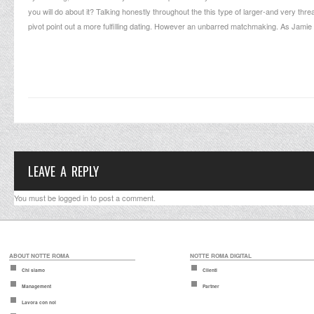
you will do about it? Talking honestly throughout the this type of larger-and very th
pivot point out a more fulfilling dating. However an unbarred matchmaking. As Jam
LEAVE A REPLY
You must be
logged in
to post a comment.
ABOUT NOTTE ROMA
NOTTE ROMA DIGITAL
Chi siamo
Clienti
Management
Partner
Lavora con noi