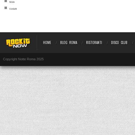
News
Contatti
HOME
BLOG ROMA
RISTORANTI
DISCO CLUB
Copyright Notte Roma 2025