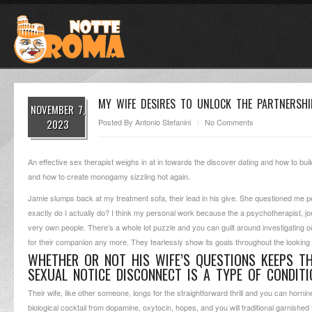
MY WIFE DESIRES TO UNLOCK THE PARTNERSHI
NOVEMBER 7,
2023
Posted By
Antonio Stefanini
No Comments
An effective sex therapist weighs in at in towards the discover dating and how to bui
and how to create monogamy sizzling hot again.
Jamie slumps back at my treatment sofa, their lead in his give. She questioned me p
exactly do I actually do?
I think my personal work because the a psychotherapist, jou
very own people. There’s a whole lot puzzle and you can guilt around investigating 
for their companion any more. They fearlessly show its goals throughout the looking
WHETHER OR NOT HIS WIFE’S QUESTIONS KEEPS T
SEXUAL NOTICE DISCONNECT IS A TYPE OF CONDIT
Their wife, like other someone, longs for the straightforward thrill and you can horni
biological cocktail from dopamine, oxytocin, hopes, and you will traditional garnishe