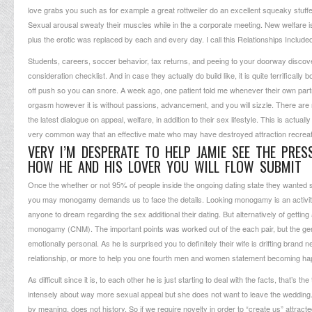
love grabs you such as for example a great rottweiler do an excellent squeaky stuffed 
Sexual arousal sweaty their muscles while in the a corporate meeting. New welfare is 
plus the erotic was replaced by each and every day. I call this Relationships Includ
Students, careers, soccer behavior, tax returns, and peeing to your doorway disco
consideration checklist. And in case they actually do build like, it is quite terrific
off push so you can snore. A week ago, one patient told me whenever their own part
orgasm however it is without passions, advancement, and you will sizzle. There are
the latest dialogue on appeal, welfare, in addition to their sex lifestyle. This is act
very common way that an effective mate who may have destroyed attraction recreates
VERY I’M DESPERATE TO HELP JAMIE SEE THE PRES
HOW HE AND HIS LOVER YOU WILL FLOW SUBMIT
Once the whether or not 95% of people inside the ongoing dating state they wanted 
you may monogamy demands us to face the details. Looking monogamy is an activity-in r
anyone to dream regarding the sex additional their dating. But alternatively of gett
monogamy (CNM). The important points was worked out of the each pair, but the gener
emotionally personal. As he is surprised you to definitely their wife is drifting bra
relationship, or more to help you one fourth men and women statement becoming happy 
As difficult since it is, to each other he is just starting to deal with the facts, that’
intensely about way more sexual appeal but she does not want to leave the wedding. She 
by meaning, does not history. So if we require novelty in order to “create us” attra