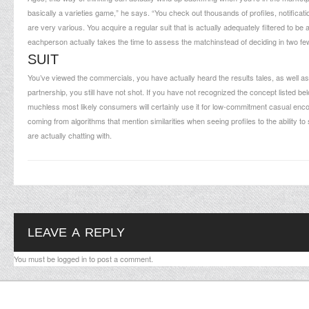
basically a varieties game,” he says. “You check out thousands of profiles, notificat
are very various. You acquire a regular suit that is actually adequately filtered to be 
eachperson actually takes the time to assess the matchinstead of deciding in two f
SUIT
You’ve viewed the commercials, you have actually heard the results tales, as well as 
partnership, you still have not shot. If you have not recognized the concept listed be
muchless most likely consumers will certainly use it for low-commitment casual encou
coming from algorithms that mention similarities when seeing profiles to the ability to
are actually chatting with.
LEAVE A REPLY
You must be
logged in
to post a comment.