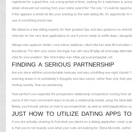
registered for a good time, not a long period of time), looking for a matchwho is actually
obtain stressed out coming from your online searchfor “the one,” it could be opportuni
If this appears a whole lot like your existing on the web dating life, it’s opportunit
use of something brand new.
We talked to a few dating experts for their greatest tips and also guidance on whichda
referrals for the very best applications to use if you’re ready to settle down, alongside 
Många män upplever hinder i sina intima relationer, vilket ofta kan leda till frustrati
livsstilsval. För dem som söker lösningar kan det vara till hjälp att överväga alternat
stöd för sina problem. Mer information kan hittas på
svensktapotek.net
.
FINDING A SERIOUS PARTNERSHIP
Are you done withthe uncomfortable hookups and also unfulfilling one-night stands? 
seeming drawn in to somebody’s thoughts and also sense, rather than only their phys
hookup society, that can perplexing.
How perform you separate the prospective relationship companions coming from all
some of the most convenient ways to locate a relationship entails using the ideal datin
Below, you’ll locate advise on how to accomplishthat, as well as whichapplications su
JUST HOW TO UTILIZE DATING APPS T
If you are actually straining to find what you desire on a dating application (read: a
is that you’re not exactly sure what your suits are looking for. Elena Murzello, autho