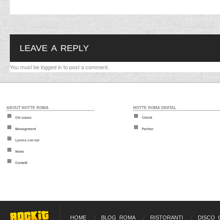
LEAVE A REPLY
You must be
logged in
to post a comment.
ABOUT NOTTE ROMA
NOTTE ROMA DIGITAL
Chi siamo
Clienti
Management
Partner
Lavora con noi
News
Contatti
HOME
BLOG ROMA
RISTORANTI
DISCO 