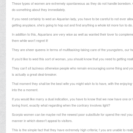
These types of women are extremely spontaneous as they do not handle boredom. Once 
do something about they immediately.
If you need certainly to wed an Aquarian lady, you have to be careful to not ever al
getting anyplace, she’s going to hop out and find anything a whole lot more fun to do.
In addition to this, Aquarians are very wise as well as wanted their lover to comple
them while won’t regret it!
They are sheer queens in terms of multitasking-taking care of the youngsters, our home
If you’d like to wed this sort of woman, you should know that you need to getting real
They can’t sit laziness otherwise people who remain encouraging some thing and you
is actually a great deal-breaker.
That moment they shall be the best wife you might wish to to have, with the enjoying 
into the a moment.
If you would like marry a dual indication, you have to know that we now have one or t
loving front, exactly what regarding when the contrary involves light?
Scorpio women can be maybe not the newest poor substitute for spend the rest you w
manner in which doesn’t appeal to visitors.
This is the simple fact that they have extremely high criteria; f you are unable to rea