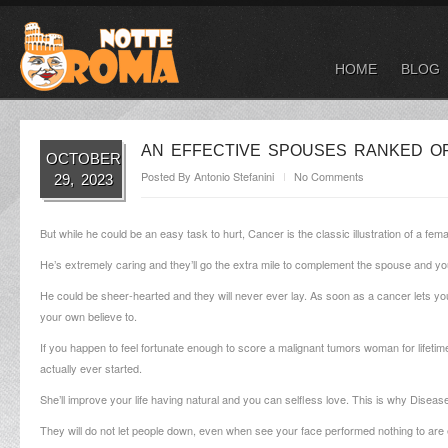
HOME
BLOG
AN EFFECTIVE SPOUSES RANKED OF
OCTOBER
Posted By
Antonio Stefanini
No Comments
29, 2023
But while he could be an easy task to hurt, Cancer is the classic illustration of a fema
He’s extremely caring and they’ll go the extra mile to complement the spouse and you
He could be sheer-hearted and they will never ever lay. As soon as a cancer lets you 
your own believe to.
If you happen to feel fortunate enough to score a malignant tumors woman for lifetime
actually ever started.
She’ll improve your life having natural and you can selfless love. This is why Disease
They will do not let people down, even when see your face performed nothing to are en