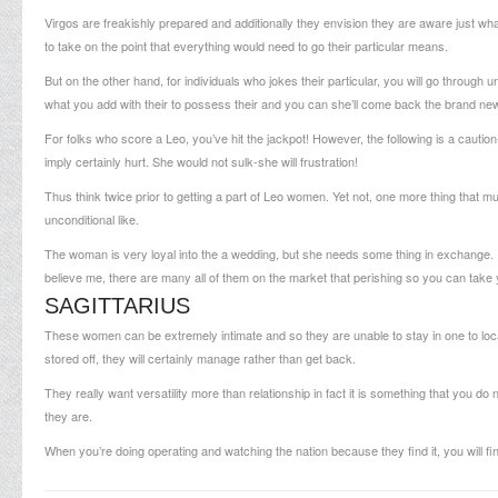
Virgos are freakishly prepared and additionally they envision they are aware just w
to take on the point that everything would need to go their particular means.
But on the other hand, for individuals who jokes their particular, you will go thro
what you add with their to possess their and you can she’ll come back the brand new
For folks who score a Leo, you’ve hit the jackpot! However, the following is a cautio
imply certainly hurt. She would not sulk-she will frustration!
Thus think twice prior to getting a part of Leo women. Yet not, one more thing that mus
unconditional like.
The woman is very loyal into the a wedding, but she needs some thing in exchange
believe me, there are many all of them on the market that perishing so you can take 
SAGITTARIUS
These women can be extremely intimate and so they are unable to stay in one to loc
stored off, they will certainly manage rather than get back.
They really want versatility more than relationship in fact it is something that you do
they are.
When you’re doing operating and watching the nation because they find it, you will fi