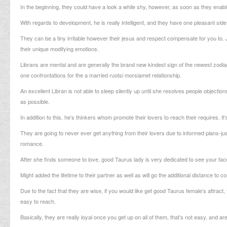
In the beginning, they could have a look a while shy, however, as soon as they enabl
With regards to development, he is really intelligent, and they have one pleasant side
They can be a tiny irritable however their jesus and respect compensate for you to.
J
their unique modifying emotions.
Librans are mental and are generally the brand new kindest sign of the newest zodiac. 
one confrontations for the a married
ruotsi morsiamet
relationship.
An excellent Libran is not able to sleep silently up until she resolves people objecti
as possible.
In addition to this, he’s thinkers whom promote their lovers to reach their requires. 
They are going to never ever get anything from their lovers due to informed plans-just
romance.
After she finds someone to love, good Taurus lady is very dedicated to see your fac
Might added the lifetime to their partner as well as will go the additional distance to
Due to the fact that they are wise, if you would like get good Taurus female’s attract,
easy to reach.
Basically, they are really loyal once you get up on all of them, that’s not easy, and ar