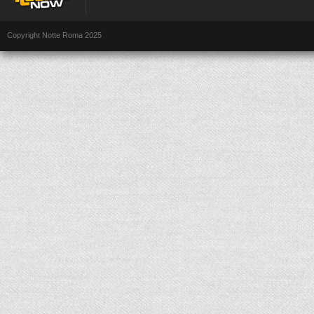
Copyright Notte Roma 2025