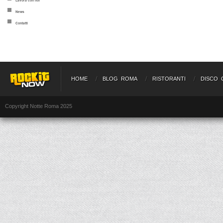
Lavora con noi
News
Contatti
HOME
BLOG ROMA
RISTORANTI
DISCO 
Copyright Notte Roma 2025