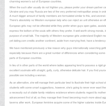
charming women’s out of European countries.
When the such alter usually do not frighten you, please prefer your dream partner ce
Ukraine and you may Russia are two of the very preferred metropolitan areas in order 
A much bigger amount of family members are formulated similar to this, and several o
There’s absolutely no Western european lady who can reject an unit otherwise an effec
European girls may not be offended while they prefer when guys open gates, assistanc
express the bottom of the souls with others they prefer. It well worth strong morals, 
purpose of small-talk. The majority of Western european girls understand English re
yet
dating.com credits
another continent, aside from marrying their, have a tendency
We have mentioned previously a few reason why guys internationally searching getti
especially because there are a great number of differences when considering some ot
parts of European countries.
In lieu of in other parts of the world where ladies appearing tend to possess a rigid
excellent soulmate with straight, gulfy, curly, otherwise delicate hair. If you find you
possible see including a woman.
As an alternative, she will manage their particular best to illustrate their high school
students with some smart suggestions, however, she’s going to never ever want these
a necessity out of stable family relations existence where students regard its moth
advancement first of all, so they manage their finest becoming much more about aggress
taverns after work. European feminine acquire some of the higher salaries inside Euro