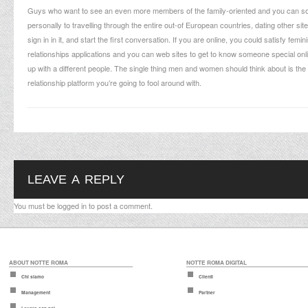
Guys who want to see an even more members of the family-oriented and you can some
personally to travelling through the entire out-of European countries, dating other si
sign in in it, and start the first conversation. If you are online, you could satisfy f
relationships applications and you can web sites to get to know someone special on
up with a different people. The single thing men and women should think about is the 
relationship platform you’re going to fool around with.
LEAVE A REPLY
You must be
logged in
to post a comment.
ABOUT NOTTE ROMA
NOTTE ROMA DIGITAL
Chi siamo
Clienti
Management
Partner