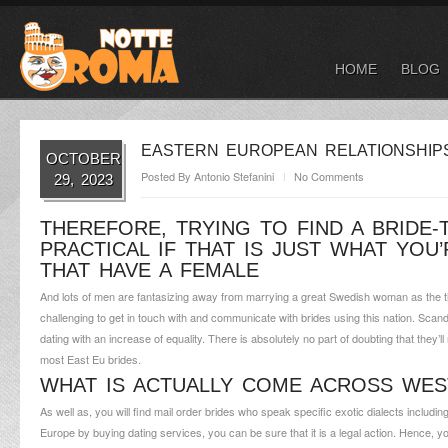
HOME
BLOG
EASTERN EUROPEAN RELATIONSHIPS:
OCTOBER
Posted By
Antonio Stefanini
No Comments
29, 2023
THEREFORE, TRYING TO FIND A BRIDE-
PRACTICAL IF THAT IS JUST WHAT YOU
THAT HAVE A FEMALE
And lots of men are fantasizing away from marrying a great Swedish woman as the the 
challenging to get in touch with and communicate with brides using this nation. Scand
dating with an increase of equality. There is absolutely no part of doubting that the
most East Eu brides.
WHAT IS ACTUALLY COME ACROSS WES
As well as, you will find mail order brides who speak specific exotic dialects includ
Europe by buying dating services, you can be sure that it is a legal action. Hence,