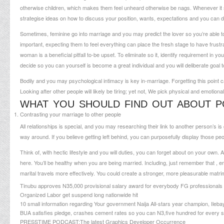
otherwise children, which makes them feel unheard otherwise be nags.
Whenever it s
strategise ideas on how to discuss your position, wants, expectations and you can d
Sometimes, feminine go into marriage and you may predict the lover so you’re able to 
important, expecting them to feel everything can place the fresh stage to have frust
woman is a beneficial pitfall to-be upset. To eliminate so it, identify requirement in 
decide so you can yourself is become a great individual and you will deliberate goal 
Bodily and you may psychological intimacy is key in-marriage. Forgetting this point
Looking after other people will likely be tiring; yet not, We pick physical and emotion
WHAT YOU SHOULD FIND OUT ABOUT P
Contrasting your marriage to other people
All relationships is special, and you may researching their link to another person’s 
way around. If you believe getting left behind, you can purposefully display those peo
Think of, with hectic lifestyle and you will duties, you can forget about on your own. Al
here. You’ll be healthy when you are being married. Including, just remember that , e
marital travels more effectively. You could create a stronger, more pleasurable matr
Tinubu approves N35,000 provisional salary award for everybody FG professionals
Organized Labor get suspend long nationwide hit
10 small information regarding Your government Naija All-stars year champion, Ileba
BUA satisfies pledge, crashes cement rates so you can N3,five hundred for every si
PRESSTIME PODCAST:The latest Graphics Developer Occurrence