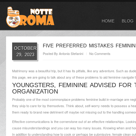
HOME
BLOG
FIVE PREFERRED MISTAKES FEMININ
OCTOBER
Posted By
Antonio Stefanini
No Comments
29, 2023
Matrimony was a beautiful trip, but it has its pitfalls, like any adventure. Such as d
this page, we are going to talk about any of these problems to aid feminine navigat
YOUNGSTERS, FEMININE ADVISED FOR 
ORGANIZATION
Probably one of the most commonplace problems feminine build in-marriage are neglec
they skip to care for by themselves. Think about, self-worry needs to possess a he
them ready to brand new detriment off maybe not missing out to the handling someone 
Effective communications is the cornerstone out of an effective relationships. Looki
cause misunderstandings and you can way too many issues. Knowing when and how 
In addition to understanding how to cook or perhaps be submissive, female clean ou