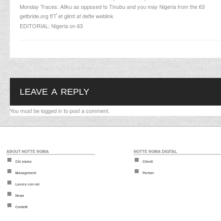
Monday Traces: Atiku as opposed to Tinubu and you may Nigeria from the 63
getbride.org fГҐ et glimt af dette weblink
EDITORIAL: Nigeria on 63
LEAVE A REPLY
You must be
logged in
to post a comment.
ABOUT NOTTE ROMA
NOTTE ROMA DIGITAL
Chi siamo
Clienti
Management
Partner
Lavora con noi
News
Contatti