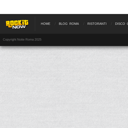
HOME
BLOG ROMA
RISTORANTI
DISCO 
Copyright Notte Roma 2025