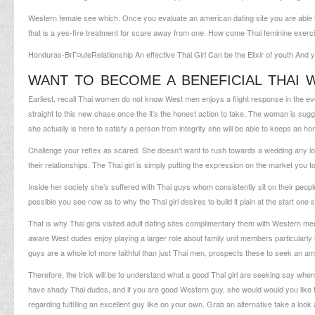
Western female see which. Once you evaluate an american dating site you are able t
that is a yes-fire treatment for scare away from one. How come Thai feminine exerc
Honduras-BrГ¤ute
Relationship An effective Thai Girl Can be the Elixir of youth An
WANT TO BECOME A BENEFICIAL THAI W
Earliest, recall Thai women do not know West men enjoys a flight response in the even
straight to this new chase once the it’s the honest action to take. The woman is su
she actually is here to satisfy a person from integrity she will be able to keeps an ho
Challenge your reflex as scared. She doesn’t want to rush towards a wedding any lon
their relationships. The Thai girl is simply putting the expression on the market you 
Inside her society she’s suffered with Thai guys whom consistently sit on their people,
possible you see now as to why the Thai girl desires to build it plain at the start one
That is why Thai girls visited adult dating sites complimentary them with Western men.
aware West dudes enjoy playing a larger role about family unit members particularly h
guys are a whole lot more faithful than just Thai men, prospects these to seek an am
Therefore, the trick will be to understand what a good Thai girl are seeking say when
have shady Thai dudes, and if you are good Western guy, she would would you like t
regarding fulfilling an excellent guy like on your own. Grab an alternative take a look 