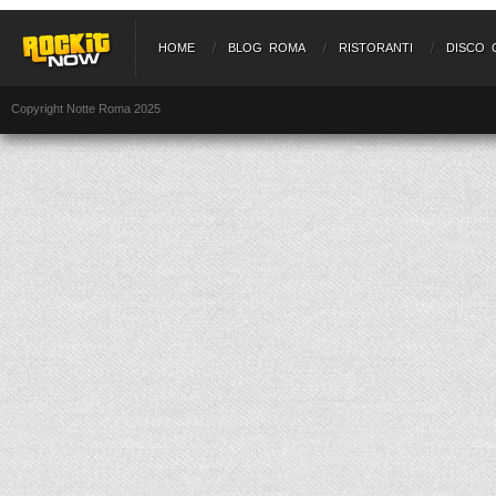
HOME
BLOG ROMA
RISTORANTI
DISCO 
Copyright Notte Roma 2025