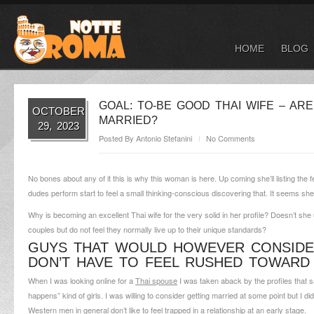
HOME
BLOG
GOAL: TO-BE GOOD THAI WIFE – AR
OCTOBER
MARRIED?
29, 2023
Posted By
Antonio Stefanini
No Comments
No bones about any of it this is why this woman is here. Up coming she’ll listing the 
dudes perform start to feel a small thinking-conscious discovering that. It seems she
Why is becoming an excellent Thai wife for the very solid in her profile? Doesn’t sh
couples but do not feel they normally live up to their unique standards?
GUYS THAT WOULD HOWEVER CONSIDER
DON’T HAVE TO FEEL RUSHED TOWARD
When I was looking online for a
Thai spouse
I was taken aback by the profiles that sa
happens” kind of girls. I was willing to consider getting married at some point but I did
Western men in general don’t like to feel trapped in a relationship at an early stage.