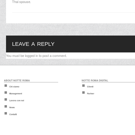
Thai spouse.
LEAVE A REPLY
You must be
logged in
to post a comment.
ABOUT NOTTE ROMA
NOTTE ROMA DIGITAL
Chi siamo
Clienti
Management
Partner
Lavora con noi
News
Contatti