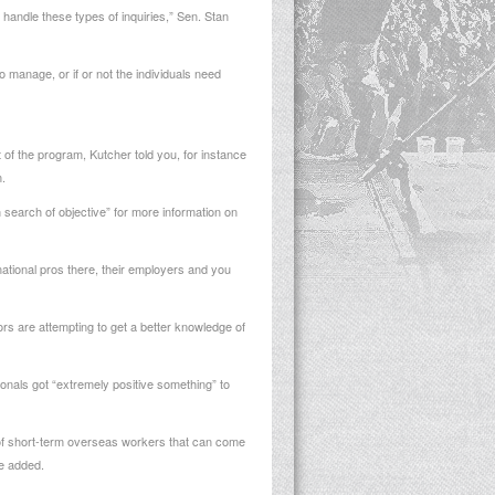
handle these types of inquiries,” Sen. Stan
o manage, or if or not the individuals need
of the program, Kutcher told you, for instance
.
 search of objective” for more information on
rnational pros there, their employers and you
ors are attempting to get a better knowledge of
ionals got “extremely positive something” to
ut of short-term overseas workers that can come
he added.