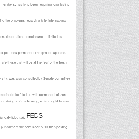
00 members, has long been requiring long lasting
ving the problems regarding brief international
tion, deportation, homelessness, limited by
t to possess permanent immigration updates.”
e those that will be at the rear of the fresh
rsity, was also consulted by Senate committee
 going to be filled up with permanent citizens
men doing work in farming, which ought to also
FEDS
andafyllidou said.
nd punishment the brief labor push then posting