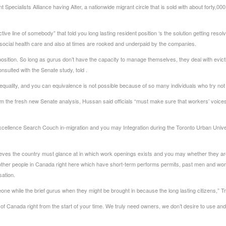
Specialists Alliance having Alter, a nationwide migrant circle that is sold with about forty,0
ive line of somebody” that told you long lasting resident position ‘s the solution getting resol
o social health care and also at times are rooked and underpaid by the companies.
nt position. So long as gurus don’t have the capacity to manage themselves, they deal with evic
sulted with the Senate study, told .
equality, and you can equivalence is not possible because of so many individuals who try no
the fresh new Senate analysis, Hussan said officials “must make sure that workers’ voices ar
xcellence Search Couch in-migration and you may Integration during the Toronto Urban Unive
elieves the country must glance at in which work openings exists and you may whether they are
y other people in Canada right here which have short-term performs permits, past men and wo
sation.
ne while the brief gurus when they might be brought in because the long lasting citizens,” Tri
ing of Canada right from the start of your time. We truly need owners, we don’t desire to use a