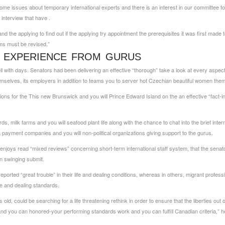
me issues about temporary international experts and there is an interest in our committee to 
 interview that have .
d the applying to find out if the applying try appointment the prerequisites it was first made t
ams must be revised.”
G EXPERIENCE FROM GURUS
with days. Senators had been delivering an effective “thorough” take a look at every aspect 
mselves, its employers in addition to teams you to server
hot Czechian beautiful women
them
ons for the This new Brunswick and you will Prince Edward Island on the an effective “fact-in
s, milk farms and you will seafood plant life along with the chance to chat into the brief inte
rea payment companies and you will non-political organizations giving support to the gurus.
 enjoys read “mixed reviews” concerning short-term international staff system, that the senat
on swinging submit.
ported “great trouble” in their life and dealing conditions, whereas in others, migrant profess
le and dealing standards.
ld, could be searching for a life threatening rethink in order to ensure that the liberties o
nd you can honored-your performing standards work and you can fulfill Canadian criteria,” 