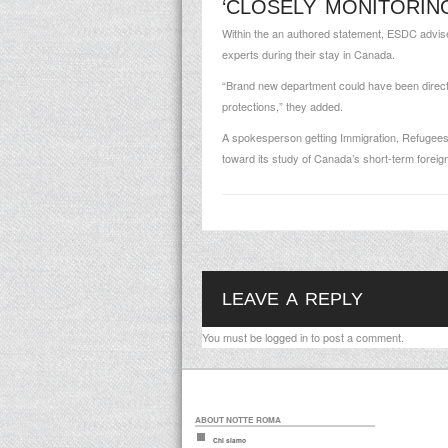
‘CLOSELY MONITORIN
Within the an authored statement, ESDC advised 
experts during their stay in Canada.
“Brand new department could have been directly
protections,” they added.
A spokesperson getting Immigration, Refugees
toward its study of Canada’s short-term forei
LEAVE A REPLY
You must be
logged in
to post a comment.
ABOUT NOTTE ROMA
Chi siamo