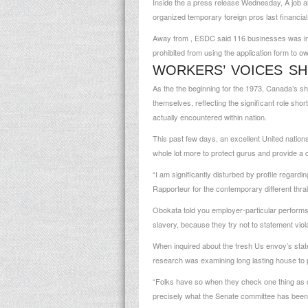
Inside the a press release Wednesday, A job 
organized temporary foreign pros last financia
Away from , ESDC said 116 businesses was inde
prohibited from using the application form to o
WORKERS’ VOICES SH
As the the beginning for the 1973, Canada’s sh
themselves, reflecting the significant role shor
actually encountered within nation.
This past few days, an excellent United nation
whole lot more to protect gurus and provide a 
“I am significantly disturbed by profile regar
Rapporteur for the contemporary different thral
Obokata told you employer-particular performs
slavery, because they try not to statement viol
When inquired about the fresh Us envoy’s stat
research was examining long lasting house to 
“Folks have so when they check one thing as cut
precisely what the Senate committee has been 