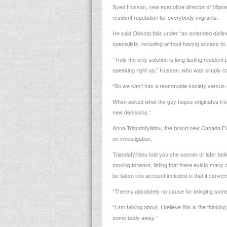
Syed Hussan, new executive director of Migrant 
resident reputation for everybody migrants.
He said Obkota falls under “an extended distinct
specialists, including without having access t
“Truly the only solution is long lasting reside
speaking right up,” Hussan, who was simply con
“So we can’t has a reasonable society versus 
When asked what the guy hopes originates from 
new decisions.”
Anna Triandafyllidou, the brand new Canada E
on investigation.
Triandafyllidou told you she sooner or later b
moving forward, listing that there exists man
be taken into account included in that it conver
“There’s absolutely no cause for bringing someo
“I am talking about, I believe this is the think
some body away.”