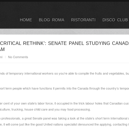
HOME
BLOG ROMA
RISTORANTI
DISCO CLUB
 CRITICAL RETHINK’: SENATE PANEL STUDYING CANAD
AM
ni
No Comments
 of temporary international workers so you’re able to compile the fruits and vegetables, bun
hort term people which have functions it permits into the Canada through the country’s tempo
er cent of your own state’s labor force, it occupied in the trick labour holes that Canadian c
iculture, trucking, house child care and you may food processing.
rofessionals, a great Senate panel was taking a look at the state’s short term international st
it will come just like the good United nations specialist denounced the applying, contacting it