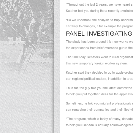
“Throughout the last 2 years, we have heard so
Kutcher told you during the a recently available
“So we undertook the analysis to truly understan
certainly to changes, if for example the progr
PANEL INVESTIGATIN
The study has been around this new works well 
the experiences from brief overseas gurus the
The 2009 day, senators went to rural organizati
this new temporary foreign worker system.
Kutcher said they decided to go to apple orchard
can regional political leaders, in addition to a
Thus far, the guy told you the latest committee
to help you put together ideas for the applicati
Sometimes, he told you migrant professionals re
say regarding their companies and their lifesty
“The program, which is today of many, decades o
to help you Canada is actually acknowledged a