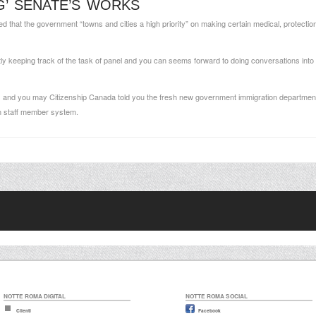
G’ SENATE’S WORKS
that the government “towns and cities a high priority” on making certain medical, protection 
 keeping track of the task of panel and you can seems forward to doing conversations into t
 and you may Citizenship Canada told you the fresh new government immigration department
gn staff member system.
NOTTE ROMA DIGITAL
NOTTE ROMA SOCIAL
Clienti
Facebook