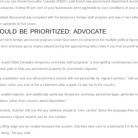
and you can Social Innovation Canada (ESDC) said brand new government department accomp
l seasons, finding 94 per cent of your businesses were agreeable to your conditions of your
ed discovered low-compliant with the temporary foreign staff program and was in fact eith
wn upwards to five years.
OULD BE PRIORITIZED: ADVOCATE
ort-term foreign personnel program could have been scrutinized of the multiple political figu
t term overseas gurus enjoys played during the approaching labor holes if you find yourself taki
s expert titled Canada’s temporary overseas staff programs “a host getting contemporary form
clear path to help you permanent property for everybody migrants.
ding exploitation and you will punishment shared with me personally by migrant workers,” told
dom, when you look at the a statement after a good 14-day trip to the country.
 enable regimes, and additionally particular temporary overseas personnel apps, generate m
ations rather than concern about deportation.”
ements, Kutcher told you the guy believes people is “very careful” about the language they 
possess migrant experts just as one solution.
ting-edge and as ranged because this system, that they take care to understand it in its totali
doing,” the guy said.