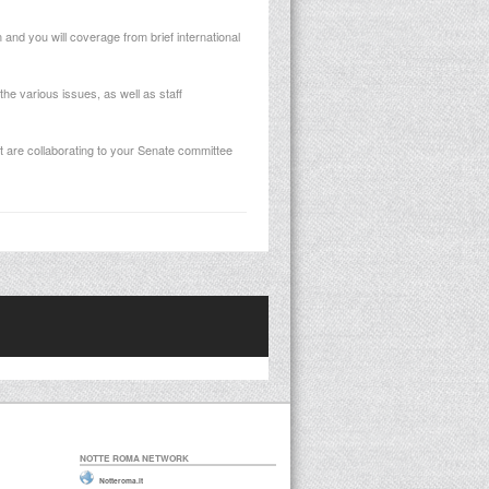
and you will coverage from brief international
he various issues, as well as staff
 are collaborating to your Senate committee
NOTTE ROMA NETWORK
Notteroma.it