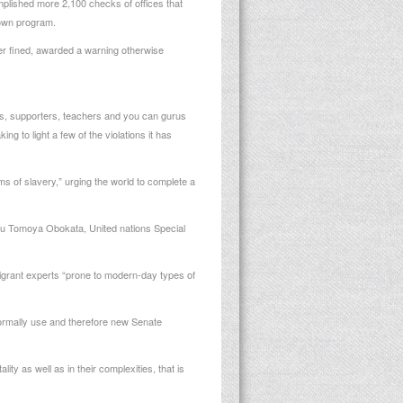
lished more 2,100 checks of offices that
 own program.
er fined, awarded a warning otherwise
res, supporters, teachers and you can gurus
ng to light a few of the violations it has
s of slavery,” urging the world to complete a
 you Tomoya Obokata, United nations Special
igrant experts “prone to modern-day types of
normally use and therefore new Senate
ty as well as in their complexities, that is