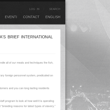
LOG IN
SEARCH
EVENTI
CONTACT
ENGLISH
A’S BRIEF INTERNATIONAL
dle all of our meats and techniques the fish,
rary foreign personnel system, predicated on
ustomers and you can long lasting residents
aff program to look at how well it is operating
 “breeding reasons for latest types of slavery.”