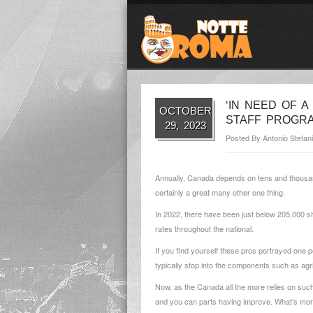
‘IN NEED OF A
OCTOBER
STAFF PROGR
29, 2023
Posted By
Antonio Stefani
Annually, Canada depends on tens and thousands
certainly a great many other one thing.
In 2022, there have been just below 205,000 s
rates throughout the national.
If you find yourself these pros portrayed one p
typically stop into the components such as agr
Now, as the Canada all the more relies on such p
and you can parts having improve. What’s more, 