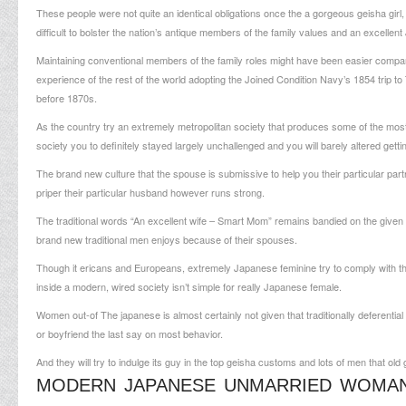
These people were not quite an identical obligations once the a gorgeous geisha gir
difficult to bolster the nation’s antique members of the family values and an excel
Maintaining conventional members of the family roles might have been easier comp
experience of the rest of the world adopting the Joined Condition Navy’s 1854 trip to
before 1870s.
As the country try an extremely metropolitan society that produces some of the most 
society you to definitely stayed largely unchallenged and you will barely altered getti
The brand new culture that the spouse is submissive to help you their particular partner
priper their particular husband however runs strong.
The traditional words “An excellent wife – Smart Mom” remains bandied on the given t
brand new traditional men enjoys because of their spouses.
Though it ericans and Europeans, extremely Japanese feminine try to comply with thes
inside a modern, wired society isn’t simple for really Japanese female.
Women out-of The japanese is almost certainly not given that traditionally deferenti
or boyfriend the last say on most behavior.
And they will try to indulge its guy in the top geisha customs and lots of men that ol
MODERN JAPANESE UNMARRIED WOMA