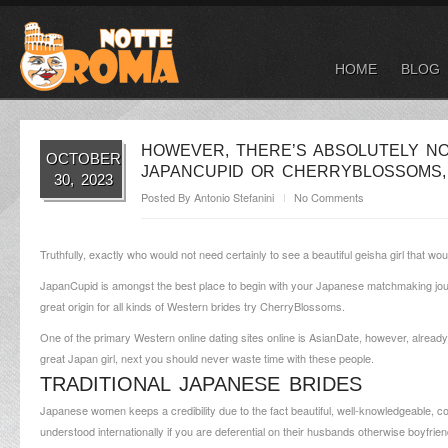
HOME
BLOG
HOWEVER, THERE’S ABSOLUTELY NO
OCTOBER
JAPANCUPID OR CHERRYBLOSSOMS,
30, 2023
Posted By
Antonio Stefanini
No Comments
Truthfully, exactly who would not need certainly to see a beautiful geisha girl that wou
JapanCupid is amongst the best place to begin with your Japanese matchmaking jo
great origin for all kinds of Western brides try CherryBlossoms.
One of the primary Western online dating sites online is AsianDate, however, already
great Japan girl, next you should never waste time with these people.
TRADITIONAL JAPANESE BRIDES
Japanese women keeps a credibility due to the fact beautiful, well-knowledgeable,
understood internationally if you are deferential on their husbands otherwise boyf