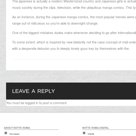
The japanese is actually a modern Westernized country and Japanese girls is actuall
music society during the clips, television, while the ubiquitous manga comics. This t
As an instance, during the Japanese manga comics, the most popular heroes were gi
range out-of ridiculous so you’re able to downright strange.
One of the biggest mistakes dudes make whenever deciding to go after internationally 
To some extent, which is inspired by new blatantly not the case concept of mail-orde
with a desperate delusion you to deeply lonely guys key by themselves with the.
LEAVE A REPLY
You must be
logged in
to post a comment.
ABOUT NOTTE ROMA
NOTTE ROMA DIGITAL
Chi siamo
Clienti