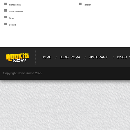
Management
Partner
Lavora con noi
News
Contatti
HOME
BLOG ROMA
RISTORANTI
DISCO 
Copyright Notte Roma 2025