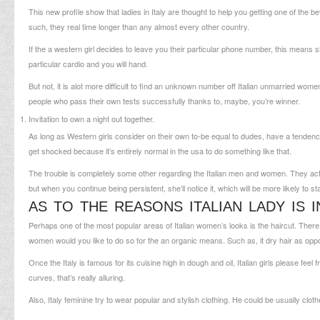
This new profile show that ladies in Italy are thought to help you getting one of the be
such, they real time longer than any almost every other country.
If the a western girl decides to leave you their particular phone number, this means sh
particular cardio and you will hand.
But not, it is alot more difficult to find an unknown number off Italian unmarried wo
people who pass their own tests successfully thanks to, maybe, you’re winner.
Invitation to own a night out together.
As long as Western girls consider on their own to-be equal to dudes, have a tendency t
get shocked because it’s entirely normal in the usa to do something like that.
The trouble is completely some other regarding the Italian men and women. They actual
but when you continue being persistent, she’ll notice it, which will be more likely to st
AS TO THE REASONS ITALIAN LADY IS 
Perhaps one of the most popular areas of Italian women’s looks is the haircut. There 
women would you like to do so for the an organic means. Such as, it dry hair as opp
Once the Italy is famous for its cuisine high in dough and oil, Italian girls please fe
curves, that’s really alluring.
Also, Italy feminine try to wear popular and stylish clothing. He could be usually clo