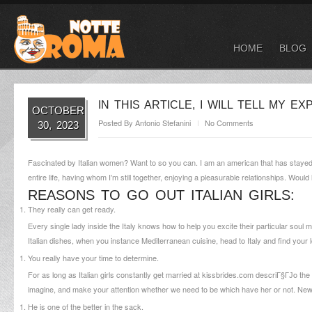
HOME
BLOG
IN THIS ARTICLE, I WILL TELL MY 
OCTOBER
Posted By
Antonio Stefanini
No Comments
30, 2023
Fascinated by Italian women? Want to so you can. I am an american that has stayed for
entire life, having whom I’m still together, enjoying a pleasurable relationships. Wou
REASONS TO GO OUT ITALIAN GIRLS:
They really can get ready.
Every single lady inside the Italy knows how to help you excite their particular soul
Italian dishes, when you instance Mediterranean cuisine, head to Italy and find your lo
You really have your time to determine.
For as long as Italian girls constantly get married at
kissbrides.com descriГ§ГЈo
the 
imagine, and make your attention whether we need to be which have her or not. Ne
He is one of the better in the sack.