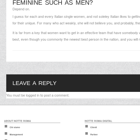
FEMININE SUCH AS MEN?
Depend on.
I guess for each and every Italian single women, and not soleley Italian likes to gett
for their unique. For many who act weakly, she will not believe you, and probably, th
It is far from a key that women want to get in an effective team that have somebody
best, even though you commonly the newest best person in the nation, and you will re
LEAVE A REPLY
You must be
logged in
to post a comment.
ABOUT NOTTE ROMA
NOTTE ROMA DIGITAL
Chi siamo
Clienti
Management
Partner