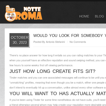
HOME
BLOG
WOULD YOU LOOK FOR SOMEBODY Y
OCTOBER
Posted By
Antonio Stefanini
No Comments
30, 2023
There’s no place answer for how long it entails so you can rating matches to your Tinde
when you yourself have an effective reputation and sound swiping method, you can offi
few hours to some weeks first off viewing performance.
JUST HOW LONG CREATE FITS SIT?
Tinder matches and you can one associated messages will continue to be until you ei
“unmatching” profiles, meaning that even though you be a match, either one people c
don’t intend to eventually hit up a conversation, unlike almost every other software
YOU WILL WANT TO HAS ACTUALLY MA
If you’ve been using Tinder for some time nonetheless do not have suits, you’ll nee
a friend otherwise several whom may help create your reputation more desirable an