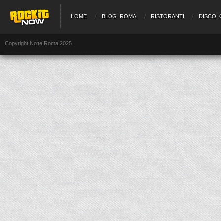
HOME
BLOG ROMA
RISTORANTI
DISCO 
Copyright Notte Roma 2025