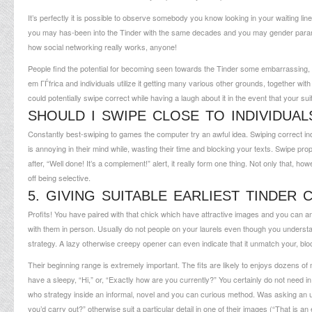
It’s perfectly it is possible to observe somebody you know looking in your waiting line
you may has-been into the Tinder with the same decades and you may gender paramete
how social networking really works, anyone!
People find the potential for becoming seen towards the Tinder some embarrassing, 
em ГЃfrica
and individuals utilize it getting many various other grounds, together 
could potentially swipe correct while having a laugh about it in the event that your suits
SHOULD I SWIPE CLOSE TO INDIVIDU
Constantly best-swiping to games the computer try an awful idea. Swiping correct ind
is annoying in their mind while, wasting their time and blocking your texts. Swipe pr
after, “Well done! It’s a complement!” alert, it really form one thing. Not only that, ho
off being selective.
5. GIVING SUITABLE EARLIEST TINDER
Profits! You have paired with that chick which have attractive images and you can a
with them in person. Usually do not people on your laurels even though you understa
strategy. A lazy otherwise creepy opener can even indicate that it unmatch your, blo
Their beginning range is extremely important. The fits are likely to enjoys dozens of 
have a sleepy, “Hi,” or, “Exactly how are you currently?” You certainly do not need in 
who strategy inside an informal, novel and you can curious method. Was asking an u
you’d carry out?” otherwise suit a particular detail in one of their images (“That is a