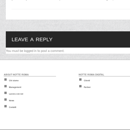
LEAVE A REPLY
You must be
logged in
to post a comment.
ABOUT NOTTE ROMA
NOTTE ROMA DIGITAL
Chi siamo
Clienti
Management
Partner
Lavora con noi
News
Contatti