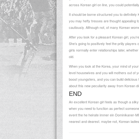
across Korean girl on line, you could potentially
It should be borne structured you to definitel
you may hefty tresses are thought appealing to 
cautiously. Although not, of many Korean women
After you look for a pleasant Korean girl, you’
She’s going to positively feel the priily playe
girls normally enter relationships later, whethe
old.
When you look at the Korea, your mind of you
level housewives and you will mothers out of yo
boost youngsters, and you can build delicious 
about this new peculiarity away from Korean di
END
An excellent Korean girl feels as though a sil
when you need to function as perfect someone 
event the he
heirate immer ein Dominikaner-
nearest and dearest. maybe not, Korean ladies a