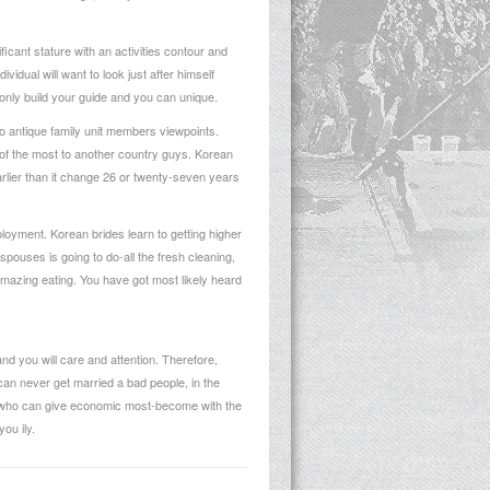
cant stature with an activities contour and
idual will want to look just after himself
only build your guide and you can unique.
to antique family unit members viewpoints.
he of the most to another country guys. Korean
 earlier than it change 26 or twenty-seven years
yment. Korean brides learn to getting higher
spouses is going to do-all the fresh cleaning,
amazing eating. You have got most likely heard
nd you will care and attention. Therefore,
an never get married a bad people, in the
n who can give economic most-become with the
ou ily.