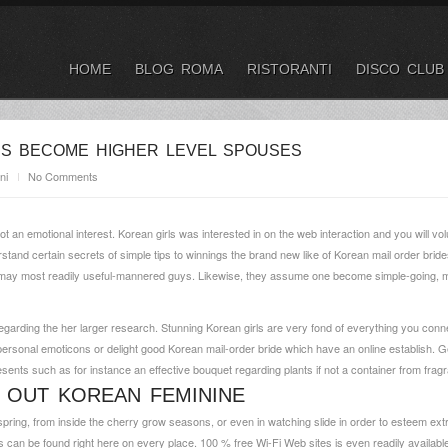
HOME
BLOG ROMA
RISTORANTI
DISCO CLUB
S BECOME HIGHER LEVEL SPOUSES
ni
No Comments
t an emotional interest. Korean girls was interested in on the web interaction and you will vo
stand certain secrets of simple tips to winnings the brand new like of Korean mail order bri
u may most readily useful-mannered guys. Likewise, they assume one become simple-going, mi
 regarding the her larger research. Stunning Korean girls are very fond of everything you con
rsonal emoticons or delight good Korean mail-order bride which have an online establish. Ge
esents such as for instance an effective bouquet regarding plants if not a container from frag
 OUT KOREAN FEMININE
in spring, from inside the cherry grow seasons, or even in watching slide in order to esteem ext
es can be found right here on every place. 100 % free Wi-Fi Web sites is even readily available