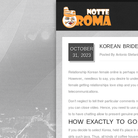
KOREAN BRIDE
OCTOBER
Posted By
Antonio Stefani
31, 2023
Relationship Korean female online is perhaps no
However,, needless to say, you desire to under
female getting relationships love step and yo
telecommunications.
Don’t neglect to tell their particular comments
you can close video. Hence, you need to use pe
to to have chatting allow to present genuine pr
HOW EXACTLY TO GO
If you decide to select Korea, held it’s place 
girls such java. Thus, all kinds of coffee hous