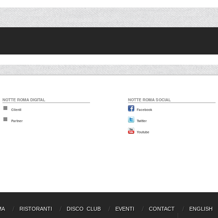
NOTTE ROMA DIGITAL
NOTTE ROMA SOCIAL
Clienti
Facebook
Partner
Twitter
Youtube
MA
RISTORANTI
DISCO CLUB
EVENTI
CONTACT
ENGLISH