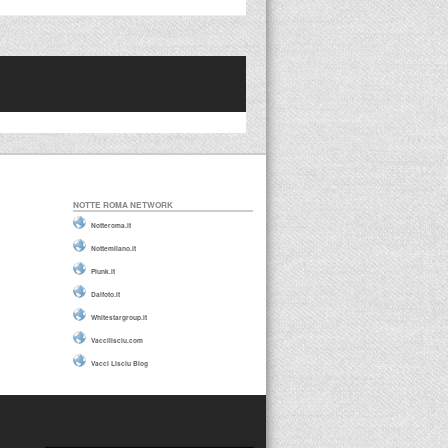
NOTTE ROMA NETWORK
Notteroma.it
Nottemilano.it
Plunk.it
Daifoto.it
Whitestargroup.it
Vaccilisciu.com
Vacci Lisciu Blog