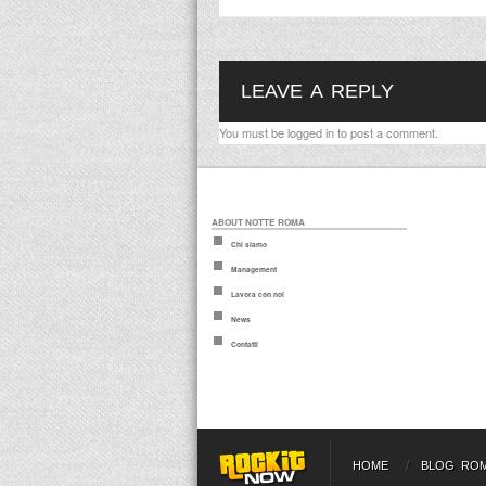
LEAVE A REPLY
You must be
logged in
to post a comment.
ABOUT NOTTE ROMA
Chi siamo
Management
Lavora con noi
News
Contatti
HOME
BLOG RO