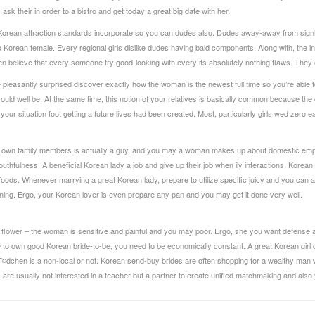
 ask their in order to a bistro and get today a great big date with her.
y Korean attraction standards incorporate so you can dudes also. Dudes away-away from signifi
Korean female. Every regional girls dislike dudes having bald components. Along with, the indiv
 believe that every someone try good-looking with every its absolutely nothing flaws. They 
re pleasantly surprised discover exactly how the woman is the newest full time so you’re able 
rs could well be. At the same time, this notion of your relatives is basically common because t
r your situation foot getting a future lives had been created. Most, particularly girls wed zero
r own family members is actually a guy, and you may a woman makes up about domestic emplo
uthfulness. A beneficial Korean lady a job and give up their job when ily interactions. Korean 
foods. Whenever marrying a great Korean lady, prepare to utilize specific juicy and you can 
ning. Ergo, your Korean lover is even prepare any pan and you may get it done very well.
ky flower – the woman is sensitive and painful and you may poor. Ergo, she you want defense a
to own good Korean bride-to-be, you need to be economically constant. A great Korean girl c
MГ¤dchen
is a non-local or not. Korean send-buy brides are often shopping for a wealthy ma
re usually not interested in a teacher but a partner to create unified matchmaking and also y