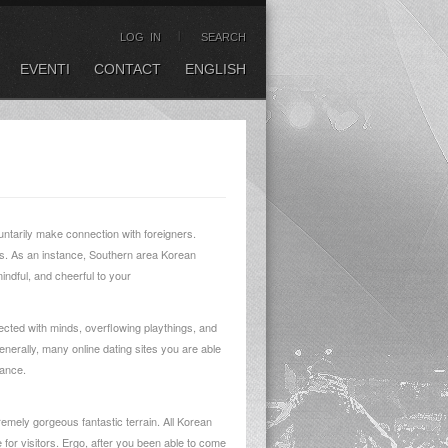
LOG IN
SEARCH
EVENTI
CONTACT
ENGLISH
luntarily make connection with foreigners.
des. As an instance, Southern area Korean
ndful, and cheerful to your
nected with minds, overflowing playthings, and
nerally, many online dating sites you are able
rance.
remely gorgeous fantastic terrain. All Korean
 for visitors. Ergo, after you been able to come