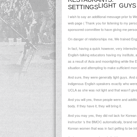
LIGHT GUYS
SETTINGS
I wish to say an additional message prior to 
web page ( Thank you for listening to my perso
sponsored committee to have giving me persona
On danger of relationships me, We trained Engl
In fact, having a quick however, very interesti
English-talking educators having my institute
as a result of Asia and moonlighting while the 
situation and attempting to make sufficient mon
And sure, they were generally light guys. And a
indigenous English speakers exactly who weren’
UCLA as she was not light and that wasn’t give
And you will yes, these people were and additi
body. If they have it, they will bring it.
And you may yes, they did not lack for Korean f
instructor ‘s the BMOC automatically, brand ne
Korean women that was in fact getting to be int