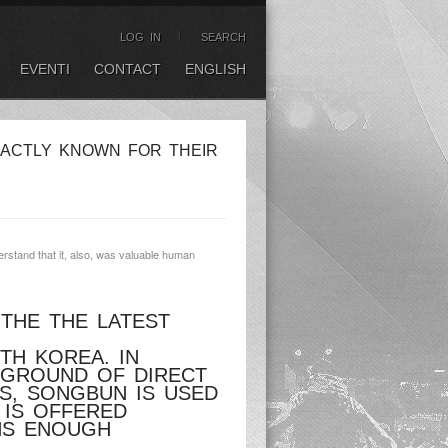
LOG IN
SEARCH
EVENTI
CONTACT
ENGLISH
XACTLY KNOWN FOR THEIR
erstand that it, also, was valuable human
 THE THE LATEST
TH KOREA. IN
CKGROUND OF DIRECT
S, SONGBUN IS USED
 IS OFFERED
INS ENOUGH