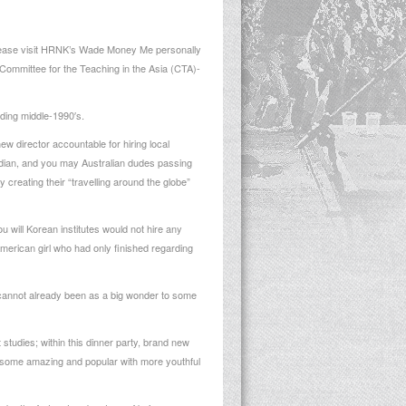
 please visit HRNK’s Wade Money Me personally
 Committee for the Teaching in the Asia (CTA)-
rding middle-1990′s.
ew director accountable for hiring local
adian, and you may Australian dudes passing
 creating their “travelling around the globe”
u will Korean institutes would not hire any
merican girl who had only finished regarding
t cannot already been as a big wonder to some
 studies; within this dinner party, brand new
re some amazing and popular with more youthful