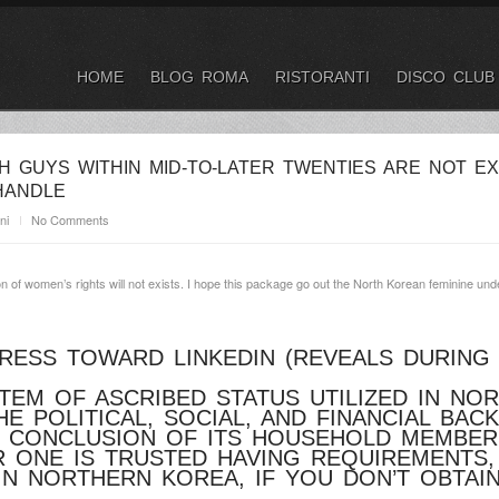
HOME
BLOG ROMA
RISTORANTI
DISCO CLUB
H GUYS WITHIN MID-TO-LATER TWENTIES ARE NOT E
HANDLE
ni
No Comments
n of women’s rights will not exists. I hope this package go out the North Korean feminine und
PRESS TOWARD LINKEDIN (REVEALS DURING
TEM OF ASCRIBED STATUS UTILIZED IN NOR
E POLITICAL, SOCIAL, AND FINANCIAL BA
E CONCLUSION OF ITS HOUSEHOLD MEMBER
ONE IS TRUSTED HAVING REQUIREMENTS,
IN NORTHERN KOREA, IF YOU DON’T OBTA