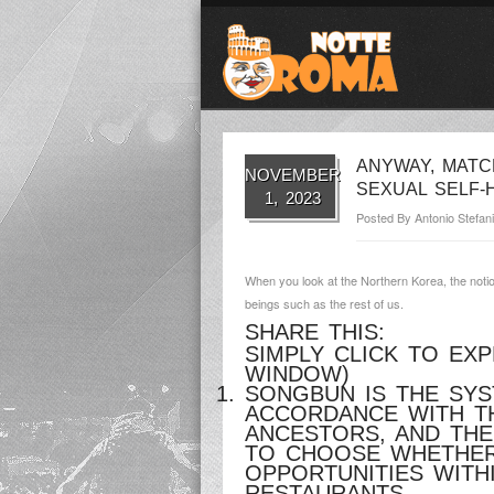
ANYWAY, MATC
NOVEMBER
SEXUAL SELF-
1, 2023
Posted By
Antonio Stefani
When you look at the Northern Korea, the notio
beings such as the rest of us.
SHARE THIS:
SIMPLY CLICK TO EX
WINDOW)
SONGBUN IS THE SYS
ACCORDANCE WITH TH
ANCESTORS, AND TH
TO CHOOSE WHETHER 
OPPORTUNITIES WITH
RESTAURANTS.