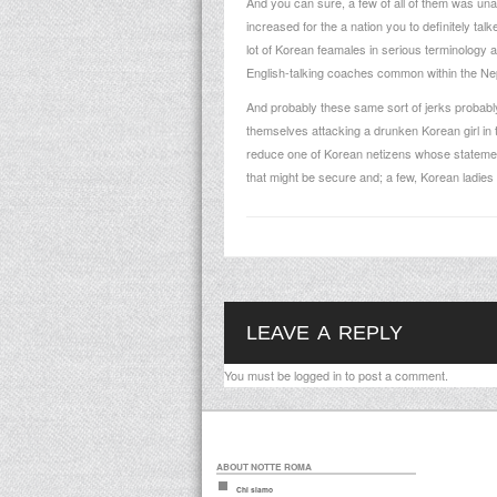
And you can sure, a few of all of them was una
increased for the a nation you to definitely ta
lot of Korean feamales in serious terminology 
English-talking coaches common within the
Nep
And probably these same sort of jerks probably 
themselves attacking a drunken Korean girl in 
reduce one of Korean netizens whose statemen
that might be secure and; a few, Korean ladie
LEAVE A REPLY
You must be
logged in
to post a comment.
ABOUT NOTTE ROMA
Chi siamo