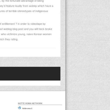
, by the fortunate advantage of being
They’d feature loudly from asleep which have a
res of terrible stereotypes of indigenous
 entitlement ? in order to videotape by
post weblog blog post and you will heck broke
ly who victimize young, naive Korean women
ch they rating.
NOTTE ROMA NETWORK
Notteroma.it