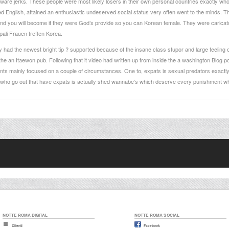
ware jerks. These people were most likely losers in their own personal countries exactly who
lked English, attained an enthusiastic undeserved social status very often went to the minds. 
and you will become if they were God’s provide so you can Korean female. They were caricatu
ali Frauen treffen
Korea.
had the newest bright tip ? supported because of the insane class stupor and large feeling of
the an Itaewon pub. Following that it video had written up from inside the a washington Blog 
ts mainly focused on a couple of circumstances. One to, expats is sexual predators exact
s who go out that have expats is actually shed wannabe’s which deserve every punishment whi
NOTTE ROMA DIGITAL
NOTTE ROMA SOCIAL
Clienti
Facebook