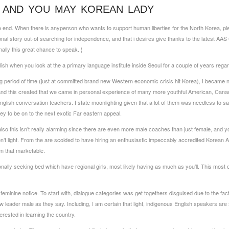
 AND YOU MAY KOREAN LADY
We end. When there is any­person who wants to support human liberties for the North Korea,
nal story out-of searching for independence, and that i desires give thanks to the latest AAS
lly this great chance to speak. ¦
ish when you look at the a primary language institute inside Seoul for a couple of years rega
ng period of time (just at committed brand new Western economic crisis hit Korea), I became n
, and this created that we came in personal experience of many more youthful American, Can
English conversation teachers.
I state moonlighting given that a lot of them was needless to say
ey to be on to the next exotic Far eastern appeal.
lso this isn’t really alarming since there are even more male coaches than just female, and yo
t light. From the are scolded to have hiring an enthusiastic impeccably accredited Korean A
n that marketable.
onally seeking bed which have regional girls, most likely having as much as you’ll. This mos
eminine notice. To start with, dialogue categories was get togethers disguised due to the fact
w leader male as they say. Including, I am certain that light, indigenous English speakers a
erested in learning the country.