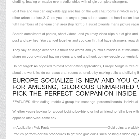
chatting, teasing or maybe even relationships with single complete strangers.
So it free and you can enjoyable app also has on the web chat rooms in which ever
other urban centers.2. Once you see anyone you adore, faucet the heart option towards
fulfill members of the team chat area (top right)5. Faucet towards mans picture reg
Search compliment of photos, short videos, and you may video clips out of girls and 
post and say hey! You can get together and you can flirt that have strangers regard
They say an image deserves a thousand words and you will a movies is at minimum a
share on your own best having videos and get and hook up new-people convenient.
Do not forget: As opposed to most other dating applications, Europe Mingle is free o
about the world inside our class chat rooms otherwise by making suits and utilizing th
EUROPE SOCIALIZE IS NEW AND YOU CA
FOR AMUSING, GLORIOUS UNMARRIED 
PICK THE PERFECT COMPANION INSID
FEATURES- films dating- mobile & group text message- personal boards- individual in
Whether you’re looking for a good looking boyfriend or hot girlfriend to-fall in love with
opposite otherwise same sex.
In-Application Pick Facts—————————————————Gold coins are widely used to 
Profiles perform certain procedures to get free gold coins such posting a video c