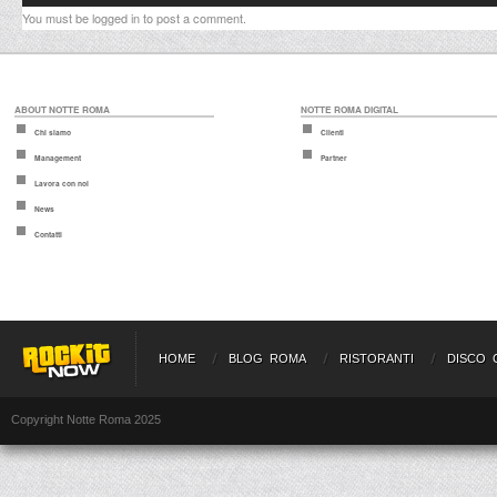
You must be
logged in
to post a comment.
ABOUT NOTTE ROMA
NOTTE ROMA DIGITAL
Chi siamo
Clienti
Management
Partner
Lavora con noi
News
Contatti
HOME
BLOG ROMA
RISTORANTI
DISCO 
Copyright Notte Roma 2025