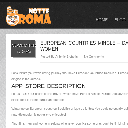
HOME
BLOG
EUROPEAN COUNTRIES MINGLE – DA
NOVEMBER
WOMEN
1, 2023
Posted By
Antonio Stefanini
No Comments
Let’s initiate your web dating journey that have European countries Socialize. Europe
singles in the europe.
APP STORE DESCRIPTION
Let us start your online dating travels which have Europe Mingle. Europe Socialize try
single people in the european countries.
What makes European countries Socialize unique so is this: You could potentially satis
may discussion is never one enjoyable!
Find films men and women regional whenever you like some one, don’t be timid, simpl