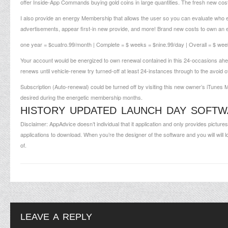
offer Inside-App Commands buying gold coins in large quantities. The fresh new co
I also provide an energy Membership that allows the user so you can evaluate who 
advertisements, appear first-in new provide, and more! Brand new costs to own an e
one year = $cuatro.99/month | Complete = $ weeks = $nine.99/day | Overall = $ wee
Your account would be energized to own renewal contained in this 24-occasions ahead
renews until vehicle-renew try turned-off at least 24-instances through to the avoid 
Subscription (Auto-renewal) could be turned off by visiting this new owner’s iTunes M
desired during the energetic membership months.
HISTORY UPDATED LAUNCH DAY SOFT
Disclaimer: AppAdvice doesn’t individual that it application and only provides picture
applications to download. When you’re the designer of the software and you will will 
of.
LEAVE A REPLY