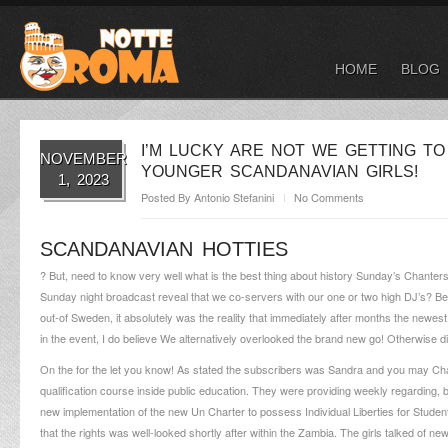
HOME
BLOG
I’M LUCKY ARE NOT WE GETTING 
NOVEMBER
YOUNGER SCANDANAVIAN GIRLS!
1, 2023
Posted By
Antonio Stefanini
No Comments
SCANDANAVIAN HOTTIES
? But, need to know very well what is the best thing about history Sunday’s Chanters 
Sunday night broadcast reveal that we co-servers with our one or two high DJ’s? Bet
out-of Sweden, it absolutely was the reality that immediately after months the newest l
in the event, I do believe We alternatively overlooked the brand new go! Otherwise di
On the for the let you know! As stated the subscribers was Sandra and you may Charl
qualification course inside public education.
They were providing weekly regarding, be
new implementation of the new Un Charter to possess Individual Liberties for Stude
that the rights was well-looked shortly after within the Zambia. The girls talked of ne