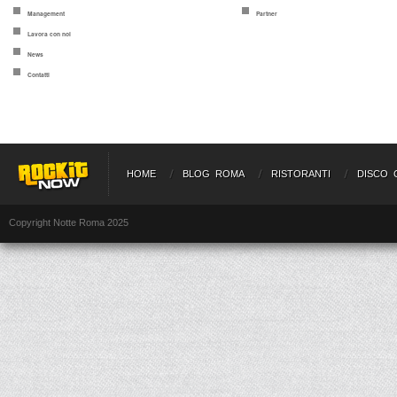
Management
Partner
Lavora con noi
News
Contatti
HOME
BLOG ROMA
RISTORANTI
DISCO 
Copyright Notte Roma 2025