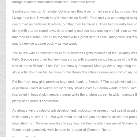
college students mentioned about rent. Awesome posts!
Sandra and you can Charlotte told listeners they’d performed several factors just lik
Livingstone Isle, in which they’d swum inside Devil’s Pond and you can dangled alon
conformed
anmeldelser latinfeels
, but that they had liked it! They had recently bee
along with started roped towards drumming and you may moving on their own as well! 
that they had smack the clubs together with a great date, it said! During their last 
may/otherwise a game push – as you would!
The music was an excellent as ever. ‘Christmas Lights’ because of the Coldplay was 
Kelly. George searched his very own songs with a couple songs because of the Kafuel
looked Justin Bieber’s ‘Latin Girl’ and heavily censored ‘Manage Away’ regarding t
along with ‘Count on Me’ because of the Bruno Mars these people were two of my pe
Did the fresh new girls provides boyfriends back to Sweden? The people wished to und
or perhaps Swedish blokes are incredibly slow! Desires? Sandra wants to work with
interested in household members cures while the a future career. In which manage th
plenty of students it conformed!
As always we provided graph development, including the newest most useful about 
British and you will U . s .. We welcomed tourist and you can teams similar and provide
originated from. Sweden needless to say was the fresh evident answer of Mohammed,
Some people genuinely wish to been for supper at Chanters Resort!!