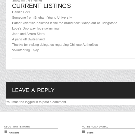
Show on the internet
CURRENT LISTINGS
Danish Feel
Someone from Brigham Young University
Father Valentine Kalumba is the the brand new Bishop out-of Livingstone
Love’s Doorway, love swimming!
Jake and Alvera Stern
A page off Switzerland
Thanks for visiting delegates regarding Chinese Authorities
Volunteering Enjoy
LEAVE A REPLY
You must be
logged in
to post a comment.
ABOUT NOTTE ROMA
NOTTE ROMA DIGITAL
Chi siamo
Clienti