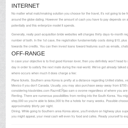
INTERNET
No matter what matchmaking solution you choose for the travel, it’s not going to be fr
around the globe dating. However the amount of cash you have to pay depends on a 
potentially and this enterprize model it spends.
Generally, really post-acquisition bride websites will charges thirty days-to-month regi
number of both. In the 1st case, the registration fundamentally costs doing $10, p
towards the credits. You can then invest loans toward features such as emails, chats, v
OFF-RANGE
In case your objective is to find good Korean lover, then you definitely won’t head to s
day in order to satisfy the next mate during the real-world. We’ve got already talk
where occurs when much it does charge a fee:
Plane tickets. Southern area Korea is pretty at a distance regarding United states, 
Mexico if you don’t Canada. Usually, you may also purchase away-away from $700 so 
considering
kissbrides.com RazmiЕЎljao sam o ovome
regardless of where you are
Renting. There are numerous possibilities from renting into the South Korea. You might
step,000 so you’re able to $dos,000 to the a hotels for many weeks. Possible choose a
approximately $forty per night.
Dining. While going to Southern area Korea alone, you’ll endure on highway plus sup
you might appeal, your meal cash will even try food and cafes. Ready yourself to exp