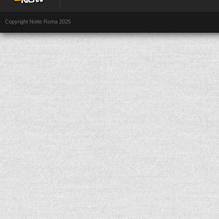
Copyright Notte Roma 2025