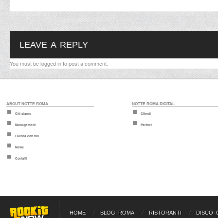
LEAVE A REPLY
You must be
logged in
to post a comment.
ABOUT NOTTE ROMA
NOTTE ROMA DIGITAL
Chi siamo
Clienti
Management
Partner
Lavora con noi
News
Contatti
HOME
BLOG ROMA
RISTORANTI
DISCO 