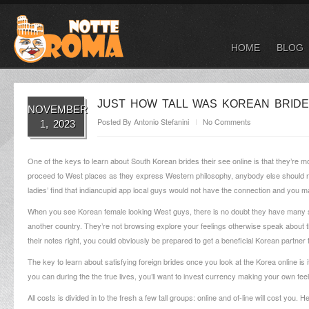
HOME
BLOG
JUST HOW TALL WAS KOREAN BRIDE
NOVEMBER
Posted By
Antonio Stefanini
No Comments
1, 2023
One of the keys to learn about South Korean brides their see online is that they’re m
proceed to West places as they express Western philosophy, anybody else should not
ladies’ find that indiancupid app local guys would not have the connection and you m
When you see Korean female looking West guys, there is no doubt they have many seri
another country. They’re not browsing explore your feelings otherwise speak about the
their notes right, you could obviously be prepared to get a beneficial Korean partner
The key to learn about satisfying foreign brides once you look at the Korea online is i
you can during the the true lives, you’ll want to invest currency making your own feel
All costs is divided in to the fresh a few tall groups: online and of-line will cost you