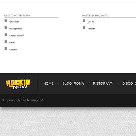
ABOUT NOTTE ROMA
NOTTE ROMA DIGITAL
Chi siamo
Clienti
Management
Partner
Lavora con noi
News
Contatti
HOME
BLOG ROMA
RISTORANTI
DISCO 
Copyright Notte Roma 2025