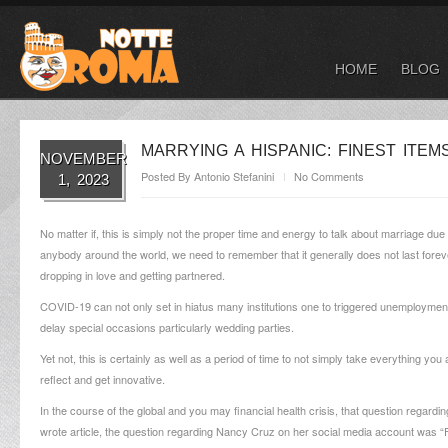
HOME
BLOG
MARRYING A HISPANIC: FINEST ITE
NOVEMBER
Posted By
Antonio Stefanini
No Comments
1, 2023
No matter if, this is simply not the proper time and energy to talk about marriage due
anybody around the world, we need to remember that it generally does not last forever,
dropping in love and getting partnered.
COVID-19 can not only set in hiatus many institutions one to triggered unemployment
delay special occasions particularly wedding parties.
Yet not, this is certainly as well as a period of time to not simply take everything yo
reflect and get innovative.
In the course of the global and you may financial health crisis, that question regardin
wrote article, the question regarding Nancy Cruz on her social media account was “F