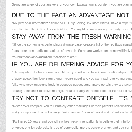
Below are a few of your answers of your own Latinas you is ponder if you are planning i
DUE TO THE FACT AN ADVANTAGE NOT
“My personal information: cannot do it!! Only Joking. my mom claims, have a
https:
incentive into the lifetime less a finishing . You might be an amazing over lady oneself
STAY AWAY FROM THE FRESH WARNING
“Since the someone experiencing a divorce case: create a list of the red flags (small a
flags today constantly go back up afterwards. Some are worked on, some will likely 
trauma/machismo/addictions/narcissism etc.”
IF YOU ARE DELIVERING ADVICE FOR 
“The anywhere between you two. . Never you will need to suit your relationships to th
crappy speak their boo even though you’re upset and you can mad. Everything supply, 
folks who seek out some body to possess suggestions, make certain they are aware
actually a healthier effective marrige. most probably wi th their boo, be truthful, nd h
TRY NOT TO CONTRAST ONESELF. IT’S 
“Never ever compare you to ultimately other marriages or their parent’s relationships. 
and your spouse. This is the very freeing matter I’ve ever heard and forced me to t
“Partnered 20 years and you will my best recommendation is to believe their intuiti
of value, one to reciprocity is true of generosity, mercy, perseverance, and you can 