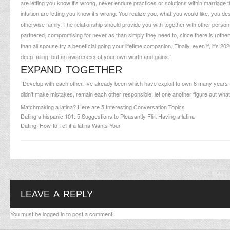
are letting you know it’s wrong, never endure practices or solutions within marriage 
intuition are letting you know it’s wrong. You realize you, what you would like, you de
otherwise family. The relationship should provide you with together with other person g
partnered, compromising for never as than simply they need to, since there is (otherw
than all spouse try a beneficial going your lifetime companion. Finally, even if, it’s 202
deep failing, but an awareness of your own worth and gains.”
EXPAND TOGETHER
“Develop with each other. Ive already been which have exploit to own 8 many years 
didn’t make mistakes, remain each other responsible, let one another figure out what we
Matchmaking a latina? Here are 5 Interesting Conversation Topics
Dating a hispanic 101: 5 Suggestions to Pleasantly Flirt Having a latina
Dating: How-to Tell if a latina Wants Your
LEAVE A REPLY
You must be
logged in
to post a comment.