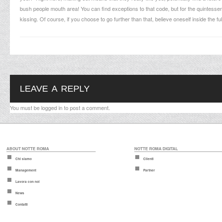
bush people mouth area! You can find exceptions to that code, but for the quintes
kissing. Of course, if you choose to go further than that, believe oneself inside the ful
LEAVE A REPLY
You must be
logged in
to post a comment.
ABOUT NOTTE ROMA
NOTTE ROMA DIGITAL
Chi siamo
Clienti
Management
Partner
Lavora con noi
News
Contatti