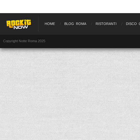
HOME
BLOG ROMA
RISTORANTI
DISCO 
Copyright Notte Roma 2025