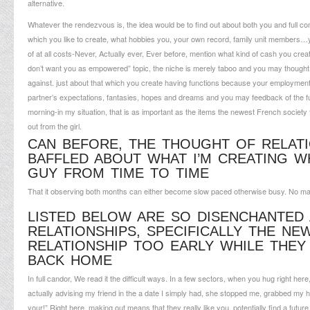
alternative.
Whatever the rendezvous is, the idea would be to find out about both you and full comp
which you like to create, what hobbies you, your own record, family unit members…
of at all costs-Never, Actually ever, Ever before, mention what kind of cash you crea
don’t want you as empowered” topic, the niche is merely taboo and you may thought g
against. just about that which you create having functions because your employment
partner’s expectations, fantasies, hopes and dreams and you may feedback of the fut
morning-in my situation, that is as important as the items the newest French society
out from the girl.
CAN BEFORE, THE THOUGHT OF RELATI
BAFFLED ABOUT WHAT I’M CREATING W
GUY FROM TIME TO TIME
That it observing both months can either become slow paced otherwise busy. No m
LISTED BELOW ARE SO DISENCHANTED
RELATIONSHIPS, SPECIFICALLY THE N
RELATIONSHIP TOO EARLY WHILE THEY
BACK HOME
In full candor, We read it the difficult ways. In a few sectors, when you hug right here, 
actually advising my friend in the a date I simply had, she stopped me, grabbed my h
your!” Right here, making out means that they really like you, potentially find a futu