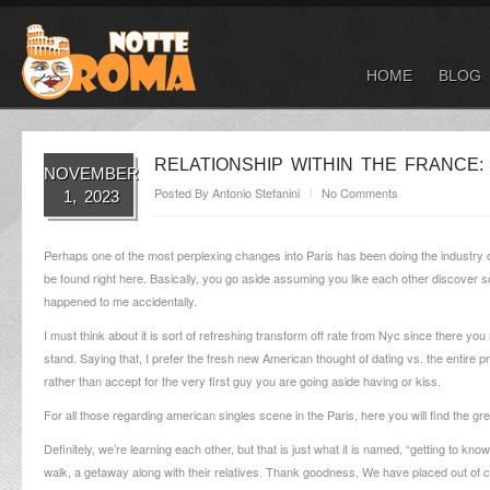
HOME
BLOG
RELATIONSHIP WITHIN THE FRANCE:
NOVEMBER
Posted By
Antonio Stefanini
No Comments
1, 2023
Perhaps one of the most perplexing changes into Paris has been doing the industry of r
be found right here. Basically, you go aside assuming you like each other discove
happened to me accidentally.
I must think about it is sort of refreshing transform off rate from Nyc since there
stand. Saying that, I prefer the fresh new American thought of dating vs. the entire
rather than accept for the very first guy you are going aside having or kiss.
For all those regarding american singles scene in the Paris, here you will find the gr
Definitely, we’re learning each other, but that is just what it is named, “getting to k
walk, a getaway along with their relatives. Thank goodness, We have placed out of ca