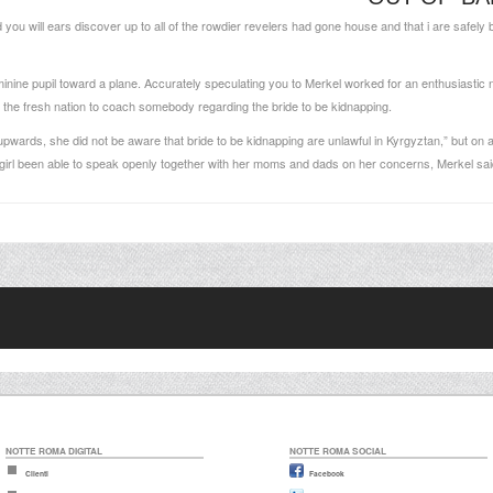
u will ears discover up to all of the rowdier revelers had gone house and that i are safely b
minine pupil toward a plane. Accurately speculating you to Merkel worked for an enthusiasti
to the fresh nation to coach somebody regarding the bride to be kidnapping.
pwards, she did not be aware that bride to be kidnapping are unlawful in Kyrgyztan,” but on 
ew girl been able to speak openly together with her moms and dads on her concerns, Merkel sai
NOTTE ROMA DIGITAL
NOTTE ROMA SOCIAL
Clienti
Facebook