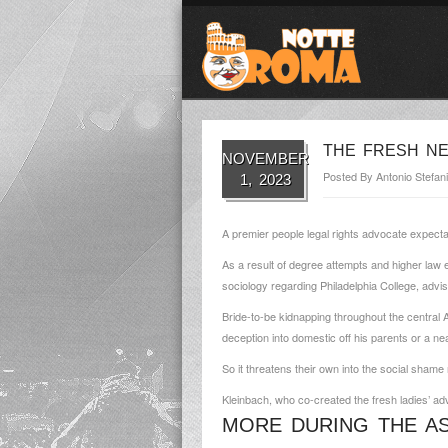
THE FRESH NE
NOVEMBER
Posted By
Antonio Stefani
1, 2023
A premier people legal rights advocate expect
As a result of degree attempts and higher law e
sociology regarding Philadelphia College, adv
Bride-to-be kidnapping throughout the central A
deception into domestic off his parents or a n
So it threatens their own into the social shame
Kleinbach, who co-created the fresh ladies’ ad
MORE DURING THE ASI