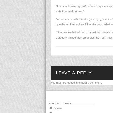
“I must acknowledge, We leftover my eyes and yo
safe floor mattresses.”
Merkel afterwards found a great Kyrgystani fe
questioned their unique if the she got started 
“She proceeded to inform myself that growing u
category trained their particular, the fresh n
LEAVE A REPLY
You must be
logged in
to post a comment.
ABOUT NOTTE ROMA
Chi siamo