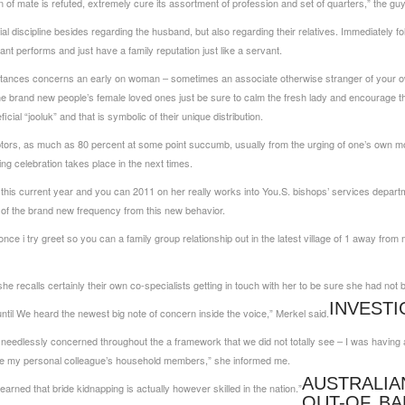
n of mate is refuted, extremely cure its assortment of profession and set of quarters,” the guy
l discipline besides regarding the husband, but also regarding their relatives. Immediately f
t performs and just have a family reputation just like a servant.
mstances concerns an early on woman – sometimes an associate otherwise stranger of your ow
he brand new people’s female loved ones just be sure to calm the fresh lady and encourage t
cial “jooluk” and that is symbolic of their unique distribution.
ptors, as much as 80 percent at some point succumb, usually from the urging of one’s own mot
g celebration takes place in the next times.
this current year and you can 2011 on her really works into You.S. bishops’ services depart
of the brand new frequency from this new behavior.
nce i try greet so you can a family group relationship out in the latest village of 1 away fr
she recalls certainly their own co-specialists getting in touch with her to be sure she had not
INVEST
ntil We heard the newest big note of concern inside the voice,” Merkel said.
l needlessly concerned throughout the a framework that we did not totally see – I was havin
the my personal colleague’s household members,” she informed me.
AUSTRALIA
learned that bride kidnapping is actually however skilled in the nation.”
OUT-OF BA