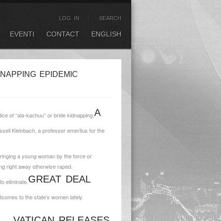
LOG IN
SEARCH
EVENTI
CONTACT
ENGLISH
NAPPING EPIDEMIC
A
ce of “ala-kachuu” or bride kidnapping.
ssell Kleinbach, a professor emeritus for the
s bringing a young woman by the force or
ing right away otherwise raped.
GREAT DEAL
o eliminate.
tcomes to the state’s women lately.
VATICAN RELEASES