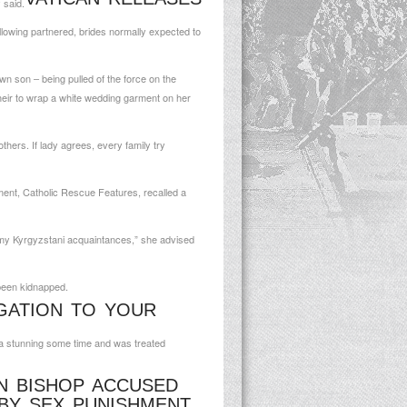
 said.
ollowing partnered, brides normally expected to
n son – being pulled of the force on the
heir to wrap a white wedding garment on her
hers. If lady agrees, every family try
ment, Catholic Rescue Features, recalled a
om my Kyrgyzstani acquaintances,” she advised
 been kidnapped.
IGATION TO YOUR
g a stunning some time and was treated
N BISHOP ACCUSED
BY SEX PUNISHMENT