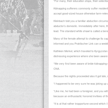
“For many, their education stops, their selectio
Kidnapping sufferers commonly suffer residentia
accept good-sized house otherwise farm-relevan
Kleinbach told you a familiar abduction circu
abductor’s domestic.
Immediately after here, t
lead. The standard white shawl is called a benefi
Many of the female attempt to challenge its ca
informed and you
Praktischer Link
can a weddin
Kathleen Merkel, which traveled to Kyrgyzstan 
distressing experience where she been aware 
“We very first been aware of bride kidnapping o
CNA.
Because the nights proceeded also it got late, 
“I happened to be very sure he was joking up u
“Like me, he had been a foreigner, and you wil
because an enthusiastic honored invitees of 
“It is at that rather inopportune second which i 