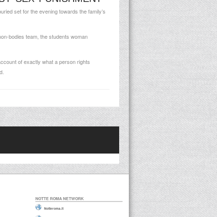
uried set for the evening towards the family’s
c non-bodies team, the students woman
account of exactly what a person rights
d.
NOTTE ROMA NETWORK
Notteroma.it