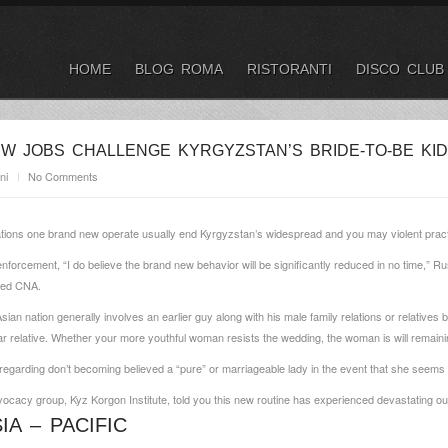
HOME
BLOG ROMA
RISTORANTI
DISCO CLUB
W JOBS CHALLENGE KYRGYZSTAN’S BRIDE-TO-BE KID
ni
No Comments
ations one brand new operate usually end Kyrgyzstan’s widespread and you may violent practi
nforcement, “I do believe the brand new behavior will be significantly reduced in no time,” Ru
ised CNA.
sian nation generally involves an earlier guy along with his male family relations or relative
ear relative. Whether your more youthful woman resists the wedding, the woman is will remain
 regarding don’t becoming believed a “pure” or marriageable lady in the event that she seems t
vocacy group, Kyz Korgon Institute, told you this new routine has experienced devastating ou
A – PACIFIC