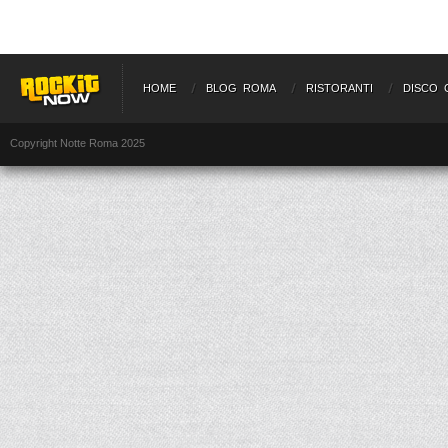
HOME
BLOG ROMA
RISTORANTI
DISCO 
Copyright Notte Roma 2025