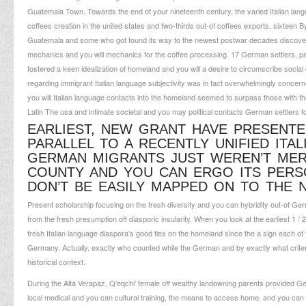
Guatemala Town.
Towards the end of your nineteenth century, the varied Italian la
coffees creation in the united states and two-thirds out-of coffees exports. sixtee
Guatemala and some who got found its way to the newest postwar decades discove
mechanics and you will mechanics for the coffee processing. 17 German settlers, parti
fostered a keen idealization of homeland and you will a desire to circumscribe social 
regarding immigrant Italian language subjectivity was in fact overwhelmingly conce
you will Italian language contacts into the homeland seemed to surpass those with t
Latin The usa and intimate societal and you may political contacts German settlers f
EARLIEST, NEW GRANT HAVE PRESENTE
PARALLEL TO A RECENTLY UNIFIED ITAL
GERMAN MIGRANTS JUST WEREN’T MER
COUNTY AND YOU CAN ERGO ITS PERS
DON’T BE EASILY MAPPED ON TO THE
Present scholarship focusing on the fresh diversity and you can hybridity out-of Germ
from the fresh presumption off diasporic insularity. When you look at the earliest 1 /
fresh Italian language diaspora’s good ties on the homeland since the a sign each of 
Germany. Actually, exactly who counted while the German and by exactly what crite
historical context.
During the Alta Verapaz, Q’eqchi’ female off wealthy landowning parents provided Ge
local medical and you can cultural training, the means to access home, and you can a