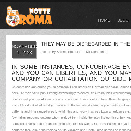
HOME
BLOG
THEY MAY BE DISREGARDED IN THE
NOVEMBER
Posted By
Antonio Stefanini
No Comments
1, 2023
IN SOME INSTANCES, CONCUBINAGE E
AND YOU CAN LIBERTIES, AND YOU MAY
COMPANY OR COHABITATION OUTSIDE 
Students has contended you to definitely Latin-american German diasporas tended to
because their participants immigrated willingly to evolve an already blessed moneta
Jewish and you can African records do not match nicely which have Italian language
a would really like but inability to return on the homeland while the preconditions tow
patterns and time ranged greatly within this and you will across Latin american say
few Italian language settlers whom arrived from inside the late nineteenth century w
capitalist buyers, experts and intellectuals. 15 This was particularly true inside 
centered throughout the regions of Alta Verapaz and Costa Cuca as well as in the ba