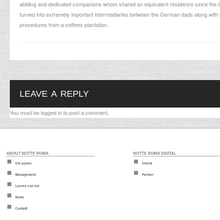
abiding and dedicated companions whom shared an equivalent residence since the Ge
turned into extremely important intermediaries between the German dads along with 
procedures from a coffees plantation.
LEAVE A REPLY
You must be
logged in
to post a comment.
ABOUT NOTTE ROMA
NOTTE ROMA DIGITAL
Chi siamo
Clienti
Management
Partner
Lavora con noi
News
Contatti