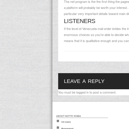
The net program is the the first thing the pag
a platform will probably be worth your interest
particular very important details toward main d
LISTENERS
If the level of Venezuela mail order brides the 
enormous choices so you’re able to decide what
means that it is qualitative enough and you can 
LEAVE A REPLY
You must be
logged in
to post a comment.
ABOUT NOTTE ROMA
Chi siamo
Management