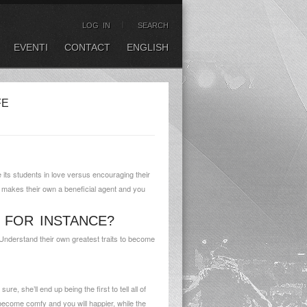
LOG IN
SEARCH
EVENTI
CONTACT
ENGLISH
FE
its students in love versus encouraging their
t makes their own a beneficial agent and you
 FOR INSTANCE?
Understand their own greatest traits to become
e, she’ll end up being the first to tell all of
 become comfy and you will happier, while the