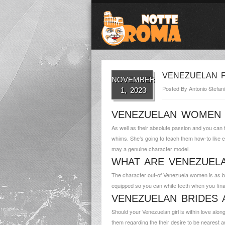
VENEZUELAN F
NOVEMBER
Posted By
Antonio Stefani
1, 2023
VENEZUELAN WOMEN 
As well as their absolute passion and you can 
whims. She’s going to teach them how-to like 
may a genuine character model.
WHAT ARE VENEZUE
The character out-of Venezuela women is as bri
equipped so you can white teeth when you fina
VENEZUELAN BRIDES 
Should your Venezuelan girl is within love along 
them regarding the their desire to be nearest a