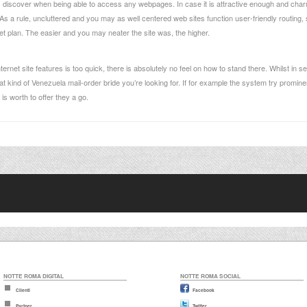
es discover when being able to access any webpages. In case it is attractive enough and cha
. As a rule, uncluttered and you may as well centered web sites function user-friendly routing
iet plan. The easier and you may neater the site was, the higher.
internet site features is too quick, there is absolutely no feel on how to stand there. Whilst in
 kind of Venezuela mail-order bride you’re looking for. If for example the system try prominen
is worth to offer they a go.
NOTTE ROMA DIGITAL
NOTTE ROMA SOCIAL
Clienti
Facebook
Partner
Twitter