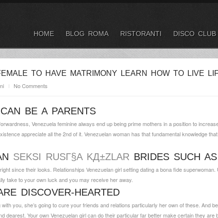
HOME
BLOG ROMA
RISTORANTI
DISCO CLUB
EMALE TO HAVE MATRIMONY LEARN HOW TO LIVE LI
ni
No Comments
CAN BE A PARENTS
forwardness, Venezuela feminine always end up being prime mothers in a position to increase 
existence appreciate all the 2nd of it. Venezuelan woman has that fundamental knowledge tha
LAN
SEKSI RUSГ§A KД±ZLAR
BRIDES SUCH AS
ght since their looks.
Relationships Venezuelan girl setting dating a bona fide superwoman. 
lly take to your own luck and you may receive her away.
ARE DISCOVER-HEARTED
with you, she’s going to cure your friends and relations particularly her own of these. And be sur
nd dearest. Your own Venezuelan girl can do their particular far better make certain they are