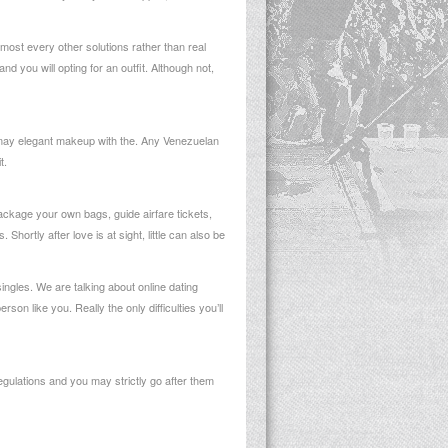
most every other solutions rather than real
 you will opting for an outfit. Although not,
 may elegant makeup with the. Any Venezuelan
t.
 package your own bags, guide airfare tickets,
ortly after love is at sight, little can also be
ngles. We are talking about online dating
n like you. Really the only difficulties you’ll
gulations and you may strictly go after them