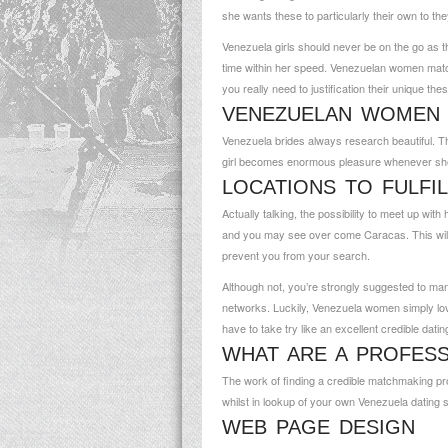
she wants these to particularly their own to th
Venezuela girls should never be on the go as t
time within her speed. Venezuelan women matchma
you really need to justification their unique the
VENEZUELAN WOMEN 
Venezuela brides always research beautiful. T
girl becomes enormous pleasure whenever she r
LOCATIONS TO FULFI
Actually talking, the possibility to meet up wit
and you may see over come Caracas. This will be 
prevent you from your search.
Although not, you’re strongly suggested to man
networks. Luckily, Venezuela women simply love 
have to take try like an excellent credible datin
WHAT ARE A PROFESS
The work of finding a credible matchmaking pr
whilst in lookup of your own Venezuela dating s
WEB PAGE DESIGN