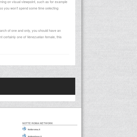
rming on visual viewpoint, such as for example
, so you won’t spend some time selecting
 search of one and only, you should have an
t certainly one of Venezuelan female, this
NOTTE ROMA NETWORK
Notteroma.it
Nottemilano.it