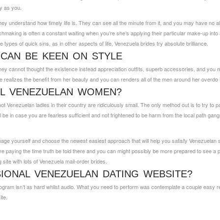
ey as you.
hey understand how timely life is. They can see all the minute from it, and you may have no al
king is often a constant waiting when you’re she’s applying their particular make-up into and
se types of quick sins, as in other aspects of life, Venezuela brides try absolute brilliance.
CAN BE KEEN ON STYLE
hey cannot thought the existence instead appreciation outfits, superb accessories, and you
ealizes the benefit from her beauty and you can renders all of the men around her overdo i
LL VENEZUELAN WOMEN?
h hot Venezuelan ladies in their country are ridiculously small. The only method out is to try to
in case you are fearless sufficient and not frightened to be harm from the local path gangs. Sh
age yourself and choose the newest easiest approach that will help you satisfy Venezuelan si
paying the time truth be told there and you can might possibly be more prepared to see a perso
g site with lots of Venezuela mail-order brides.
IONAL VENEZUELAN DATING WEBSITE?
ogram isn’t as hard whilst audio. What you need to perform was contemplate a couple easy re
ite.