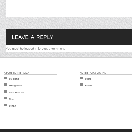
LEAVE A REPLY
You must be
logged in
to post a comment.
ABOUT NOTTE ROMA
NOTTE ROMA DIGITAL
Chi siamo
Clienti
Management
Partner
Lavora con noi
News
Contatti