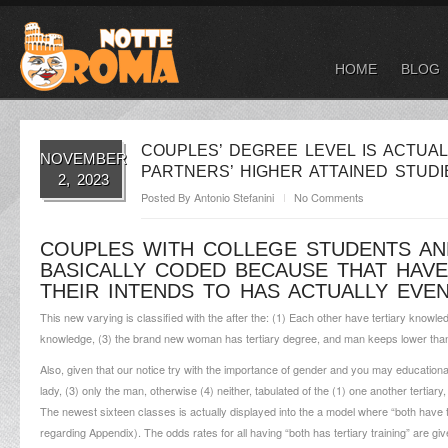
HOME
BLOG
COUPLES’ DEGREE LEVEL IS ACTUA
NOVEMBER
PARTNERS’ HIGHER ATTAINED STUD
2, 2023
Posted By
Antonio Stefanini
No Comments
COUPLES WITH COLLEGE STUDENTS AN
BASICALLY CODED BECAUSE THAT HAVE
THEIR INTENDS TO HAS ACTUALLY EVEN
This new varying is classified with the after the: (1) Each other have tertiary knowled
knowledge, (3) the brand new woman has tertiary degree, and man keeps lower than t
Also, given that our notice try with the importance of gender and you may educational
lady, (3) only the man, otherwise (4) neither, tabulated of the (1) one another tertiary
The newest sixteen classes is actually displayed into the a model where “both have t
regarding Appendix).
The odds rates for all having “both has tertiary training” are gi