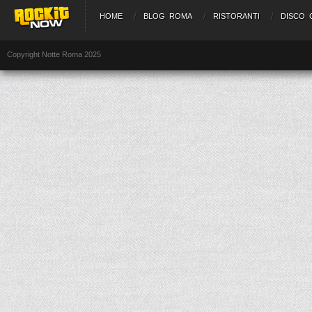
HOME
BLOG ROMA
RISTORANTI
DISCO 
Copyright Notte Roma 2025