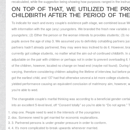
recalculated, while the suggestion being showing how purposes ranged in the instruc
ON TOP OF THAT, WE UTILIZED THE P
CHILDBIRTH AFTER THE PERIOD OF TH
To indicate for each and every couple’s existence path stage, we combined issue W
with information with the age (any) youngsters. We branded the fresh new variable coup
youngsters; (2) Either the person or the woman intends to provides students; (3) no
pupils avove the age of step 3. We assumed you to definitely cohabiting partners jus
partners hadn’t already partnered, they may were less inclined to do it. However, b
currently got college students, no matter what the aim out-of continued childbirth. In
adjustable on the pair with children or perhaps not in order to prevent overloading i
of the children, however, located no change on head end (maybe not found). During t
varying, therefore considering children adopting the lifetime of interview, but before 
got the earliest child, and 137 had that otherwise several a lot more college studen
yielded performance causing an equivalent conclusion of matrimony aim, however, we
you’re able to wed.
The changeable couple’s marital thinking was according to a beneficial gender-cert
into an excellent 5-level level, off “Consent totally” so you’re able to “Do not agree.”
step one. People need to wed in the interests of the youngsters
dos. Someone need to get married for economic explanations.
3. Partnered persons is under greater pressure in order to conform.
4. It’s more complicated to-break upwards whenever married.