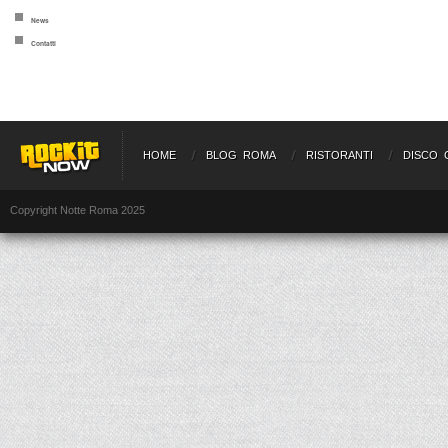
News
Contatti
HOME
BLOG ROMA
RISTORANTI
DISCO 
Copyright Notte Roma 2025