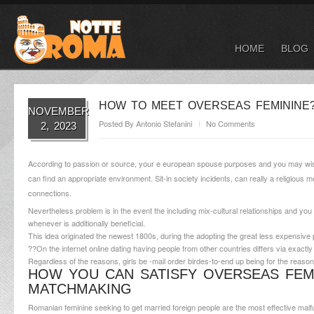
HOME
BLOG
HOW TO MEET OVERSEAS FEMININE?
NOVEMBER
Posted By
Antonio Stefanini
No Comments
2, 2023
According to passion or source, your e european spouse purposes and you may wishes
can find an appropriate environment. Sit-in society incidents, can really a religious
connections.
Nevertheless problem is in the event the including mix-cultural relationships and you 
whenever is additionally beneficial.
This idea originated the newest 1800s, during the adopting the great less expensiv
??On the internet online dating having people from other countries differs via exactly
Regardless of the reasons, girls be -mail order birdes-to-end up being for the reason
HOW YOU CAN SATISFY OVERSEAS FE
MATCHMAKING
Romanian feminine seeking to get married foreign people are the most effective malfun