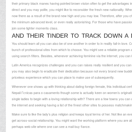
their primary black manes having pointed brown vision often to get the advantages i
direct and you may polite, you might like to reconsider the fresh new nationality. When
now there as a result of the brand new high and you may low. Therefore, after you 
the minimum advanced level, or even really astonishing. For those who have passion o
join some lighter moments class.
AND THEIR TINDER TO TRACK DOWN A 
You should learn all you can also be of one another in order to in reality fall-in love. C
bunch of professional sites from which to choose. You might see a reliable progra
using search filters. Besides, whenever achieving feminine via the internet, you can b
Latin America recognizes challenges and you can raises really resilient and you can
you may also begin to eradicate their dedication because not every brand new buddie 
priceless experience which you can place to make use of subsequently.
Whenever one shows up with thinking about dating foreign female, this individual cer
Nepali Гєnicas para o casamento
though some is actually keen on women’s originati
single ladies to begin with a loving relationship with? There are a few towns you can
the internet and seeking having a list of the finest other sites to possess matchmaki
Make sure to like the lady’s plus religion and keeps loyal terms of her. Not like an 
get across-social relationship. You might want the working platform where you are abl
perhaps web site where one can see a mail buy fiance.