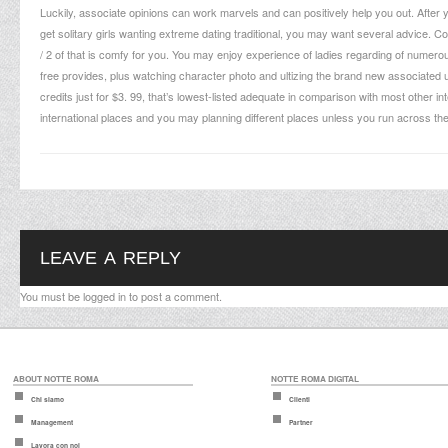
Luckily, associate opinions can work marvels and can positively help you out. After 
get solitary girls wanting extreme dating traditional, you may want several advice. 
/ 2 of that is comfy for you. You may enjoy experience of ladies regarding of numero
free provides, plus watching character photo and ultizing the brand new associated unit.
credits just for $3. 99, that’s lowest-listed adequate in comparison with most other in
international places and you may planning different places unless you run across the la
LEAVE A REPLY
You must be
logged in
to post a comment.
ABOUT NOTTE ROMA
NOTTE ROMA DIGITAL
Chi siamo
Clienti
Management
Partner
Lavora con noi