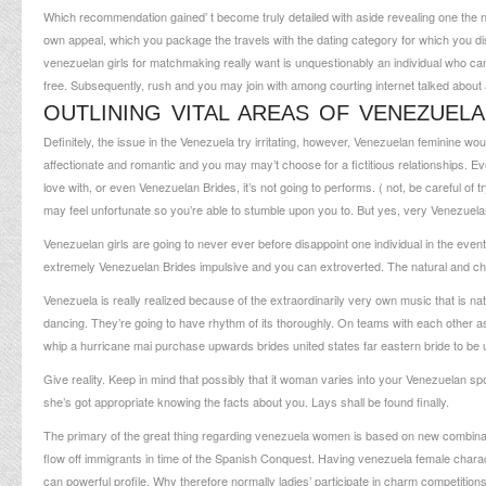
Which recommendation gained’ t become truly detailed with aside revealing one the 
own appeal, which you package the travels with the dating category for which you di
venezuelan girls for matchmaking really want is unquestionably an individual who can r
free. Subsequently, rush and you may join with among courting internet talked about a
OUTLINING VITAL AREAS OF VENEZUELA
Definitely, the issue in the Venezuela try irritating, however, Venezuelan feminine w
affectionate and romantic and you may may’t choose for a fictitious relationships. 
love with, or even Venezuelan Brides, it’s not going to performs. ( not, be careful of 
may feel unfortunate so you’re able to stumble upon you to. But yes, very Venezuela
Venezuelan girls are going to never ever before disappoint one individual in the eve
extremely Venezuelan Brides impulsive and you can extroverted. The natural and cha
Venezuela is really realized because of the extraordinarily very own music that is na
dancing. They’re going to have rhythm of its thoroughly. On teams with each other 
whip a hurricane mai purchase upwards brides united states far eastern bride to be 
Give reality. Keep in mind that possibly that it woman varies into your Venezuelan sp
she’s got appropriate knowing the facts about you. Lays shall be found finally.
The primary of the great thing regarding venezuela women is based on new combina
flow off immigrants in time of the Spanish Conquest. Having venezuela female charact
can powerful profile. Why therefore normally ladies’ participate in charm competitio