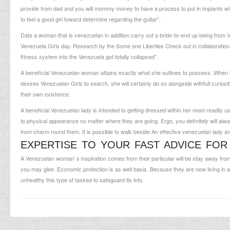
provide from dad and you will mommy money to have a process to put in implants wit
to feel a good girl toward determine regarding the guitar”.
Date a woman that is venezuelan in addition carry out a bride-to-end up being from Ve
Venezuela Girls day. Research by the Some one Liberties Check out in collaboratio
fitness system into the Venezuela got totally collapsed”.
A beneficial Venezuelan woman attains exactly what she outlines to possess. When it’s
desires Venezuelan Girls to search, she will certainly do so alongside withfull curio
their own existence.
A beneficial Venezuelan lady is intended to getting dressed within her most readily use
to physical appearance no matter where they are going. Ergo, you definitely will al
from charm round them. It is possible to walk beside An effective venezuelan lady a
EXPERTISE TO YOUR FAST ADVICE FOR
A Venezuelan woman‘ s inspiration comes from their particular will be stay away from
you may glee. Economic protection is as well basis. Because they are now living in a 
unhealthy this type of tasked to safeguard its info.