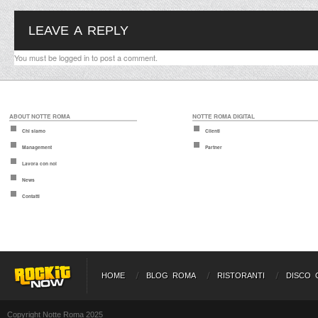
LEAVE A REPLY
You must be
logged in
to post a comment.
ABOUT NOTTE ROMA
NOTTE ROMA DIGITAL
Chi siamo
Clienti
Management
Partner
Lavora con noi
News
Contatti
HOME
BLOG ROMA
RISTORANTI
DISCO 
Copyright Notte Roma 2025