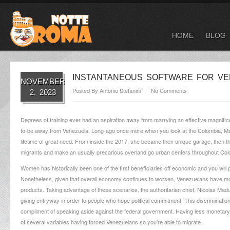
HOME
BLOG
INSTANTANEOUS SOFTWARE FOR VE
NOVEMBER
Posted By
Antonio Stefanini
No Comments
2, 2023
Degrees of training ever had an aspiration away from marrying an effective magnifice
to-be away from Venezuela. Long-ago once more when you look at the Colombia, Mart
lifetime of great need. From inside the 2017, she became their unique garage, then th
migrants and make an usually precarious overland go urban centers throughout Colo
Women has historically been one of the first beneficiaries off economic and you will 
Nonetheless, given that overall economy continues to worsen, Venezuelans have more
products. Taking advantage of these scenarios, the authoritarian chief, Nicolas Madu
giving entryway in order to people who hope political commitment. This discriminatio
compliment of speaking aside against the federal government. Having less monetary 
of several variables having forced Venezuelans so you’re able to migrate.