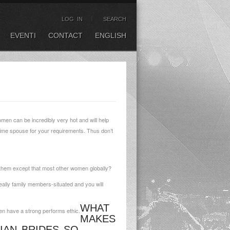
LOG IN
SEARCH
EVENTI
CONTACT
ENGLISH
men can be incredibly very hot and will help
prime spouse for your requirements. Thus don’t
f them except that most other women globally?
eally family members-situated and you will
WHAT
hen have a strong performs ethic.
MAKES
IAN BRIDES SO