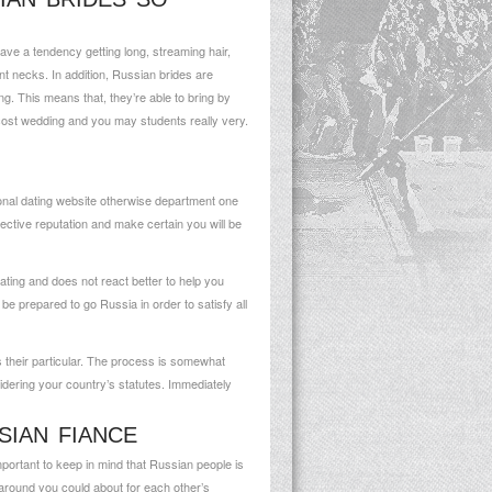
ave a tendency getting long, streaming hair,
 necks. In addition, Russian brides are
ng. This means that, they’re able to bring by
 cost wedding and you may students really very.
ional dating website otherwise department one
ective reputation and make certain you will be
ating and does not react better to help you
 prepared to go Russia in order to satisfy all
s their particular. The process is somewhat
nsidering your country’s statutes. Immediately
SIAN FIANCE
important to keep in mind that Russian people is
rn around you could about for each other’s