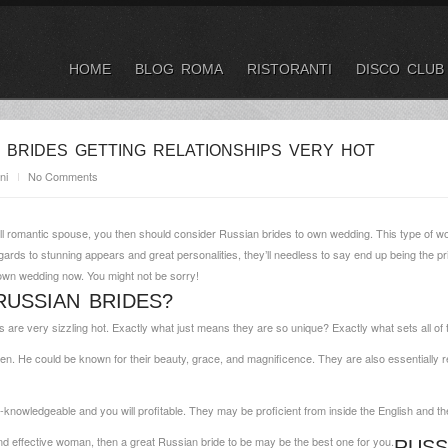
HOME
BLOG ROMA
RISTORANTI
DISCO CLUB
 BRIDES GETTING RELATIONSHIPS VERY HOT
ni
No Comments
ill romantic spouse, you then should consider Russian brides to own wedding. This type of wo
egards to stunning appears and great personalities, they’ll needless to say end up being the 
own wedding now. You might not be sorry!
USSIAN BRIDES?
 are very sizzling hot. Exactly what just means they are so unique? Exactly what sets all o
en. He could be known for their beauty, grace, and magnificence. They are also essentially r
l-knowledgeable and you will profitable. They may be proficient from inside the English and t
, and effective woman, then a great Russian bride to be may be the best one for you.
RUSS