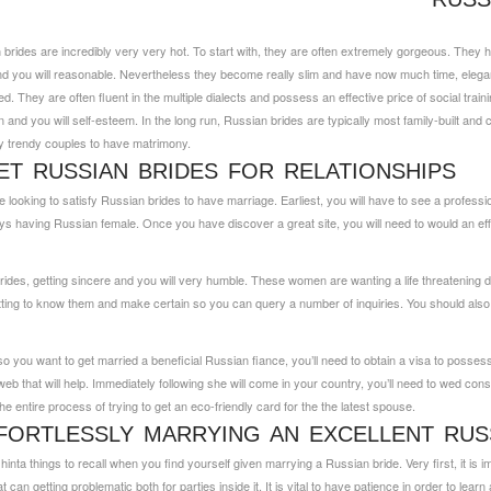
rides are incredibly very very hot. To start with, they are often extremely gorgeous. They h
nd you will reasonable.
Nevertheless they become really slim and have now much time, elegant
 They are often fluent in the multiple dialects and possess an effective price of social traini
 and you will self-esteem. In the long run, Russian brides are typically most family-built and
y trendy couples to have matrimony.
T RUSSIAN BRIDES FOR RELATIONSHIPS
ooking to satisfy Russian brides to have marriage. Earliest, you will have to see a profess
s having Russian female. Once you have discover a great site, you will need to would an eff
ides, getting sincere and you will very humble. These women are wanting a life threatening d
ng to know them and make certain so you can query a number of inquiries. You should also be
o you want to get married a beneficial Russian fiance, you’ll need to obtain a visa to posses
 web that will help. Immediately following she will come in your country, you’ll need to wed co
 the entire process of trying to get an eco-friendly card for the the latest spouse.
ORTLESSLY MARRYING AN EXCELLENT RUS
hinta
things to recall when you find yourself given marrying a Russian bride. Very first, it is 
 can getting problematic both for parties inside it. It is vital to have patience in order to lea