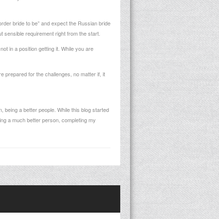
rder bride to be” and expect the Russian bride
ut sensible requirement right from the start.
t in a position getting it. While you are
 prepared for the challenges, no matter if, it
, being a better people. While this blog started
tting a much better person, completing my