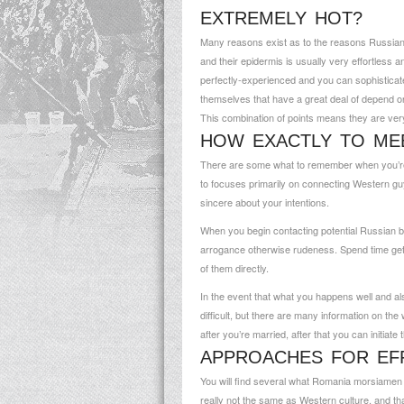
EXTREMELY HOT?
Many reasons exist as to the reasons Russian b
and their epidermis is usually very effortless a
perfectly-experienced and you can sophisticated.
themselves that have a great deal of depend on
This combination of points means they are ver
HOW EXACTLY TO MEE
There are some what to remember when you’re l
to focuses primarily on connecting Western guy
sincere about your intentions.
When you begin contacting potential Russian br
arrogance otherwise rudeness. Spend time getti
of them directly.
In the event that what you happens well and als
difficult, but there are many information on the
after you’re married, after that you can initiate
APPROACHES FOR EFF
You will find several what
Romania morsiamen 
really not the same as Western culture, and that