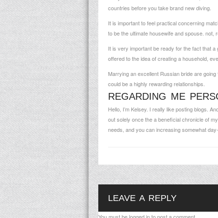
countries before you take brand new diving.
It is important to feel practical concerning 
to be the ultimate housewife and spouse. not, re
It is very important be ready for the fact that 
offered to the idea of creating a household, eve
Marrying an excellent Russian bride are going to
could be a highly rewarding relationships.
REGARDING ME PERS
Hello, I’m Kelsey. I really like posting blogs. 
out solely once the a beneficial chronicle of 
needs, and you can increasing somewhat day-
LEAVE A REPLY
You must be
logged in
to post a comment.