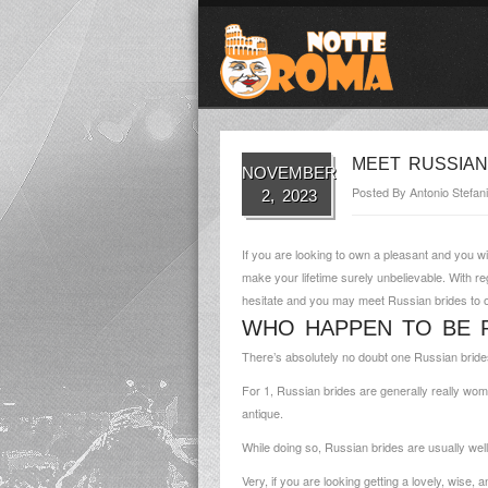
MEET RUSSIAN
NOVEMBER
Posted By
Antonio Stefani
2, 2023
If you are looking to own a pleasant and you w
make your lifetime surely unbelievable. With r
hesitate and you may meet Russian brides to 
WHO HAPPEN TO BE R
There’s absolutely no doubt one Russian brides
For 1, Russian brides are generally really wom
antique.
While doing so, Russian brides are usually wel
Very, if you are looking getting a lovely, wise