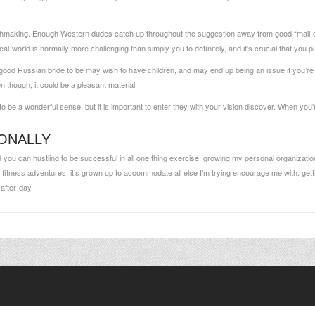
matchmaking. Enough Western dudes catch up throughout the suggestion away from good “mail-o
al-world is normally more challenging than simply you to definitely, and it’s crucial that you p
a good Russian bride to be may wish to have children, and may end up being an issue if you’re no
n though, it could be a pleasant material.
 be a wonderful sense, but it is important to enter they with your vision discover. When you’re
ONALLY
And you can hustling to be successful in all one thing exercise, growing my personal organization
my fitness adventures, it’s grown up to accommodate all else I’m trying encourage me with: ge
after-day.