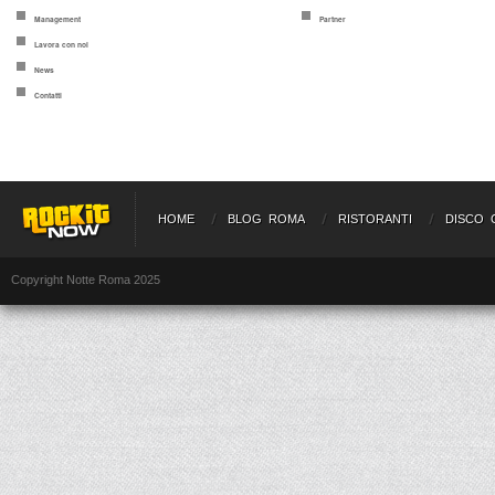
Management
Partner
Lavora con noi
News
Contatti
HOME
BLOG ROMA
RISTORANTI
DISCO 
Copyright Notte Roma 2025