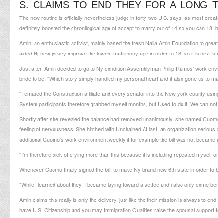
S. CLAIMS TO END THEY FOR A LONG T
The new routine is officially nevertheless judge in forty-two U.S.
says, as most create 
definitely boosted the chronilogical age of accept to marry out of 14 so you can 18, 
Amin, an enthusiastic activist, mainly based the fresh Naila Amin Foundation to great
aided Nj-new jersey improve the lowest matrimony age in order to 18, so it is next sta
Just after, Amin decided to go to Ny condition Assemblyman Philip Ramos’ work enviro
bride to be. “Which story simply handled my personal heart and it also gone us to ma
“I emailed the Construction affiliate and every senator into the New york county using 
System participants therefore grabbed myself months, but Used to do it. We can not a
Shortly after she revealed the balance had removed unanimously, she named Cuomo’s 
feeling of nervousness. She hitched with Unchained At last, an organization serious 
additional Cuomo’s work environment weekly if for example the bill was not became a 
“I’m therefore sick of crying more than this because it is including repeated myself 
Whenever Cuomo finally signed the bill, to make Ny brand new 6th state in order to ban
“While i learned about they, I became laying toward a settee and i also only come
ber
Amin claims this really is only the delivery, just like the their mission is always to en
have U.S. Citizenship and you may Immigration Qualities raise the spousal support t