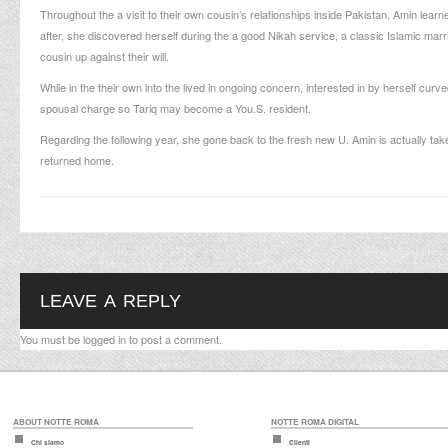
Throughout the a visit to their own cousin’s relationships inside Pakistan, Amin learned
after, she discovered herself during the a good Nikah service, a classic Islamic mar
cousin up against their will.
While in the their own into the lived in ongoing concern, interested in by herself curv
spousal charge so Tariq may become a You.S. resident.
Regarding the following year, she gone back to the fresh new U. Amin is actually ta
returned home.
LEAVE A REPLY
You must be
logged in
to post a comment.
ABOUT NOTTE ROMA
NOTTE ROMA DIGITAL
Chi siamo
Clienti