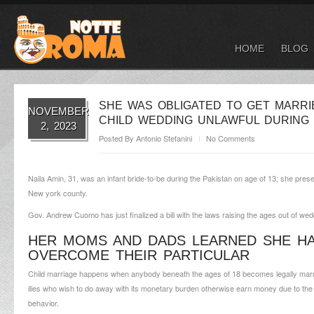
HOME
BLOG
SHE WAS OBLIGATED TO GET MARRI
NOVEMBER
CHILD WEDDING UNLAWFUL DURING 
2, 2023
Posted By
Antonio Stefanini
No Comments
Naila Amin, 31, was an infant bride-to-be during the Pakistan on age of 13; she present
New york county.
Gov. Andrew Cuomo has just finalized a bill with the laws raising the ages out of wedd
HER MOMS AND DADS LEARNED SHE HA
OVERCOME THEIR PARTICULAR
Child marriage happens when anybody beneath the ages of 18 becomes legally married
ilies who wish to do away with its monetary burden otherwise earn money due to the rel
behavior.