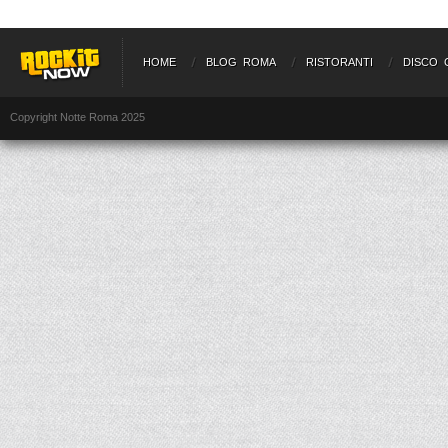
HOME
BLOG ROMA
RISTORANTI
DISCO 
Copyright Notte Roma 2025