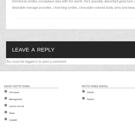
Dominican brides someplace else with the world. He’s possibly absorbed good luck 
desirable manage provides, charming smiles, chocolate-colored body area and beaut
LEAVE A REPLY
You must be
logged in
to post a comment.
ABOUT NOTTE ROMA
NOTTE ROMA DIGITAL
Chi siamo
Clienti
Management
Partner
Lavora con noi
News
Contatti