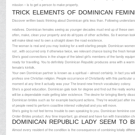
mission – is to get a person to make property.
TRICK ELEMENTS OF DOMINICAN FEMIN
Discover written basic thinking about Dominican girls less than. Following understan
relatives. Dominican females seeing as younger decades must end up of these own ho
often, make, clean your property and do all types of other activities. So it woman l
will make ideal nest to own a straight down the road existence.
The woman is real and you may looking for a well-starting people. Dominican women 
not , with occurred only if otherwise twice, we relevant chance losing the fresh female
She’s good connections in the shape of the latest girl’s members of the family equipm
ready for travelling. You to definitely Dominican Republic produces area with a warm 
female’s kinfolk.
Your own Dominican partner is known as a spiritual – almost certainly. In fact you will 
profess one Christian religion. People occurrance of Christianity with this particular 
moment at any time it actually was your The brand new french vocabulary colony.
She’s a good education. Dominican gals look for degree and find out the really works
will be a dependable mate getting later existence. The desire for bringing liberty 
Dominican brides such as for example backyard actions. They’re would just after inves
of people need to perform coastline interest volleyball and you will move.
She’s going to not feel terms trouble to own speaking to you. Dominican feminine co
Order-Brides product. Any time important, go ahead and have fun with translation ch
DOMINICAN REPUBLIC LADY SEEM TO B
Almost every resident of the condition is the consequence of combining totally differen