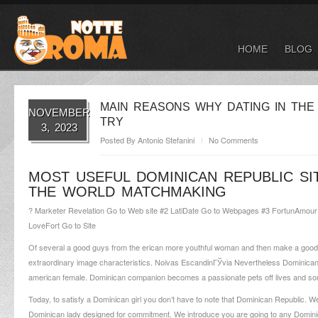
HOME
BLOG
MAIN REASONS WHY DATING IN THE 
NOVEMBER
TRY
3, 2023
Posted By
Antonio Stefanini
No Comments
MOST USEFUL DOMINICAN REPUBLIC S
THE WORLD MATCHMAKING
? Marketer Revelation Go to Web site #2 LatiDate Go to Webpages #3 FortunAmou
LoveFort Go to Site
Of several a good guys from the erican more youthful woman and then make a good f
extraordinary image characteristics.
Noivas EscandinГЎvia
Nevertheless Dominican g
american female. Dominican companion becomes a passionate pets off lives and so
Today, to satisfy a Dominican girl you don’t have to note that Dominican Republic. 
Dominican lady designed for commitment. We introduce you are going to any Dominican