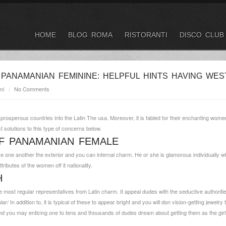
HOME
BLOG ROMA
RISTORANTI
DISCO CLUB
PANAMANIAN FEMININE: HELPFUL HINTS HAVING WES
ni
No Comments
rosperous countries into the Latin The usa. Moreover, it is fabled for their enchanting wom
st solutions to this type of concerns below.
F PANAMANIAN FEMALE
ave one another the exterior and you can internal charm. He or she is glamorous individually 
ibutes of the women off it nationality.
H
ost regular representatives from Latin charm. It appeal dudes with the seductive authoritie
lar/
In addition to, it is typical of these to appear bright and you will don vision-getting jewelr
and you may enticing one to tens and thousands of dudes dream about getting them as the girl