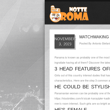
MATCHMAKING 
NOVEMBER
Posted By
Antonio Stefani
3, 2023
Panama is known as probably one of the most p
ingratiate having all of them? Discover the late
3 HEAD FEATURES OF
Girls out of this country interest dudes that h
characteristics. Here are the step 3 common attr
HE COULD BE STYLIS
Panamanian women can be probably one of the m
https://kissbrides.com/tr/sicak-karayipler-kadin
men’s room interest. Such girls are so bright 
HE’S FEMALE