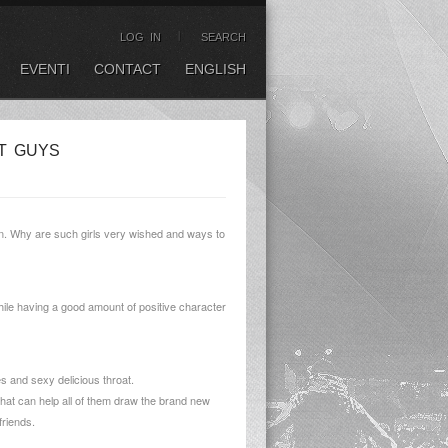
LOG IN
SEARCH
EVENTI
CONTACT
ENGLISH
T GUYS
en. Why are such girls very wished and ways to
while having a good amount of positive character
s and sexy delicious throat.
y that can help all of them draw the brand new
friends.