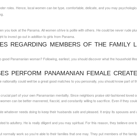
er roles. Hence, local women can be type, comfortable, delicate, and you may psychological.
ng.
en you look at the Panama. All women strive is polite with others. He could be never rude plus 
ght to invest go out in addition to girls from Panama.
IES REGARDING MEMBERS OF THE FAMILY L
ce to good Panamanian woman?
Following, earliest, you should discover what the household life
SES PERFORM PANAMANIAN FEMALE CREATE
the nationality could well be a great good matches to you personally, you should know part of 
a crucial part of your own Panamanian mentality. Since neighbors praise old-fashioned loved on
women can be better-mannered, flaccid, and constantly willing to sacrifice. Even if they could t
whatever needs doing to keep their husbands safe and pleased. It enjoy its spouses and a
 to adultery. He is really diligent and you may spiritual. For this reason, they believe one to
t normally work so you’re able to their families that one may. They put members of the family fi