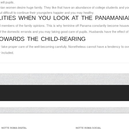
ill pupils.
ian women desire huge family. They like that have an abundance of college students and you
t difficult to continue their youngsters happier and you may healthy.
LITIES WHEN YOU LOOK AT THE PANAMANIA
 members of the family opinions. This is why feminine off Panama constantly become housewive
f the domestic errands and you may taking good care of pupils. Husbands have the effect of ma
OWARDS THE CHILD-REARING
y or take proper care of the well-becoming carefully. Nonetheless cannot have a tendency to ove
y included.
NOTTE ROMA DIGITAL
NOTTE ROMA SOCIAL