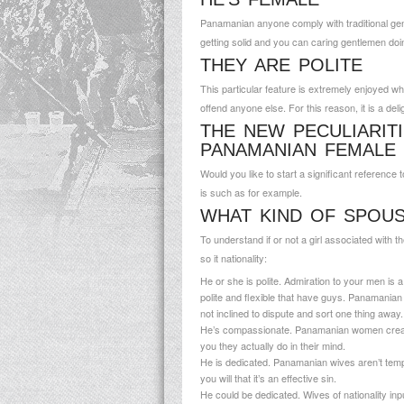
Panamanian anyone comply with traditional gend
getting solid and you can caring gentlemen doi
THEY ARE POLITE
This particular feature is extremely enjoyed wh
offend anyone else. For this reason, it is a deli
THE NEW PECULIARIT
PANAMANIAN FEMALE
Would you like to start a significant referen
is such as for example.
WHAT KIND OF SPOU
To understand if or not a girl associated with 
so it nationality:
He or she is polite. Admiration to your men is 
polite and flexible that have guys. Panamanian 
not inclined to dispute and sort one thing away.
He’s compassionate. Panamanian women create 
you they actually do in their mind.
He is dedicated. Panamanian wives aren’t tempted
you will that it’s an effective sin.
He could be dedicated. Wives of nationality inpu