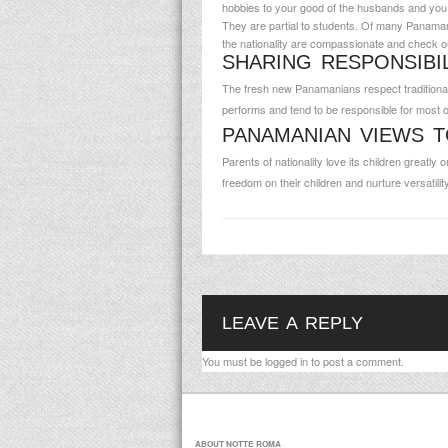
hobbies to your good of the husbands and you w
They are partial to students. Of many Panaman
the nationality are compassionate and check ou
SHARING RESPONSIBI
The fresh new Panamanians respect traditional
performs and tend to be responsible for most o
PANAMANIAN VIEWS T
Parents of nationality love its children greatl
freedom on their children and nurture versatilit
LEAVE A REPLY
You must be
logged in
to post a comment.
ABOUT NOTTE ROMA