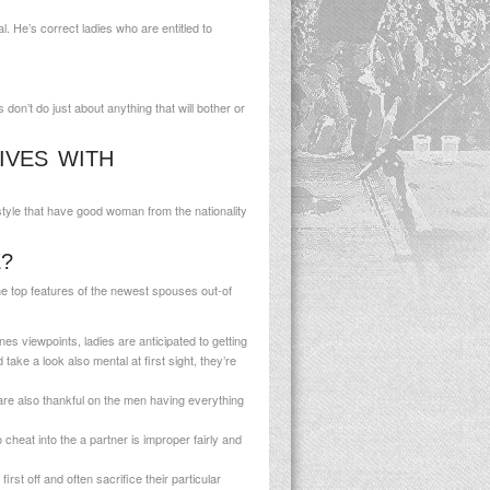
 He’s correct ladies who are entitled to
don’t do just about anything that will bother or
IVES WITH
style that have good woman from the nationality
?
the top features of the newest spouses out-of
es viewpoints, ladies are anticipated to getting
ake a look also mental at first sight, they’re
re also thankful on the men having everything
 cheat into the a partner is improper fairly and
rst off and often sacrifice their particular