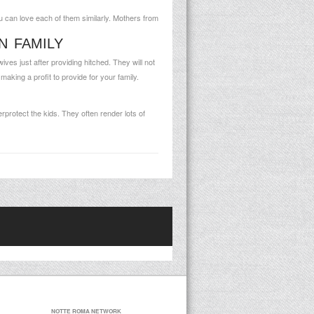
 can love each of them similarly. Mothers from
N FAMILY
s just after providing hitched. They will not
king a profit to provide for your family.
rprotect the kids. They often render lots of
NOTTE ROMA NETWORK