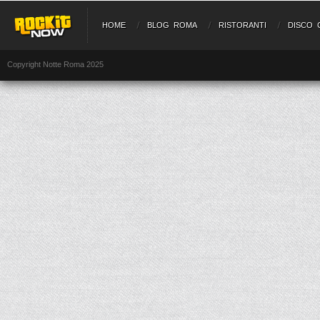
HOME
BLOG ROMA
RISTORANTI
DISCO 
Copyright Notte Roma 2025