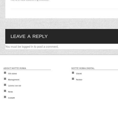
LEAVE A REPLY
You must be
logged in
to post a comment.
ABOUT NOTTE ROMA
NOTTE ROMA DIGITAL
Chi siamo
Clienti
Management
Partner
Lavora con noi
News
Contatti