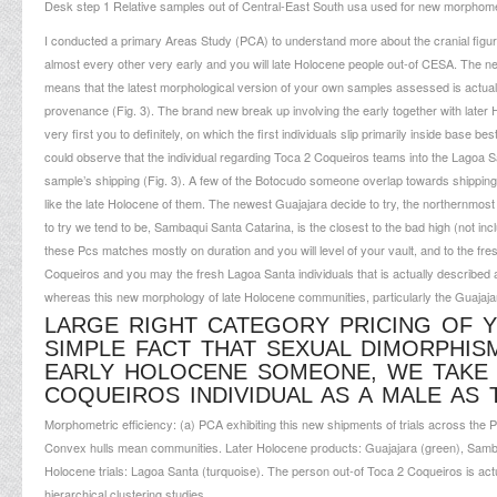
Desk step 1 Relative samples out of Central-East South usa used for new morphomet
I conducted a primary Areas Study (PCA) to understand more about the cranial figur
almost every other very early and you will late Holocene people out-of CESA. The ne
means that the latest morphological version of your own samples assessed is actual
provenance (Fig. 3). The brand new break up involving the early together with later H
very first you to definitely, on which the first individuals slip primarily inside base
could observe that the individual regarding Toca 2 Coqueiros teams into the Lagoa Sa
sample’s shipping (Fig. 3). A few of the Botocudo someone overlap towards shipping
like the late Holocene of them. The newest Guajajara decide to try, the northernmost
to try we tend to be, Sambaqui Santa Catarina, is the closest to the bad high (not i
these Pcs matches mostly on duration and you will level of your vault, and to the fres
Coqueiros and you may the fresh Lagoa Santa individuals that is actually described
whereas this new morphology of late Holocene communities, particularly the Guajaja
LARGE RIGHT CATEGORY PRICING OF 
SIMPLE FACT THAT SEXUAL DIMORPHIS
EARLY HOLOCENE SOMEONE, WE TAKE 
COQUEIROS INDIVIDUAL AS A MALE AS
Morphometric efficiency: (a) PCA exhibiting this new shipments of trials across th
Convex hulls mean communities. Later Holocene products: Guajajara (green), Sambaq
Holocene trials: Lagoa Santa (turquoise). The person out-of Toca 2 Coqueiros is ac
hierarchical clustering studies.