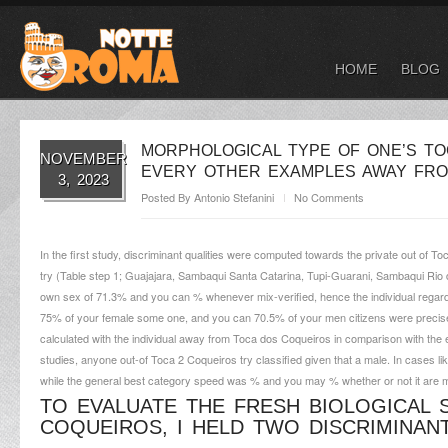
HOME
BLOG
MORPHOLOGICAL TYPE OF ONE’S TO
NOVEMBER
EVERY OTHER EXAMPLES AWAY FRO
3, 2023
Posted By
Antonio Stefanini
No Comments
In the first study, discriminant qualities were computed towards the private out of 
try (Table step 1; Guajajara, Sambaqui Santa Catarina, Tupi-Guarani, Sambaqui Rio d
own sex of 71.3% and you can % whenever mix-verified, hence the individual regard
75% of your female some one, and you can 70.5% of your men citizens were precisely
calculated with the individual away from Toca dos Coqueiros in comparison with the e
studies, anyone out-of Toca 2 Coqueiros try classified given that a male. In cases l
while the general best category speed was % and you may % whether or not it are mix
TO EVALUATE THE FRESH BIOLOGICAL 
COQUEIROS, I HELD TWO DISCRIMINAN