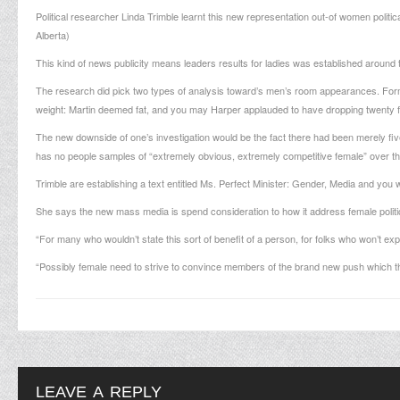
Political researcher Linda Trimble learnt this new representation out-of women polit
Alberta)
This kind of news publicity means leaders results for ladies was established around t
The research did pick two types of analysis toward’s men’s room appearances. For
weight: Martin deemed fat, and you may Harper applauded to have dropping twenty f
The new downside of one’s investigation would be the fact there had been merely five 
has no people samples of “extremely obvious, extremely competitive female” over th
Trimble are establishing a text entitled Ms. Perfect Minister: Gender, Media and you 
She says the new mass media is spend consideration to how it address female politici
“For many who wouldn’t state this sort of benefit of a person, for folks who won’t expl
“Possibly female need to strive to convince members of the brand new push which t
LEAVE A REPLY