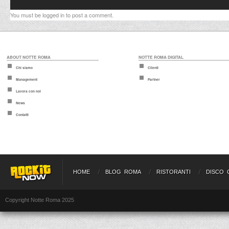
You must be
logged in
to post a comment.
ABOUT NOTTE ROMA
NOTTE ROMA DIGITAL
Chi siamo
Clienti
Management
Partner
Lavora con noi
News
Contatti
HOME
BLOG ROMA
RISTORANTI
DISCO 
Copyright Notte Roma 2025