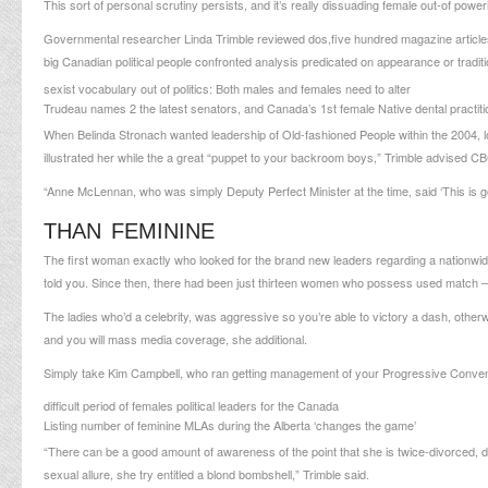
This sort of personal scrutiny persists, and it’s really dissuading female out-of power
Governmental researcher Linda Trimble reviewed dos,five hundred magazine articl
big Canadian political people confronted analysis predicated on appearance or traditi
sexist vocabulary out of politics: Both males and females need to alter
Trudeau names 2 the latest senators, and Canada’s 1st female Native dental practiti
When Belinda Stronach wanted leadership of Old-fashioned People within the 2004, lo
illustrated her while the a great “puppet to your backroom boys,” Trimble advised 
“Anne McLennan, who was simply Deputy Perfect Minister at the time, said ‘This is goin
THAN FEMININE
The first woman exactly who looked for the brand new leaders regarding a nationwid
told you. Since then, there had been just thirteen women who possess used match –
The ladies who’d a celebrity, was aggressive so you’re able to victory a dash, otherwi
and you will mass media coverage, she additional.
Simply take Kim Campbell, who ran getting management of your Progressive Convent
difficult period of females political leaders for the Canada
Listing number of feminine MLAs during the Alberta ‘changes the game’
“There can be a good amount of awareness of the point that she is twice-divorced, d
sexual allure, she try entitled a blond bombshell,” Trimble said.