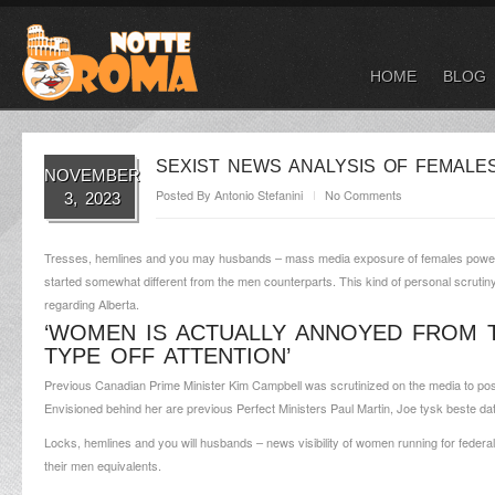
HOME
BLOG
SEXIST NEWS ANALYSIS OF FEMALES
NOVEMBER
Posted By
Antonio Stefanini
No Comments
3, 2023
Tresses, hemlines and you may husbands – mass media exposure of females poweri
started somewhat different from the men counterparts. This kind of personal scrutin
regarding Alberta.
‘WOMEN IS ACTUALLY ANNOYED FROM 
TYPE OFF ATTENTION’
Previous Canadian Prime Minister Kim Campbell was scrutinized on the media to poss
Envisioned behind her are previous Perfect Ministers Paul Martin, Joe
tysk beste da
Locks, hemlines and you will husbands – news visibility of women running for federal
their men equivalents.