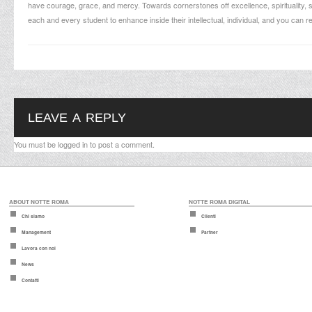
have courage, grace, and mercy. Towards cornerstones off excellence, spirituality, s
each and every student to enhance inside their intellectual, individual, and you can re
LEAVE A REPLY
You must be
logged in
to post a comment.
ABOUT NOTTE ROMA
NOTTE ROMA DIGITAL
Chi siamo
Clienti
Management
Partner
Lavora con noi
News
Contatti