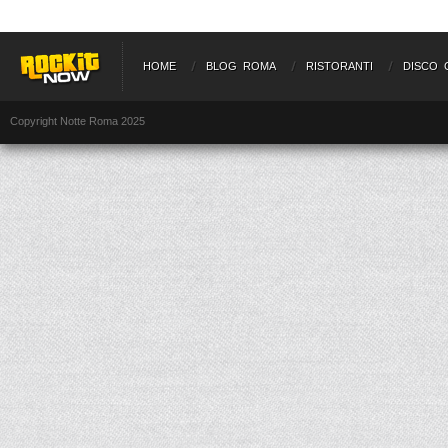
HOME
BLOG ROMA
RISTORANTI
DISCO 
Copyright Notte Roma 2025