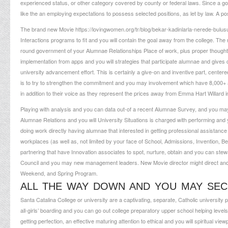
experienced status, or other category covered by county or federal laws. Since a good
like the an employing expectations to possess selected positions, as let by law. A p
The brand new Movie
https://lovingwomen.org/tr/blog/bekar-kadinlarla-nerede-bulus
Interactions programs to fit and you will contain the goal away from the college. T
round government of your Alumnae Relationships Place of work, plus proper thought, f
implementation from apps and you will strategies that participate alumnae and gives 
university advancement effort. This is certainly a give-on and inventive part, cent
is to try to strengthen the commitment and you may involvement which have 8,000
in addition to their voice as they represent the prices away from Emma Hart Willard in
Playing with analysis and you can data out-of a recent Alumnae Survey, and you may
Alumnae Relations and you will University Situations is charged with performing and
doing work directly having alumnae that interested in getting professional assistanc
workplaces (as well as, not limited by your face of School, Admissions, Invention, B
partnering that have Innovation associates to spot, nurture, obtain and you can ste
Council and you may new management leaders. New Movie director might direct and
Weekend, and Spring Program.
ALL THE WAY DOWN AND YOU MAY SE
Santa Catalina College or university are a captivating, separate, Catholic university 
all-girls’ boarding and you can go out college preparatory upper school helping levels
getting perfection, an effective maturing attention to ethical and you will spiritual vi