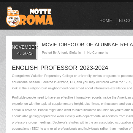
HOME
BLOG
MOVIE DIRECTOR OF ALUMNAE RELA
NOVEMBER
Posted By
Antonio Stefanini
No Comments
4, 2023
ENGLISH PROFESSOR 2023-2024
Georgetown Visitation Preparatory College or university invites programs to possess 
educational season. Located in Arizona, DC, and you may centered within the 1799,
look at the a religion-built neighborhood concerned about informative excellence and
Profitable people need to have an effective informative records inside the American 
experience with the topic at supplementary height, plus times, enthusiasm, and you 
sense is advised. People might also want to have indicated an union so you’re able to d
should also getting prepared to work closely with departmental associates from inside 
professors group meetings. Bachelor’s studies within the an associated occupation 
occupations (EEO) to any or all professionals and individuals rather than mention of the