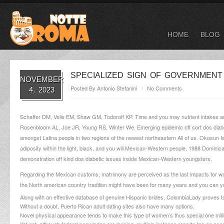
HOME
BLOG
SPECIALIZED SIGN OF GOVERNMENT
NOVEMBER
Posted By
Antonio Stefanini
No Comments
4, 2023
Schaffer DM, Velie EM, Shaw GM, Todoroff KP. Time and you may nutrient intakes and 
Rosenbloom AL, Joe JR, Young RS, Winter We. Emerging epidemic off sort dos diabete
amongst Latina people in two regions of the newest northeastern All of us. Okosun 
adiposity within the light, black, and you will Mexican-Western people, 1988 Domi
demonstration off kind dos diabetic issues inside Mexican-Western youngsters.
Regarding the Mexican customs, matrimony are perceived as the last impacts for women
the North american country tradition might have been for many years and you can y
Along with an effective database of genuine Hispanic brides, ColombiaLady proves to
Without a doubt, Puerto Rican adult dating sites also have many options.
Novel physical appearance tends to make this type of women’s thus special one mill