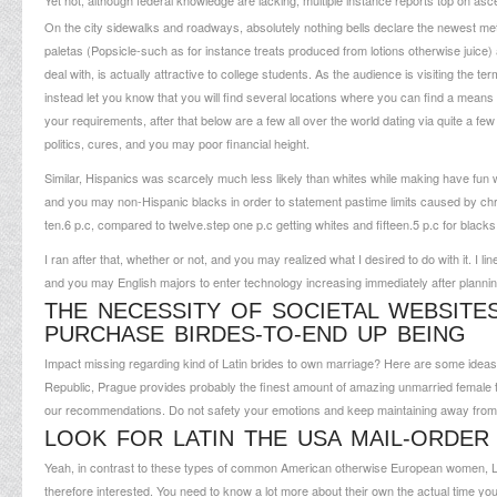
Yet not, although federal knowledge are lacking, multiple instance reports top on as
On the city sidewalks and roadways, absolutely nothing bells declare the newest met
paletas (Popsicle-such as for instance treats produced from lotions otherwise juice) a
deal with, is actually attractive to college students. As the audience is visiting the 
instead let you know that you will find several locations where you can find a means to
your requirements, after that below are a few all over the world dating via quite a f
politics, cures, and you may poor financial height.
Similar, Hispanics was scarcely much less likely than whites while making have fun wi
and you may non-Hispanic blacks in order to statement pastime limits caused by chr
ten.6 p.c, compared to twelve.step one p.c getting whites and fifteen.5 p.c for blacks
I ran after that, whether or not, and you may realized what I desired to do with it. I li
and you may English majors to enter technology increasing immediately after planning g
THE NECESSITY OF SOCIETAL WEBSITES
PURCHASE BIRDES-TO-END UP BEING
Impact missing regarding kind of Latin brides to own marriage? Here are some ideas f
Republic, Prague provides probably the finest amount of amazing unmarried female th
our recommendations. Do not safety your emotions and keep maintaining away from 
LOOK FOR LATIN THE USA MAIL-ORDER
Yeah, in contrast to these types of common American otherwise European women, Lati
therefore interested. You need to know a lot more about their own the actual time your