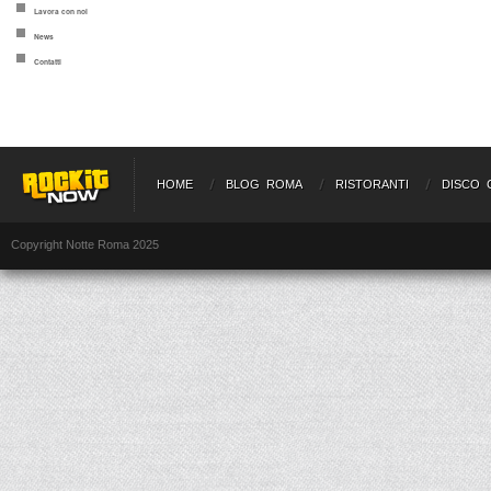
Lavora con noi
News
Contatti
HOME
BLOG ROMA
RISTORANTI
DISCO 
Copyright Notte Roma 2025