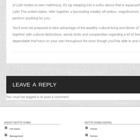
of Latin brides to own matrimony, it’s eg stepping into a sultry dance that is equal p
Latin The united states, offer together a fascinating medley off ardour, magnificence, 
perform anything for you.
You’ll even be prepared to take advantage of the wealthy cultural living and dinner of
together with cultural distinctions, words limits and complexities regarding a lot of t
dependable that have on your own throughout the even though you’ll be able to and w
LEAVE A REPLY
You must be
logged in
to post a comment.
ABOUT NOTTE ROMA
NOTTE ROMA DIGITAL
Chi siamo
Clienti
Management
Partner