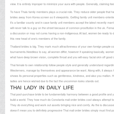
view. It is entirely improper to minimize your aura with people. Generally, claiming fe
To have Thais family members plays a crucial role.
They reduce older people that ha
brides away from Korea screen so it viewpoints. Getting family unit members-orie
it’s a familiar county and in case family unit members accept the latest recently 
will never talk to a guy on the street because of common prostitution in the uk. Fema
a discussion or may not cures having a non-indigenous.At last, women be ready to d
this new head of one’s members of the family.
Thailand brides is big. They mark much attractiveness of your own foreign people c
tournaments.Needless to say, all women differ, however if speaking basically, women’s
what have deep brown vision, complete throat and you will easy facial skin off good 
Thai female to own relationship follow people style and generally understand regar
Westerners, manage by themselves and appearance be want. Along with, it always h
shows its personal properties such as gentleness, kindness, and also you mation. He
ladies are hence wished due to the fact the uncommon looks stands out.
THAI LADY IN DAILY LIFE
Thai post-purchase bride to be fundamentally harmony between a good profile and yo
build a world. They
how much do Constanta mail order brides cost
always attempt to 
They do everything and work out assets bringing nice and comfy. As the is discussed e
doesn’t mean you to definitely progressive Thai mail order brides simply must find