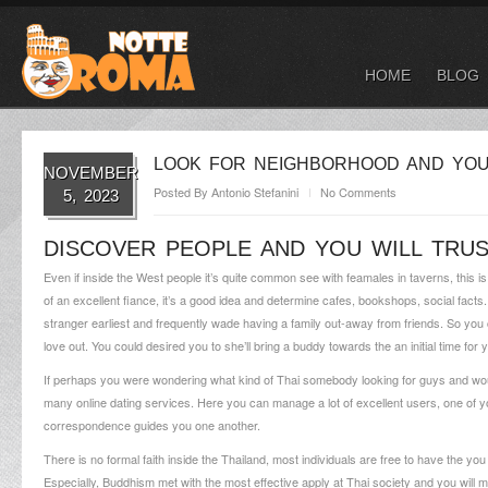
HOME
BLOG
LOOK FOR NEIGHBORHOOD AND YOU 
NOVEMBER
Posted By
Antonio Stefanini
No Comments
5, 2023
DISCOVER PEOPLE AND YOU WILL TRUS
Even if inside the West people it’s quite common see with feamales in taverns, this is
of an excellent fiance, it’s a good idea and determine cafes, bookshops, social fac
stranger earliest and frequently wade having a family out-away from friends. So yo
love out. You could desired you to she’ll bring a buddy towards the an initial time fo
If perhaps you were wondering what kind of Thai somebody looking for guys and would
many online dating services. Here you can manage a lot of excellent users, one of y
correspondence guides you one another.
There is no formal faith inside the Thailand, most individuals are free to have the you
Especially, Buddhism met with the most effective apply at Thai society and you will ma