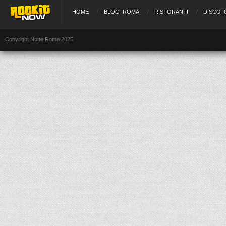
HOME
BLOG ROMA
RISTORANTI
DISCO 
Copyright Notte Roma 2025