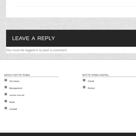
LEAVE A REPLY
You must be
logged in
to post a comment.
ABOUT NOTTE ROMA
NOTTE ROMA DIGITAL
Chi siamo
Clienti
Management
Partner
Lavora con noi
News
Contatti