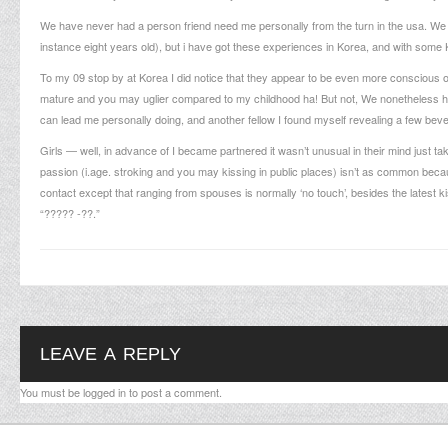
We have never had a person friend need me personally from the turn in the usa. We 
instance eight years old), but i have got these experiences in Korea, and with some 
To my 09 stop by at Korea I did notice that they appear to be even more conscious 
mature and you may uglier compared to my childhood ha! But not, We nonetheless ha
can lead me personally doing, and another fellow I found myself revealing a few bev
Girls — well, in advance of I became partnered it wasn’t unusual in their mind just 
passion (i.age. stroking and you may kissing in public places) isn’t as common beca
contact except that ranging from spouses is normally ‘no touch’, besides the latest 
“????? -??.”
LEAVE A REPLY
You must be
logged in
to post a comment.