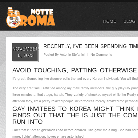
HOME
BLOG
RECENTLY, I’VE BEEN SPENDING TI
NOVEMBER
Posted By
Antonio Stefanini
No Comments
6, 2023
AVOID TOUCHING, PATTING OTHERWISE 
It’s great. Something I’ve discovered is the fact every Korean individuals You will fi
The very first time I satisfied among my male family members, the guy playfully punc
three minutes at that stage, hahah. They variety of shocked myself while the Really don
attention they, I’m a pretty relaxed people, nevertheless merely amazed me persona
GAY INVITEES TO KOREA MIGHT THINK 
FINDS OUT THAT THE IS JUST THE CO
RUN INTO
I met that it Korean girl which i had before emailed. She gave me a hug. She had n
more, I didn’t attention, however, are astonished.