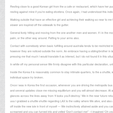
Resting close to a good Korean girl from the a cafe or restaurant, which have her p
resting against mine if you’re eating etcetera. Once again, I had understood this indi
Walking outside that have an effective girl and achieving their walking so near to me 
slower are inspired off the sidewalk to the gutter.
General lively hitting and moving from the one another men and women. If i in the morn
palm, or the other way around.
Patting to your arms also.
Contact with somebody when basic fulfilling around australia tends to be restricted 
however they are noticed outside the norm. An embrace having a sibling/brother in law,
pressing me that much I would translate it as interest, but I do not found it in this si
In white off my personal sense We firmly disagree with this particular declaration, u
Inside the Korea it is reasonably common to stay intimate quarters, to the a shuttl
individual space try broken.
Once i was in Korea the first occasion, whenever you are driving the metropolis bus 
and several updates close me missing equilibrium and you will almost decrease. At al
glances across the lines away from ‘if looks you’ll destroy.’ We in the near future ret
usa I grabbed a shuttle shuttle regarding LAX to the valley where We alive, and also a
off inside the new isle in front of myself — We instinctively attained aside and you c
screamed and you can turned into and yelled ‘Don’t contact me!” –I imagined ‘Oh yeah,