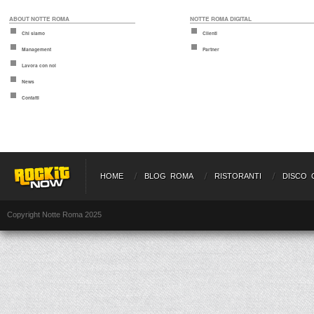
ABOUT NOTTE ROMA
NOTTE ROMA DIGITAL
Chi siamo
Clienti
Management
Partner
Lavora con noi
News
Contatti
HOME
BLOG ROMA
RISTORANTI
DISCO 
Copyright Notte Roma 2025