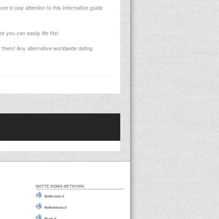
e to pay attention to this informative guide
 you can easily life fits!
f them! Any alternative worldwide dating
NOTTE ROMA NETWORK
Notteroma.it
Nottemilano.it
Plunk.it