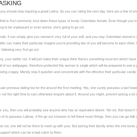
ASKING
you should stop inquiring a great Latina. So you can rating the next day, here are a few of on
hat is first commonly shut down these types of lovely Colombian female. Even though you indic
ng to be unpleasant or even worse, she’s going to go out.
rate, it can simply give you research very full of your self, and you may Colombian women’s di
ter can make their particular imagine you’re providing two of you will become to each other. W
ollowing very first go out.
y, your better not. It will just make their unique think there’s something incorrect which have
 of our webpages, therefore protected this woman is single which will be prepared to see a gu
eing crappy. Merely skip it question and concentrate with the effective their particular cardio 
icular previous dating too for the around the first meeting. Yes, she surely possess a last how
ly not the right time to cam otherwise enquire about it. Around you might, prevent asking a lot 
for you, then you will probably see anyone who has an equivalent desire. Yet not, that doesn’t 
urn-of to possess Latinas. If the go out chooses to tell these exact things, then you can go talk ab
ybe not, she will not be there to meet up with your. But asking their bluntly when the she love
 support which can be a bad catch to them.