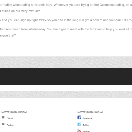
rmation when dating a hispanic lady. Whenever you are trying to find Colombian dating, be sur
Latinas on our very own site.
and you can sign up right away so you can in the long run get a hold of and you can fulfill their
al to have month from Wednesday, You have got to meet with the feminine to help you wed all o
anage that?
NOTTE ROMA DIGITAL
NOTTE ROMA SOCIAL
Clienti
Facebook
Partner
Twitter
Youtube