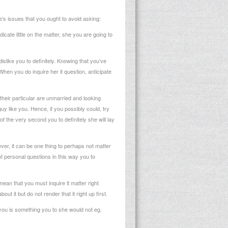
e’s issues that you ought to avoid asking:
ate little on the matter, she you are going to
slike you to definitely. Knowing that you’ve
hen you do inquire her it question, anticipate
 their particular are unmarried and looking
y like you. Hence, if you possibly could, try
of the very second you to definitely she will lay
ever, it can be one thing to perhaps not matter
of personal questions in this way you to
mean that you must inquire it matter right
out it but do not render that it right up first.
s you is something you to she would not eg.