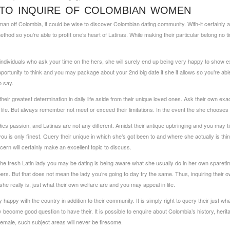
 TO INQUIRE OF COLOMBIAN WOMEN
n off Colombia, it could be wise to discover Colombian dating community. With-it certainly ar
ethod so you’re able to profit one’s heart of Latinas. While making their particular belong no t
ndividuals who ask your time on the hers, she will surely end up being very happy to show e
 opportunity to think and you may package about your 2nd big date if she it allows so you’re able
o say.
sk their greatest determination in daily life aside from their unique loved ones. Ask their own 
 life. But always remember not meet or exceed their limitations. In the event the she chooses to 
ladies passion, and Latinas are not any different. Amidst their antique upbringing and you may 
 you is only finest. Query their unique in which she’s got been to and where she actually is th
cern will certainly make an excellent topic to discuss.
 the fresh Latin lady you may be dating is being aware what she usually do in her own sparet
rs. But that does not mean the lady you’re going to day try the same. Thus, inquiring their o
 really is, just what their own welfare are and you may appeal in life.
appy with the country in addition to their community. It is simply right to query their just what
ely become good question to have their. It is possible to enquire about Colombia’s history, her
emale, such subject areas will never be tiresome.