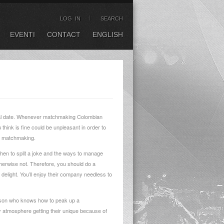
LOG IN
SEARCH
EVENTI
CONTACT
ENGLISH
initial date. Whenever matchmaking Colombian
think is fine could be unpleasant in order to
ng matchmaking.
when to split a joke and the ways to manage
 otherwise not. Therefore, you should do a
o delight. You’ll enjoy their company needless to
person who knows how to peak up a
fy atmosphere getting their unique because of