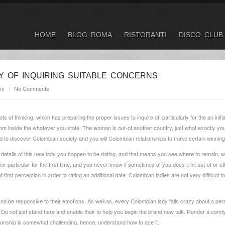
HOME
BLOG ROMA
RISTORANTI
DISCO CLUB
Y OF INQUIRING SUITABLE CONCERNS
ni
No Comments
 lots of thinking, which has preparing the proper issues to inquire of, particularly for the an 
om inside the whatever you state. The woman is out-of another country, just what exactly you 
eed to discover Colombian society and you will Colombian relationships to make certain winni
ial details of this new lady you happen to be dating, and that means you see where to remain, 
their particular for the first time, and you never know if sometimes of you does it hit out-of or
irst perception in order to rating an additional date. Colombian ladies are not very difficult t
and be responsive to their emotions. As well as, every Colombian lady falls crazy about a 
e. Do not just stand here and enable their to help you begin the brand new talk. Render a com
onship is somewhat challenging, hence, understand how to ace it.