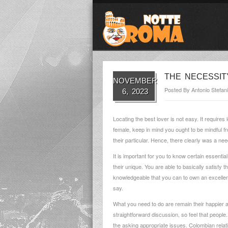
THE NECESSIT
NOVEMBER
Posted By
Antonio Stefani
6, 2023
Locating the best lover is not easy. It requires
female, keep in mind you ought to be mindful fr
their particular. Hence, there clearly was a n
It is important for you to know certain essent
their unique. You are able to basically satisfy 
knowledgeable that you can to own an excellent f
say.
What you need to do are remain their happier 
straightforward discussion, so feel that peopl
the asking appropriate issues.
Colombian relati