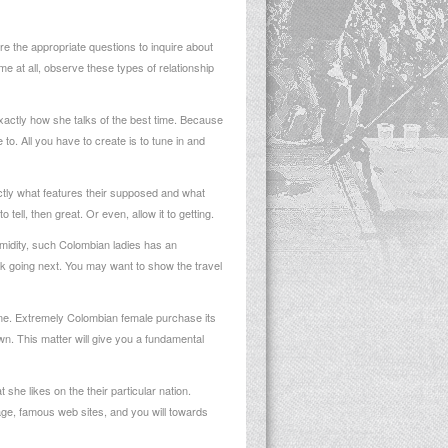
e the appropriate questions to inquire about
ime at all, observe these types of relationship
xactly how she talks of the best time. Because
 to. All you have to create is to tune in and
exactly what features their supposed and what
tell, then great. Or even, allow it to getting.
timidity, such Colombian ladies has an
ink going next. You may want to show the travel
ime. Extremely Colombian female purchase its
wn. This matter will give you a fundamental
 she likes on the their particular nation.
itage, famous web sites, and you will towards