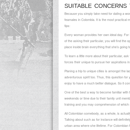
SUITABLE CONCERNS
Because you simply take need for dating a woma
feamales in Colombia. It is the most practical m
tips:
Every woman provides her own ideal day. For i
of the asking their particular, you will find the
place inside brain everything that she’s going t
To learn a little more about their particular, a
forces their unique to pursue her aspirations in
Planing a trip to unique cities is amongst the 
adventurous spirit too. Thus, this question for
enjoy to have a much better dialogue. So it con
One of the best a way to become familiar with
weekends or time due to their family unit membe
training and you may comprehension of which she
All Colombian somebody, as a whole, is actually h
Talking about such as for instance will definit
urban area where she lifetime. For Colombian f