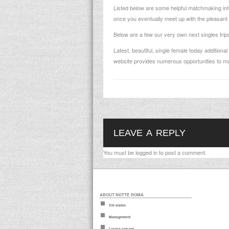
Listed below are some helpful matchmaking info
once you eventually meet up with the pleasant 
Below are a few our very own next singles trips 
Latest, beautiful, single female today addition
website provides numerous opportunities to m
LEAVE A REPLY
You must be
logged in
to post a comment.
ABOUT NOTTE ROMA
Chi siamo
Management
Lavora con noi