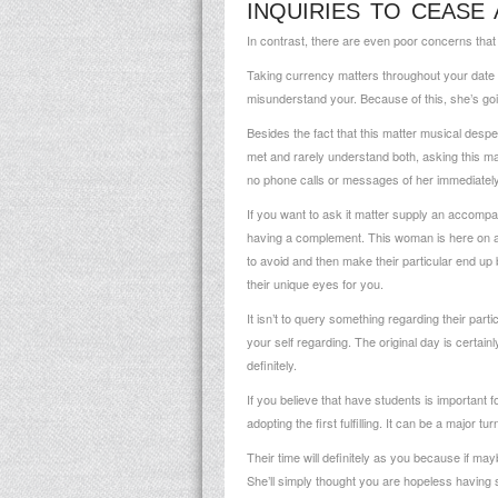
INQUIRIES TO CEASE 
In contrast, there are even poor concerns that 
Taking currency matters throughout your date t
misunderstand your. Because of this, she’s goi
Besides the fact that this matter musical despe
met and rarely understand both, asking this mat
no phone calls or messages of her immediately f
If you want to ask it matter supply an accompan
having a complement. This woman is here on all
to avoid and then make their particular end up b
their unique eyes for you.
It isn’t to query something regarding their part
your self regarding. The original day is certain
definitely.
If you believe that have students is important 
adopting the first fulfilling. It can be a major t
Their time will definitely as you because if ma
She’ll simply thought you are hopeless having