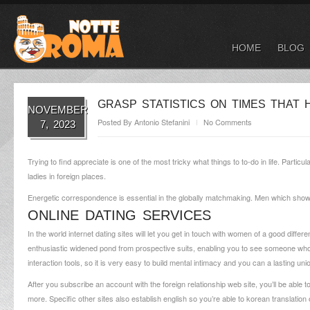
HOME
BLOG
GRASP STATISTICS ON TIMES THAT 
NOVEMBER
Posted By
Antonio Stefanini
No Comments
7, 2023
Trying to find appreciate is one of the most tricky what things to to-do in life. Partic
ladies in foreign places.
Energetic correspondence is essential in the globally matchmaking. Men which shows a h
ONLINE DATING SERVICES
In the world internet dating sites will let you get in touch with women of a good diffe
enthusiastic widened pond from prospective suits, enabling you to see someone who b
interaction tools, so it is very easy to build mental intimacy and you can a lasting uni
After you subscribe an account with the foreign relationship web site, you’ll be able 
more. Specific other sites also establish english so you’re able to korean translatio