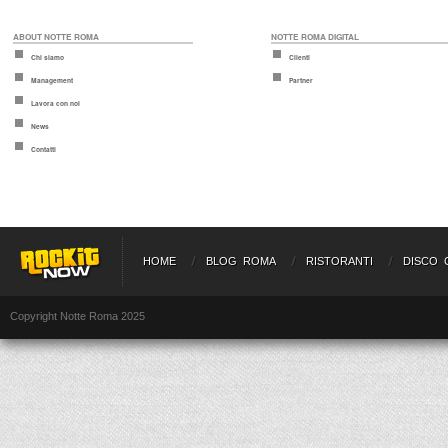
ABOUT NOTTE ROMA
NOTTE ROMA DIGITAL
Chi siamo
Clienti
Management
Partner
Lavora con noi
News
Contatti
HOME
BLOG ROMA
RISTORANTI
DISCO 
Copyright Notte Roma 2025