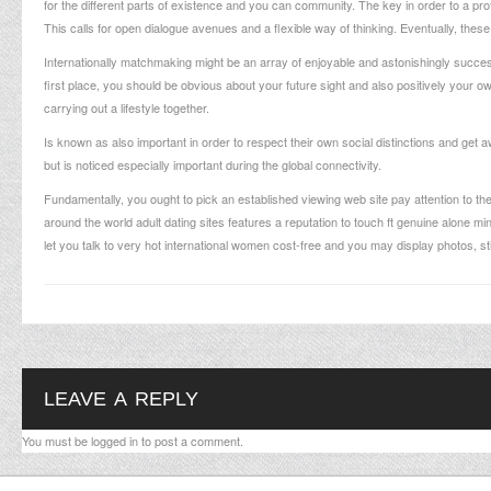
for the different parts of existence and you can community. The key in order to a prof
This calls for open dialogue avenues and a flexible way of thinking. Eventually, these t
Internationally matchmaking might be an array of enjoyable and astonishingly success
first place, you should be obvious about your future sight and also positively your o
carrying out a lifestyle together.
Is known as also important in order to respect their own social distinctions and get a
but is noticed especially important during the global connectivity.
Fundamentally, you ought to pick an established viewing web site pay attention to th
around the world adult dating sites features a reputation to touch ft genuine alone m
let you talk to very hot international women cost-free and you may display photos, s
LEAVE A REPLY
You must be
logged in
to post a comment.