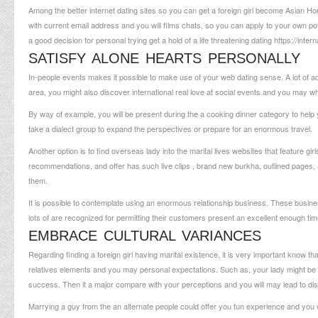
Among the better internet dating sites so you can get a foreign girl become Asian Ho
with current email address and you will films chats, so you can apply to your own pote
a good decision for personal trying get a hold of a life threatening dating
https://inte
SATISFY ALONE HEARTS PERSONALLY
In-people events makes it possible to make use of your web dating sense. A lot of adu
area, you might also discover international real love at social events and you may w
By way of example, you will be present during the a cooking dinner category to help y
take a dialect group to expand the perspectives or prepare for an enormous travel.
Another option is to find overseas lady into the marital lives websites that feature gi
recommendations, and offer has such live clips , brand new burkha, outlined pages, a
them.
It is possible to contemplate using an enormous relationship business. These busine
lots of are recognized for permitting their customers present an excellent enough 
EMBRACE CULTURAL VARIANCES
Regarding finding a foreign girl having marital existence, it is very important know tha
relatives elements and you may personal expectations. Such as, your lady might be a 
success. Then it a major compare with your perceptions and you will may lead to d
Marrying a guy from the an alternate people could offer you fun experience and you w