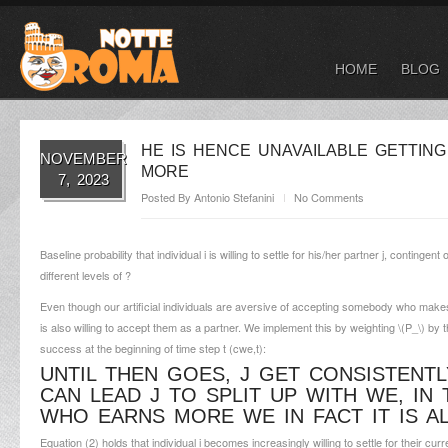
HOME
BLOG
HE IS HENCE UNAVAILABLE GETTIN
NOVEMBER
MORE
7, 2023
Posted By
Antonio Stefanini
No Comments
Baseline probability that individual i is willing to settle for his/her partner j, conti
different levels of ?
Even though our artificial individuals are aversive of accepting somebody who makes 
is also willing to accept them as a partner. We implement this by weighting \(P_\) by th
success at the beginning of time step t (c
we,t
):
UNTIL THEN GOES, J GET CONSISTENTL
CAN LEAD J TO SPLIT UP WITH WE, IN 
WHO EARNS MORE WE IN FACT IT IS A
Equation (2) holds that individual i becomes increasingly willing to settle for their cur