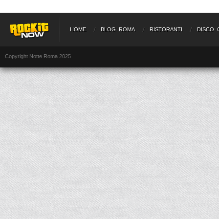
HOME
BLOG ROMA
RISTORANTI
DISCO 
Copyright Notte Roma 2025