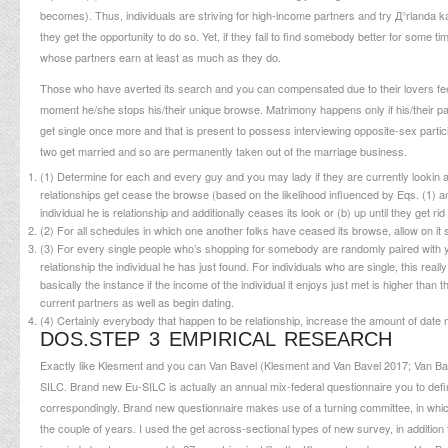
becomes). Thus, individuals are striving for high-income partners and try
Д°rlanda k
they get the opportunity to do so. Yet, if they fail to find somebody better for some time
whose partners earn at least as much as they do.
Those who have averted its search and you can compensated due to their lovers feel 
moment he/she stops his/their unique browse. Matrimony happens only if his/their parti
get single once more and that is present to possess interviewing opposite-sex particip
two get married and so are permanently taken out of the marriage business.
(1) Determine for each and every guy and you may lady if they are currently lookin 
relationships get cease the browse (based on the likelihood influenced by Eqs. (1) and
individual he is relationship and additionally ceases its look or (b) up until they g
(2) For all schedules in which one another folks have ceased its browse, allow on i
(3) For every single people who’s shopping for somebody are randomly paired with you 
relationship the individual he has just found. For individuals who are single, this reall
basically the instance if the income of the individual it enjoys just met is higher than
current partners as well as begin dating.
(4) Certainly everybody that happen to be relationship, increase the amount of date m
DOS.STEP 3 EMPIRICAL RESEARCH
Exactly like Klesment and you can Van Bavel (Klesment and Van Bavel 2017; Van Ba
SILC. Brand new Eu-SILC is actually an annual mix-federal questionnaire you to defin
correspondingly. Brand new questionnaire makes use of a turning committee, in which f
the couple of years. I used the get across-sectional types of new survey, in addition