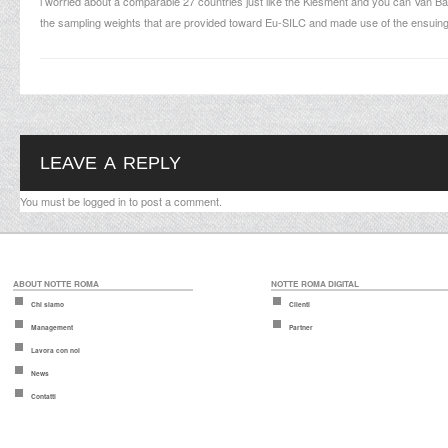
i worried about a comparable 27 countries just like the Klesment and you can Van B
the sampling weights that are provided toward Eu-SILC and made use of the ensuing i
LEAVE A REPLY
You must be
logged in
to post a comment.
ABOUT NOTTE ROMA
NOTTE ROMA DIGITAL
Chi siamo
Clienti
Management
Partner
Lavora con noi
News
Contatti