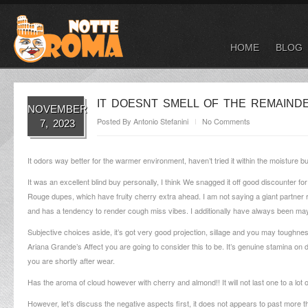
HOME
BLOG
IT DOESNT SMELL OF THE REMAIN
NOVEMBER
Posted By
Antonio Stefanini
No Comments
7, 2023
It odors way better for the warmer environment, haven’t tried it within the moisture b
It was an excellent blind buy personally, I think We snagged it off good discounter f
Rouge dupes, which have fruity cherry extra ahead. I am not saying a giant partner
and has a tendency to render cough miss vibes.
I additionally have always been ma
Subjective choices aside, it’s got very good projection, sillage and you may toughne
Ariana Grande’s Affect you are going to consider this to be. It’s genuine stamina o
you are shortly after wear.
Has the aroma of cloud however with cherry and almond!! It will not last one to a lot
However, let’s discuss the negative aspects first, it does not appears to past more t