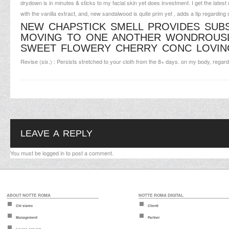
drydown is in minutes & sticks to my facial skin yet does investment. I get the latest 
with the vanilla extract, and, new sandalwood is quite prim yet , adds a tip regarding se
NEW CHAPSTICK SMELL PROVIDES SU
MOVING TO ONE ANOTHER WONDROUSLY
SWEET FLOWERY CHERRY CONC LOVING
Revise (six.) : Persists stretched to your cloth from the 8+ days. on my body, rega
LEAVE A REPLY
You must be
logged in
to post a comment.
ABOUT NOTTE ROMA
NOTTE ROMA DIGITAL
Chi siamo
Clienti
Management
Partner