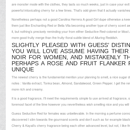
are monster mode with the clothes, they lasts so much weeks, just in case your exit a 
powerful intoxicating cherry for a few times. That’s odd given that it actually vanish
Nonetheless perhaps not a good Carolina Herrera A good Girl dupe otherwise a keen 
them just like Enchanting Red or Bella Vita becoming another type of cherry scent a
it, but nothing’s precisely reminding your from either Seductive Red-colored or Mos
more good fruity merge than the fruity-floral subtle blend of Alluring Reddish.
SLIGHTLY PLEASED WITH GUESS’ DISTI
YOU WILL LOVE ASSUME HAVING THEIR
NOIR FOR WOMEN, AND MISTAKENLY 
PERHAPS A ROSE AND FRUIT FLANKER 
UNIQUE
The newest cherry is the fundamental mention your planning to smell, a nice sugar dr
notes : Vanilla extract, Tonka bean, Almond, Sandalwood, Green Pepper. I get the new
more rich and creamy.
It is a good fragrance, I’ll meet the requirements simple to use arrived at fragrance, o
foremost facet of the time however you nevertheless wish smelling nice and you will f
Guess Seductive Red for females was unbelievable. In the morning a perfume conno
discovered I slim towards the gourmand scents and don’t such as for example blasts
Cherry & Kayali’s cherry fragrance being each other advanced level, but not, I like