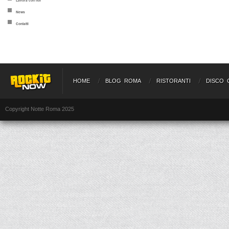
Lavora con noi
News
Contatti
HOME
BLOG ROMA
RISTORANTI
DISCO 
Copyright Notte Roma 2025