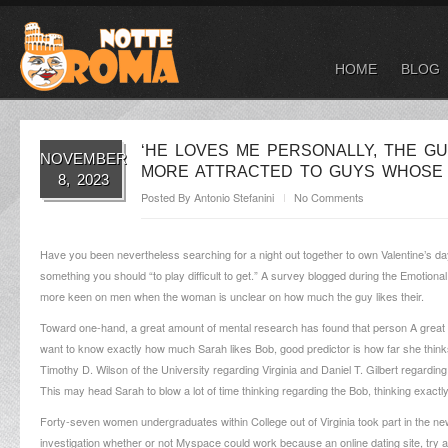
HOME
BLOG
‘HE LOVES ME PERSONALLY, THE G
NOVEMBER
MORE ATTRACTED TO GUYS WHOSE 
8, 2023
Posted By
Antonio Stefanini
No Comments
Have you been nevertheless searching for a night out together to own Valentine’s day?
something you should “to play difficult to get.” A survey blogged during the Emotiona
more keen on men when the woman is unclear on how much the guy likes their.
Toward one-hand, a great amount of mental research has found that person A great u
want to know exactly how much Sarah likes Bob, good predictor is how far she think
Timothy D. Wilson of the University regarding Virginia and Daniel T. Gilbert regardi
This may head Sarah to blow a lot of time thinking regarding the Bob, thinking exactl
Forty-seven women undergraduates within College out of Virginia took part in the ne
investigation whether or not Myspace could work because an online dating site, try ad