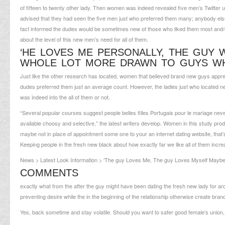
of fifteen to twenty other lady.
Then women was indeed revealed five men’s Twitter use
advised that they had seen the five men just who preferred them many; anybody else
fact informed the dudes would be sometimes new of those who liked them most and/o
about the level of this new men’s need for all of them.
‘HE LOVES ME PERSONALLY, THE GUY
WHOLE LOT MORE DRAWN TO GUYS WH
Just like the other research has located, women that believed brand new guys appre
dudes preferred them just an average count. However, the ladies just who located ne
was indeed into the all of them or not.
“Several popular courses suggest people
belles filles Portugais pour le mariage
never
available choosy and selective,” the latest writers develop. Women in this study pro
maybe not in place of appointment some one to your an internet dating website, that’
Keeping people in the fresh new black about how exactly far we like all of them incr
News > Latest Look Information > ‘The guy Loves Me, The guy Loves Myself Mayb
COMMENTS
exactly what from the after the guy might have been dating the fresh new lady for 
preventing desire while the in the beginning of the relationship otherwise create bra
Yes, back sometime and stay volatile. Should you want to safer good female’s union,