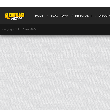
HOME
BLOG ROMA
RISTORANTI
DISCO 
Copyright Notte Roma 2025