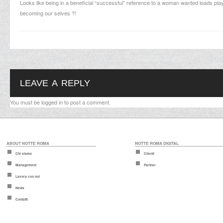
Looks like being in a beneficial “successful” reference to a woman wanted loads playin
becoming our selves ?!
LEAVE A REPLY
You must be
logged in
to post a comment.
ABOUT NOTTE ROMA
NOTTE ROMA DIGITAL
Chi siamo
Clienti
Management
Partner
Lavora con noi
News
Contatti