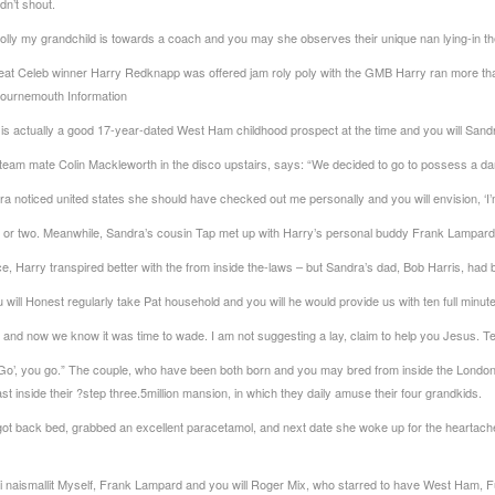
dn’t shout.
Molly my grandchild is towards a coach and you may she observes their unique nan lying-in th
reat Celeb winner Harry Redknapp was offered jam roly poly with the GMB Harry ran more th
 Bournemouth Information
actually a good 17-year-dated West Ham childhood prospect at the time and you will Sandra
am mate Colin Mackleworth in the disco upstairs, says: “We decided to go to possess a dan
noticed united states she should have checked out me personally and you will envision, ‘I’m
 or two. Meanwhile, Sandra’s cousin Tap met up with Harry’s personal buddy Frank Lampard
e, Harry transpired better with the from inside the-laws – but Sandra’s dad, Bob Harris, had
will Honest regularly take Pat household and you will he would provide us with ten full minut
of and now we know it was time to wade. I am not suggesting a lay, claim to help you Jesus. Ten
u ‘Go’, you go.” The couple, who have been both born and you may bred from inside the Londo
 inside their ?step three.5million mansion, in which they daily amuse their four grandkids.
ot back bed, grabbed an excellent paracetamol, and next date she woke up for the heartache,
 naismallit
Myself, Frank Lampard and you will Roger Mix, who starred to have West Ham, F