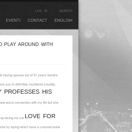
LOG IN
SEARCH
EVENTI
CONTACT
ENGLISH
O PLAY AROUND WITH
tyle having spouse out of 51 years Sandra.
eze you to definitely murdered a buddy.
 PROFESSES HIS
 new worst connection with my life but she
LOVE FOR
 up facing my car.
she try laying which have a cracked ankle