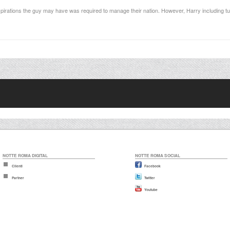
spirations the guy may have was required to manage their nation. However, Harry including tu
NOTTE ROMA DIGITAL
NOTTE ROMA SOCIAL
Clienti
Facebook
Partner
Twitter
Youtube