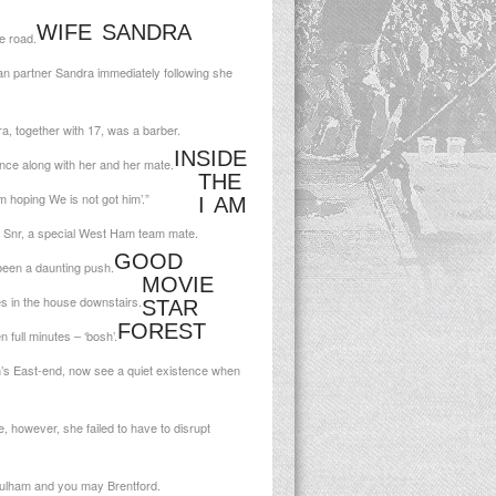
WIFE SANDRA
e road.
an partner Sandra immediately following she
, together with 17, was a barber.
INSIDE
ce along with her and her mate.
THE
 hoping We is not got him’.”
I AM
 Snr, a special West Ham team mate.
GOOD
 been a daunting push.
MOVIE
es in the house downstairs.
STAR
FOREST
 full minutes – ‘bosh’.
n’s East-end, now see a quiet existence when
 however, she failed to have to disrupt
ulham and you may Brentford.