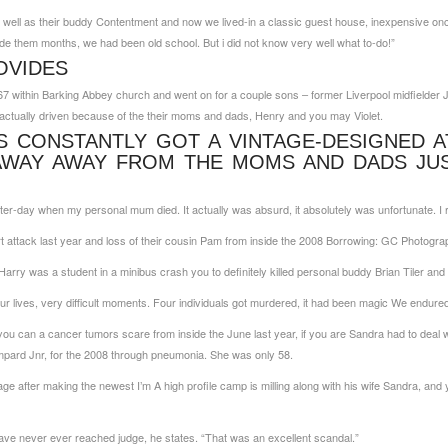
 well as their buddy Contentment and now we lived-in a classic guest house, inexpensive onc
ide them months, we had been old school. But i did not know very well what to-do!”
OVIDES
7 within Barking Abbey church and went on for a couple sons – former Liverpool midfielder J
 actually driven because of the their moms and dads, Henry and you may Violet.
S CONSTANTLY GOT A VINTAGE-DESIGNED A
AWAY AWAY FROM THE MOMS AND DADS JUS
er-day when my personal mum died. It actually was absurd, it absolutely was unfortunate. I r
 attack last year and loss of their cousin Pam from inside the 2008 Borrowing: GC Photogra
Harry was a student in a minibus crash you to definitely killed personal buddy Brian Tiler an
r lives, very difficult moments. Four individuals got murdered, it had been magic We endured
ou can a cancer tumors scare from inside the June last year, if you are Sandra had to deal 
mpard Jnr, for the 2008 through pneumonia. She was only 58.
ge after making the newest I’m A high profile camp is milling along with his wife Sandra, an
 have never ever reached judge, he states. “That was an excellent scandal.”