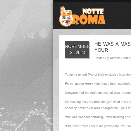
HE WAS A MAS
NOVEMBER
YOUR
8, 2023
Posted By
Antonio Stefani
To some extent Two of their exclusive intervie
Forest queen Harry might have been sacked due
Unaware that Sandra’s coating tail was trapped
Discussing the very first time just what she c
honestly never ever also charged me – plus i
“We was not concentrating, I was thinking she’
“She never ever said to me personally, ‘You s