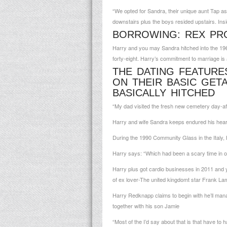
“We opted for Sandra, their unique aunt Tap as
downstairs plus the boys resided upstairs. Ins
BORROWING: REX PR
Harry and you may Sandra hitched into the 196
forty-eight. Harry’s commitment to marriage is
THE DATING FEATURE
ON THEIR BASIC GET
BASICALLY HITCHED
“My dad visited the fresh new cemetery day-aft
Harry and wife Sandra keeps endured his heart
During the 1990 Community Glass in the Italy, 
Harry says: “Which had been a scary time in ou
Harry plus got cardio businesses in 2011 and y
of ex lover-The united kingdomt star Frank La
Harry Redknapp claims to begin with he’ll mana
together with his son Jamie
“Most of the I’d say about that is that have to