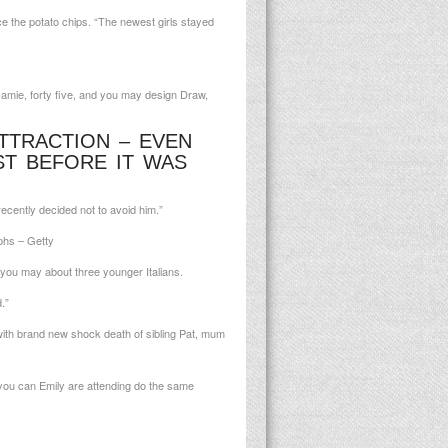
e the potato chips. “The newest girls stayed
amie, forty five, and you may design Draw,
TTRACTION – EVEN
T BEFORE IT WAS
ecently decided not to avoid him.”
phs – Getty
d you may about three younger Italians.
.”
with brand new shock death of sibling Pat, mum
d you can Emily are attending do the same