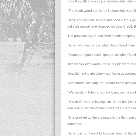
from the path she was just unbelievable, she di
“The fresh worst section of it absolutely was 
Harry and you will Sandra had been ie I’m A g
got their unique layer trapped on door Credit:
The previous Spurs and Portsmouth company is 
Harry, who was simply which have West Ham te
“Macca are good-lookin geezer, so when Sandra 
Two weeks afterwards, these people were one
Despite having absolutely nothing in accordanc
“We familiar with capture Sandra home and you 
“We regularly listen to ‘screw, bang’ on the ro
“You didn’t dispute having him. As he told yo
you look at the Sandbanks towards Dorset coast
“She crawled up the staircase in the 9pm and g
someone.”
Harry claims: “I went to Torquay.
kuumat blondi