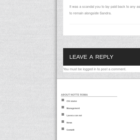
It was a scandal you to lay paid back to any a
to remain alongside Sandra.
LEAVE A REPLY
You must be
logged in
to post a comment.
ABOUT NOTTE ROMA
Chi siamo
Management
Lavora con noi
News
Contatti