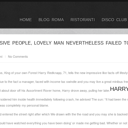
HOME
BLOG ROMA
RISTORANTI
DISCO CLUB
SIVE PEOPLE, LOVELY MAN NEVERTHELESS FAILED T
ni
No Comments
ws, King of your own Forest Harry Redknapp, 71, tells the new impressive like facts off lifes
 to the fact a manager, faced with income tax swindle and you may live a great minibus fre
HARRY
 about door off his Assortment Rover home, Harry drove away, pulling her later.
onsidered him inside health immediately following crash, he advised The sun: “It had been the
t was completely my personal blame.
d entered the street right after which We drawn with the the road and you may she is backed
hould have watched everything you have been doing’ or made me getting bad. Whether or not 