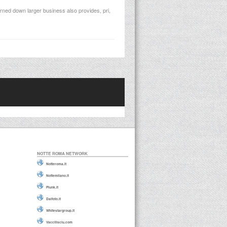
rned down larger business also provides, pri,
NOTTE ROMA NETWORK
Notteroma.it
Nottemilano.it
Plunk.it
Daifoto.it
Whitestargroup.it
Vaccilisciu.com