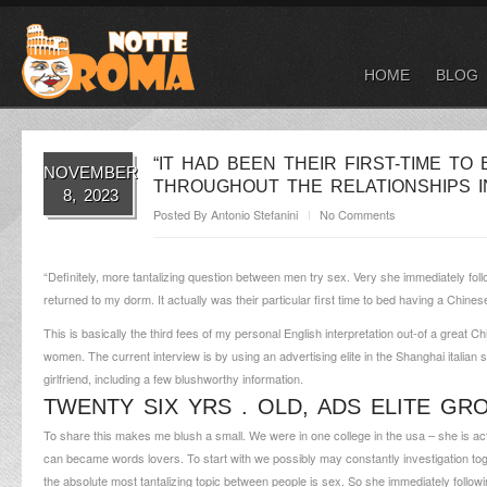
HOME
BLOG
“IT HAD BEEN THEIR FIRST-TIME T
NOVEMBER
THROUGHOUT THE RELATIONSHIPS I
8, 2023
Posted By
Antonio Stefanini
No Comments
“Definitely, more tantalizing question between men try sex. Very she immediately foll
returned to my dorm. It actually was their particular first time to bed having a Chines
This is basically the third fees of my personal English interpretation out-of a great
women. The current interview is by using an advertising elite in the Shanghai
italian
girlfriend, including a few blushworthy information.
TWENTY SIX YRS . OLD, ADS ELITE GR
To share this makes me blush a small. We were in one college in the usa – she is actu
can became words lovers. To start with we possibly may constantly investigation t
the absolute most tantalizing topic between people is sex. So she immediately follow