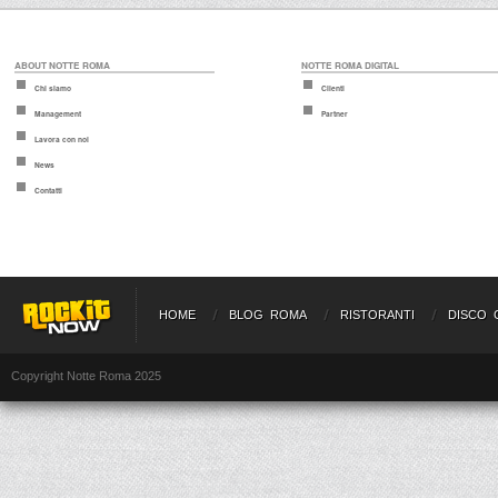
ABOUT NOTTE ROMA
NOTTE ROMA DIGITAL
Chi siamo
Clienti
Management
Partner
Lavora con noi
News
Contatti
HOME
BLOG ROMA
RISTORANTI
DISCO 
Copyright Notte Roma 2025