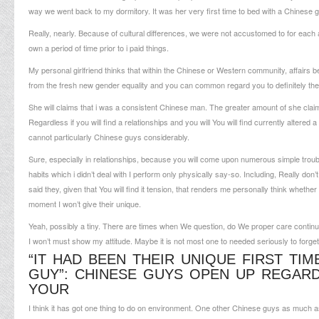
way we went back to my dormitory.
It was her very first time to bed with a Chinese g
Really, nearly. Because of cultural differences, we were not accustomed to for each a
own a period of time prior to i paid things.
My personal girlfriend thinks that within the Chinese or Western community, affairs b
from the fresh new gender equality and you can common regard you to definitely thei
She will claims that i was a consistent Chinese man. The greater amount of she claim
Regardless if you will find a relationships and you will You will find currently alter
cannot particularly Chinese guys considerably.
Sure, especially in relationships, because you will come upon numerous simple troubles.
habits which i didn’t deal with I perform only physically say-so. Including, Really do
said they, given that You will find it tension, that renders me personally think wheth
moment I won’t give their unique.
Yeah, possibly a tiny. There are times when We question, do We proper care continu
I won’t must show my attitude. Maybe it is not most one to needed seriously to forget
“IT HAD BEEN THEIR UNIQUE FIRST TI
GUY”: CHINESE GUYS OPEN UP REGA
YOUR
I think it has got one thing to do on environment. One other Chinese guys as much as