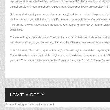
age we’ve all acknowledged this notion out of the newest Chinese ethnicity, and jus
cannot create Chinese somebody remove face. Guys specifically are specially in that 
Not many dudes enjoys searched for overseas girls. However when I happened to be 
another country, you will find not many Far eastern dudes which go after white wom
men are not as well-known since the light dudes regarding vision away from foreign p
West lives.
The newest regard private place. Foreign girls are particularly separate while having 
just about anything to you personally. It is anything Chinese men are not aware regardin
This is basically the 3rd repayment from my personal English translation regarding
For individuals who overlooked the original a couple installment payments, check
you can “The moment All of our Attention Came across, We Froze”: Chinese Dudes S
LEAVE A REPLY
You must be
logged in
to post a comment.