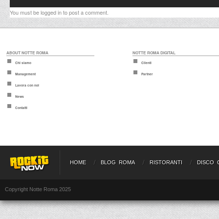
You must be
logged in
to post a comment.
ABOUT NOTTE ROMA
NOTTE ROMA DIGITAL
Chi siamo
Clienti
Management
Partner
Lavora con noi
News
Contatti
HOME
BLOG ROMA
RISTORANTI
DISCO 
Copyright Notte Roma 2025