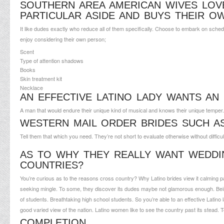
SOUTHERN AREA AMERICAN WIVES LOV
PARTICULAR ASIDE AND BUYS THEIR O
It like dudes exactly who reduce all of them specifically. Choose to embark on schedule
enjoy considering their own person;
Scent
Type of attention shadows
Books
Skin treatment kit
Necklace
AN EFFECTIVE LATINO LADY WANTS AN
A man that would endure their unique kind of musical and knows their unique temper
WESTERN MAIL ORDER BRIDES SUCH A
Tell them that which you need. They’re not short to evaluate otherwise without difficu
AS TO WHY THEY REALLY WANT WEDD
COUNTRIES?
You’re curious as to the reasons cross country? Why Latino brides view it calming p
seeking mingle. To some, they discover its dudes maybe not glamorous enough. Being
of students. Breathtaking high school students. So you’re able to an effective Latin
good varied view of the nation. Latino women like to see the country past its stead. T
COMPLETION