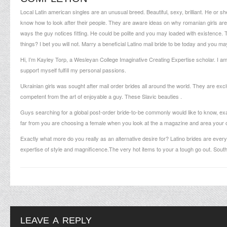
Local Latin american singles are an unusual breed. Beautiful, sexy, brilliant. He or s
know how to look after their people. They are aware ideas on
why romanian girls are
ways the guy notices fitting. He could be polite and you may loaded with existence
things? I bet you will not. Marry a beneficial Latino mail bride to be today and you may 
Hi, I’m Kayley Torp, a Wesleyan College Imaginative Creating Expertise scholar. I 
support myself fulfill my personal passions.
Ukrainian girls was sought after mail order brides all around the world. They are exc
competent from the art of enjoyable a guy. These Slavic beauties .
Guys searching for a global post-order bride-to-be commonly would like to know, exa
far from you are choosing a female when you look at the a magazine and area your 
Exactly what more do you really as an alternative desire for? Latino brides are every
expertise of style and magnificence.The very hot items to your a tough go out. Sout
LEAVE A REPLY