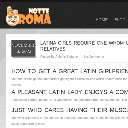
HOME
BLOG
LATINA GIRLS REQUIRE ONE WHOM
NOVEMBER
RELATIVES
8, 2023
Posted By
Antonio Stefanini
No Comments
HOW TO GET A GREAT LATIN GIRLFRIE
Men that would go that step further getting their relatives-one which understands th
friends.
A PLEASANT LATIN LADY ENJOYS A CO
A business-inclined people. One who knows the guidelines from achievements. The one
JUST WHO CARES HAVING THEIR MUSC
Men who is fearless so you’re able to chances and you may is able to deal with his
loves good alluring man.